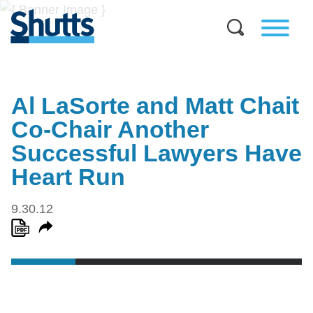
Al LaSorte and Matt Chait
Co-Chair Another
Successful Lawyers Have
Heart Run
9.30.12