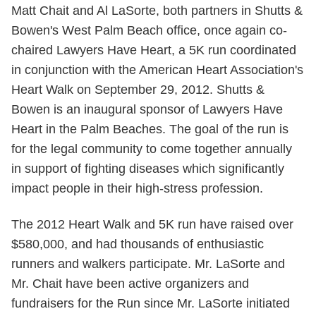
Matt Chait and Al LaSorte, both partners in Shutts &
Bowen's West Palm Beach office, once again co-
chaired Lawyers Have Heart, a 5K run coordinated
in conjunction with the American Heart Association's
Heart Walk on September 29, 2012. Shutts &
Bowen is an inaugural sponsor of Lawyers Have
Heart in the Palm Beaches. The goal of the run is
for the legal community to come together annually
in support of fighting diseases which significantly
impact people in their high-stress profession.
The 2012 Heart Walk and 5K run have raised over
$580,000, and had thousands of enthusiastic
runners and walkers participate. Mr. LaSorte and
Mr. Chait have been active organizers and
fundraisers for the Run since Mr. LaSorte initiated