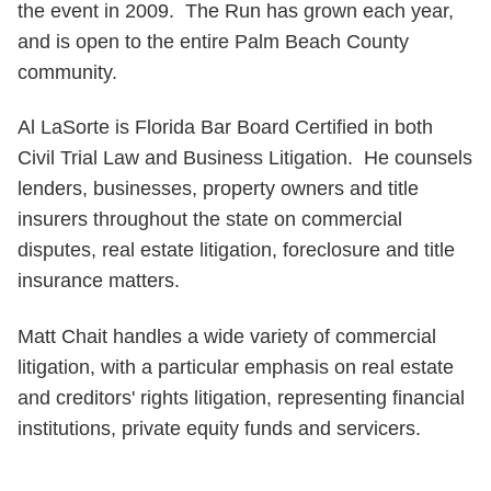
the event in 2009. The Run has grown each year,
and is open to the entire Palm Beach County
community.
Al LaSorte is Florida Bar Board Certified in both
Civil Trial Law and Business Litigation. He counsels
lenders, businesses, property owners and title
insurers throughout the state on commercial
disputes, real estate litigation, foreclosure and title
insurance matters.
Matt Chait handles a wide variety of commercial
litigation, with a particular emphasis on real estate
and creditors' rights litigation, representing financial
institutions, private equity funds and servicers.