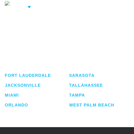
iew Related
rofessionals
Shutts & Bowen, established in 1910, is a full-
service business law firm with approximately 280
lawyers located in eight offices across Florida.
FORT LAUDERDALE
SARASOTA
JACKSONVILLE
TALLAHASSEE
MIAMI
TAMPA
ORLANDO
WEST PALM BEACH