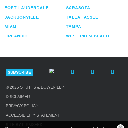
FORT LAUDERDALE
SARASOTA
JACKSONVILLE
TALLAHASSEE
MIAMI
TAMPA
ORLANDO
WEST PALM BEACH
SUBSCRIBE
© 2026 SHUTTS & BOWEN LLP
DISCLAIMER
PRIVACY POLICY
ACCESSIBILITY STATEMENT
SITE BY FIRMSEEK