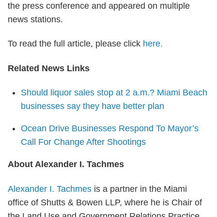
the press conference and appeared on multiple
news stations.
To read the full article, please click
here.
Related News Links
S
hould liquor sales stop at 2 a.m.? Miami Beach
businesses say they have better plan
Ocean Drive Businesses Respond To Mayor’s
Call For Change After Shootings
About Alexander I. Tachmes
Alexander I. Tachmes
is a partner in the Miami
office of Shutts & Bowen LLP, where he is Chair of
the Land Use and Government Relations Practice