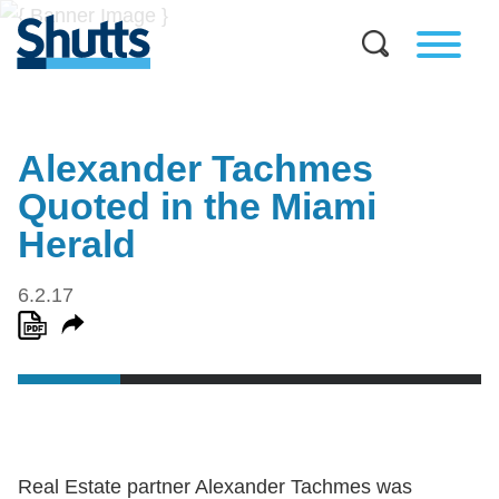
Alexander Tachmes
Quoted in the Miami
Herald
6.2.17
Real Estate partner Alexander Tachmes was