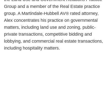
Group and a member of the Real Estate practice
group. A Martindale-Hubbell AV® rated attorney,
Alex concentrates his practice on governmental
matters, including land use and zoning, public-
private transactions, competitive bidding and
lobbying, and commercial real estate transactions,
including hospitality matters.
Shutts & Bowen, established in 1910, is a full-
service business law firm with approximately 280
lawyers located in eight offices across Florida.