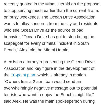
recently quoted in the Miami Herald on the proposal
to stop serving much earlier than the current 5 a.m.
on busy weekends. The Ocean Drive Association
wants to allay concerns from the city and residents
who see Ocean Drive as the source of bad
behavior. “Ocean Drive has got to stop being the
scapegoat for every criminal incident in South
Beach,” Alex told the Miami Herald.
Alex is an attorney representing the Ocean Drive
Association and key figure in the development of
the
10-point plan
, which is already in motion.
“Owners fear a 2 a.m. ban would send an
overwhelmingly negative message out to potential
tourists who want to enjoy the Beach’s nightlife,”
said Alex. He was the main spokesperson during