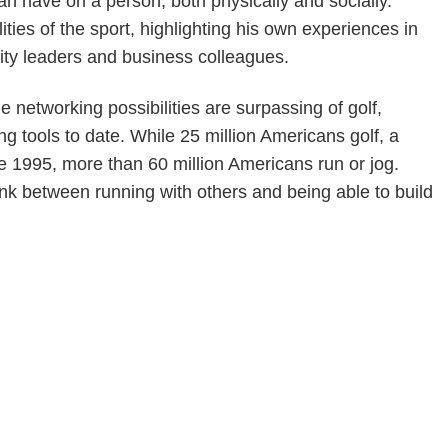
an have on a person, both physically and socially.
ities of the sport, highlighting his own experiences in
nity leaders and business colleagues.
 networking possibilities are surpassing of golf,
 tools to date. While 25 million Americans golf, a
e 1995, more than 60 million Americans run or jog.
ink between running with others and being able to build