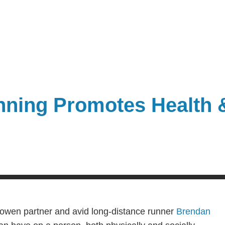
nning Promotes Health
Bowen partner and avid long-distance runner
Brendan