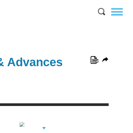
 & Advances
View Related
Professionals