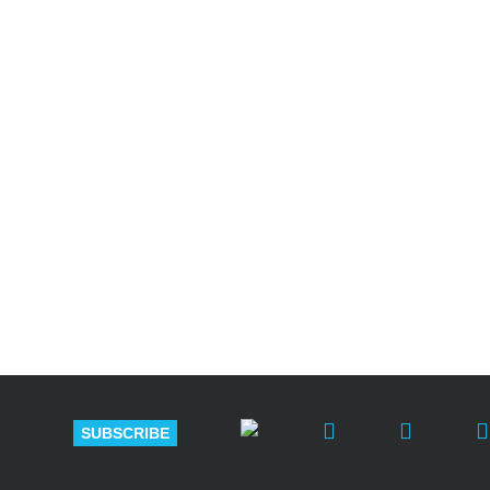
Shutts & Bow
with approxi
SUBSCRIBE