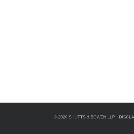
en, established in 1910, is a full-service business law f
mately 280 lawyers located in eight offices across Florid
© 2026 SHUTTS & BOWEN LLP
DISCL