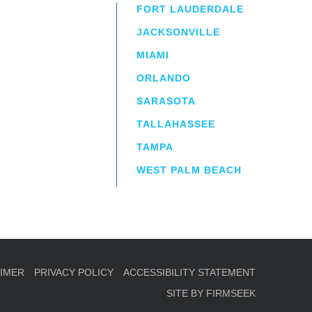
FORT LAUDERDALE
JACKSONVILLE
MIAMI
ORLANDO
irm
a.
SARASOTA
TALLAHASSEE
TAMPA
WEST PALM BEACH
AIMER
PRIVACY POLICY
ACCESSIBILITY STATEMENT
SITE BY FIRMSEEK