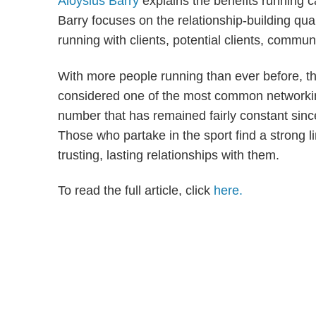
Aloysius Barry
explains the benefits running c
Barry focuses on the relationship-building qual
running with clients, potential clients, commu
With more people running than ever before, the
considered one of the most common networking
number that has remained fairly constant sinc
Those who partake in the sport find a strong l
trusting, lasting relationships with them.
To read the full article, click
here.