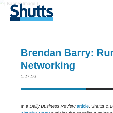
Brendan Barry: Ru
Networking
1.27.16
In a
Daily Business Review
article
, Shutts & 