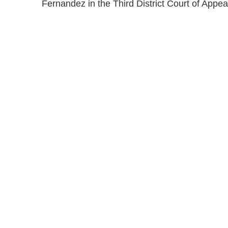
Fernandez in the Third District Court of Appe
Shutts & Bow
with approxi