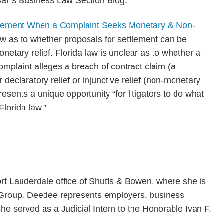
Bar’s Business Law Section Blog.
ttlement When a Complaint Seeks Monetary & Non-
 law as to whether proposals for settlement can be
etary relief. Florida law is unclear as to whether a
mplaint alleges a breach of contract claim (a
declaratory relief or injunctive relief (non-monetary
presents a unique opportunity “for litigators to do what
Florida law.”
ort Lauderdale office of Shutts & Bowen, where she is
e Group. Deedee represents employers, business
he served as a Judicial Intern to the Honorable Ivan F.