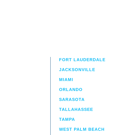
FORT LAUDERDALE
JACKSONVILLE
MIAMI
ORLANDO
irm
a.
SARASOTA
TALLAHASSEE
TAMPA
WEST PALM BEACH