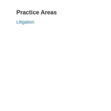
Practice Areas
Litigation