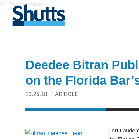
Deedee Bitran Publi
on the Florida Bar
10.25.18
ARTICLE
Fort Lauder