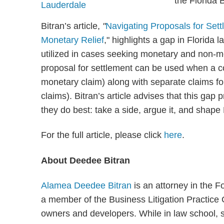
the Florida 
Bitran’s article,
"
Navigating Proposals for Se
Monetary Relief
," highlights a gap in Florida
utilized in cases seeking monetary and non-mon
proposal for settlement can be used when a co
monetary claim) along with separate claims for 
claims). Bitran’s article advises that this gap 
they do best: take a side, argue it, and shape 
For the full article, please click
here
.
About Deedee Bitran
Alamea Deedee Bitran
is an attorney in the F
a member of the Business Litigation Practic
owners and developers. While in law school, s