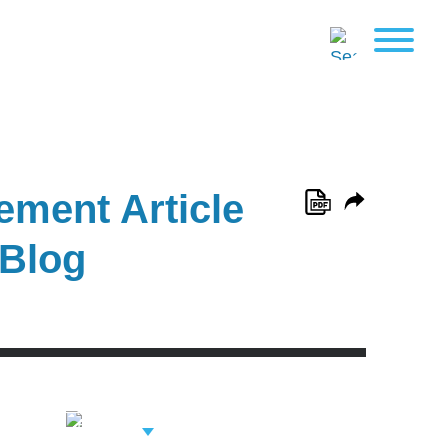
ement Article
 Blog
View Related
Professionals