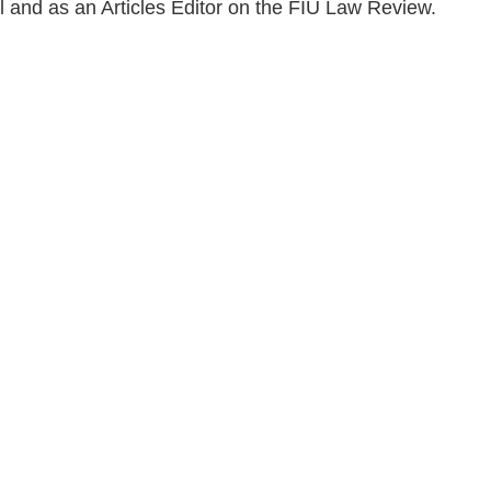
al and as an Articles Editor on the FIU Law Review.
en, established in 1910, is a full-service business law f
mately 280 lawyers located in eight offices across Florid