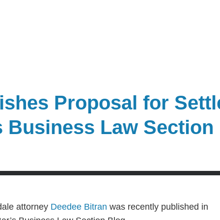
shes Proposal for Settl
’s Business Law Section
dale attorney
Deedee Bitran
was recently published in