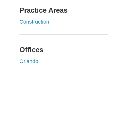
Practice Areas
Construction
Offices
Orlando