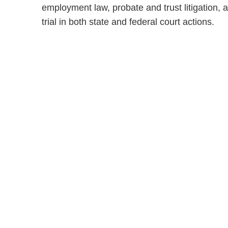
employment law, probate and trust litigation,
trial in both state and federal court actions.
Shutts & Bow
with approxi