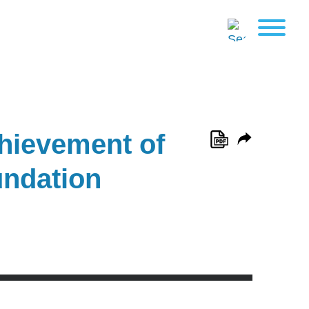
chievement of
undation