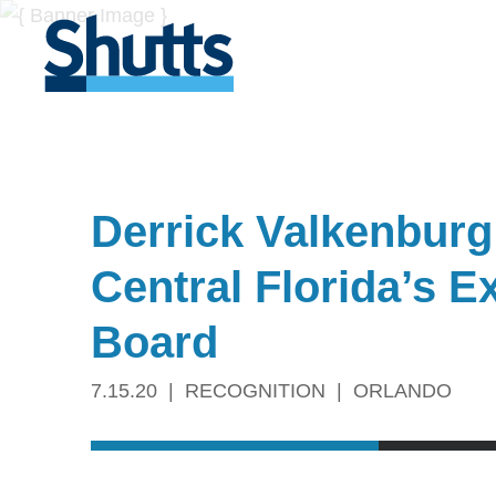
Derrick Valkenburg
Central Florida’s 
Board
7.15.20
RECOGNITION
ORLANDO