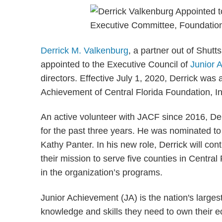
Derrick M. Valkenburg
, a partner out of Shut
appointed to the Executive Council of
Junior 
directors. Effective July 1, 2020, Derrick was 
Achievement of Central Florida Foundation, In
An active volunteer with JACF since 2016, De
for the past three years. He was nominated t
Kathy Panter. In his new role, Derrick will co
their mission to serve five counties in Central
in the organization’s programs.
Junior Achievement (JA) is the nation's larges
knowledge and skills they need to own their e