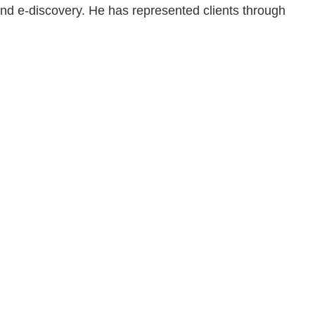
 and e-discovery. He has represented clients through
en, established in 1910, is a full-service business law f
mately 280 lawyers located in eight offices across Florid