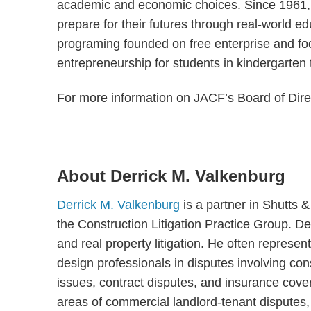
academic and economic choices. Since 1961, 
prepare for their futures through real-world 
programing founded on free enterprise and foc
entrepreneurship for students in kindergarten
For more information on JACF’s Board of Dire
About Derrick M. Valkenburg
Derrick M. Valkenburg
is a partner in Shutts 
the Construction Litigation Practice Group. De
and real property litigation. He often represen
design professionals in disputes involving cons
issues, contract disputes, and insurance cover
areas of commercial landlord-tenant disputes, re