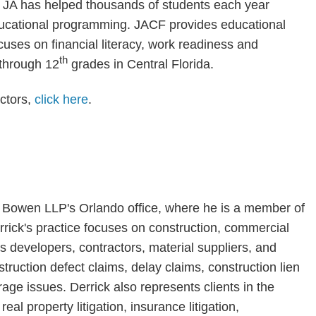
JA has helped thousands of students each year
educational programming. JACF provides educational
uses on financial literacy, work readiness and
th
 through 12
grades in Central Florida.
ctors,
click here
.
& Bowen LLP's Orlando office, where he is a member of
rrick's practice focuses on construction, commercial
ts developers, contractors, material suppliers, and
truction defect claims, delay claims, construction lien
age issues. Derrick also represents clients in the
al property litigation, insurance litigation,