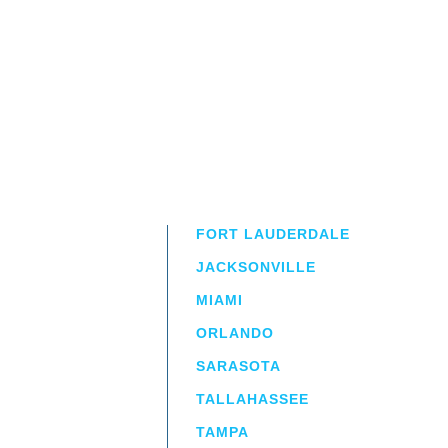
FORT LAUDERDALE
JACKSONVILLE
MIAMI
ORLANDO
irm
a.
SARASOTA
TALLAHASSEE
TAMPA