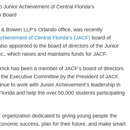
ts & Bowen LLP’s Orlando office, was recently
Achievement of Central Florida’s (JACF)
board of
also appointed to the board of directors of the Junior
c., which raises and maintains funds for JACF.
rrick has been a member of JACF’s board of directors
o the Executive Committee by the President of JACF,
ntinue to work with Junior Achievement’s leadership in
 Florida and help the over 50,000 students participating
t organization dedicated to giving young people the
conomic success, plan for their future, and make smart