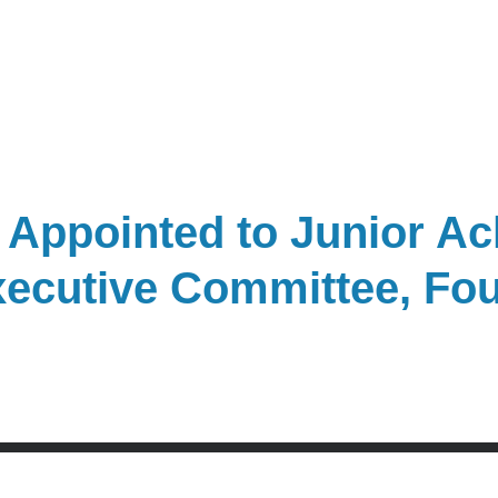
 Appointed to Junior A
Executive Committee, Fo