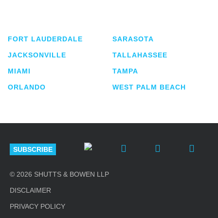
service business law firm with approximately 280
lawyers located in eight offices across Florida.
FORT LAUDERDALE
SARASOTA
JACKSONVILLE
TALLAHASSEE
MIAMI
TAMPA
ORLANDO
WEST PALM BEACH
SUBSCRIBE
© 2026 SHUTTS & BOWEN LLP
DISCLAIMER
PRIVACY POLICY