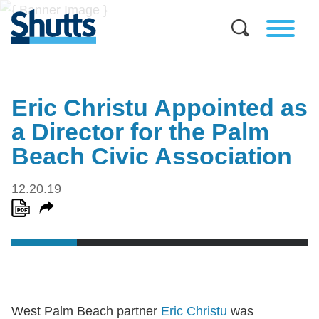
Eric Christu Appointed as
a Director for the Palm
Beach Civic Association
12.20.19
West Palm Beach partner
Eric Christu
was