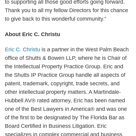
to supporting all those good efforts going forward.
Thank you to all my fellow Directors for this chance
to give back to this wonderful community.”
About Eric C. Christu
Eric C. Christu
is a partner in the West Palm Beach
office of Shutts & Bowen LLP, where he is Chair of
the Intellectual Property Practice Group. Eric and
the Shutts IP Practice Group handle all aspects of
patent, trademark, copyright, trade secrets, and
other intellectual property matters. A Martindale-
Hubbell AV® rated attorney, Eric has been named
one of the Best Lawyers in America® and was one
of the first to be designated by The Florida Bar as
Board Certified in Business Litigation. Eric
specializes in complex commercial and business