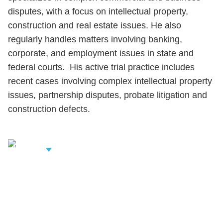
disputes, with a focus on intellectual property,
construction and real estate issues. He also
regularly handles matters involving banking,
corporate, and employment issues in state and
federal courts. His active trial practice includes
recent cases involving complex intellectual property
issues, partnership disputes, probate litigation and
construction defects.
iew Related
rofessionals
Shutts & Bowen, established in 1910, is a full-