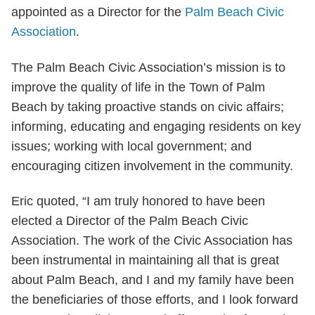
appointed as a Director for the
Palm Beach Civic
Association
.
The Palm Beach Civic Association’s mission is to
improve the quality of life in the Town of Palm
Beach by taking proactive stands on civic affairs;
informing, educating and engaging residents on key
issues; working with local government; and
encouraging citizen involvement in the community.
Eric quoted, “I am truly honored to have been
elected a Director of the Palm Beach Civic
Association. The work of the Civic Association has
been instrumental in maintaining all that is great
about Palm Beach, and I and my family have been
the beneficiaries of those efforts, and I look forward