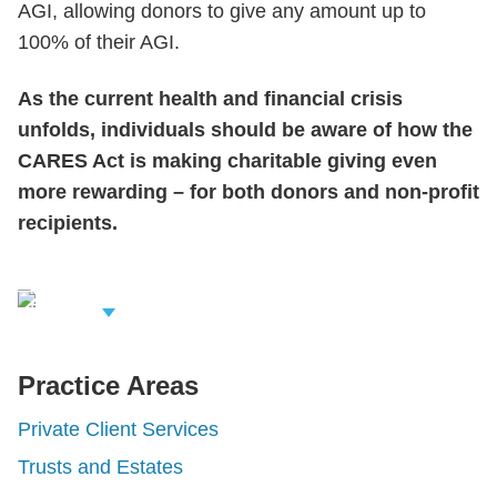
AGI, allowing donors to give any amount up to
100% of their AGI.
As the current health and financial crisis
unfolds, individuals should be aware of how the
CARES Act is making charitable giving even
more rewarding – for both donors and non-profit
recipients.
iew Related
rofessionals
Practice Areas
Private Client Services
Trusts and Estates