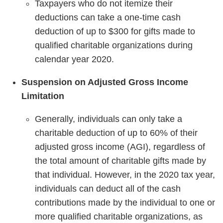
Taxpayers who do not itemize their
deductions can take a one-time cash
deduction of up to $300 for gifts made to
qualified charitable organizations during
calendar year 2020.
Suspension on Adjusted Gross Income
Limitation
Generally, individuals can only take a
charitable deduction of up to 60% of their
adjusted gross income (AGI), regardless of
the total amount of charitable gifts made by
that individual. However, in the 2020 tax year,
individuals can deduct all of the cash
contributions made by the individual to one or
more qualified charitable organizations, as