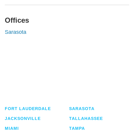
Offices
Sarasota
Shutts & Bowen, established in 1910, is a full-
service business law firm with approximately 280
lawyers located in eight offices across Florida.
FORT LAUDERDALE
SARASOTA
JACKSONVILLE
TALLAHASSEE
MIAMI
TAMPA