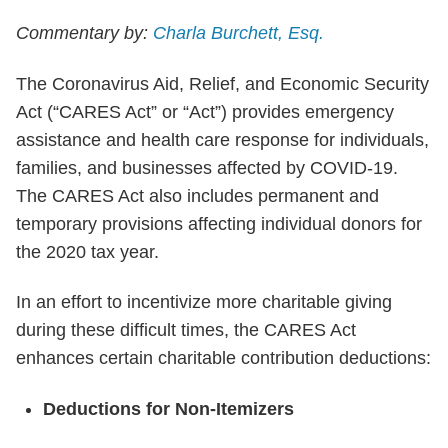
Commentary by:
Charla Burchett, Esq.
The Coronavirus Aid, Relief, and Economic Security
Act (“CARES Act” or “Act”) provides emergency
assistance and health care response for individuals,
families, and businesses affected by COVID-19.
The CARES Act also includes permanent and
temporary provisions affecting individual donors for
the 2020 tax year.
In an effort to incentivize more charitable giving
during these difficult times, the CARES Act
enhances certain charitable contribution deductions:
Deductions for Non-Itemizers