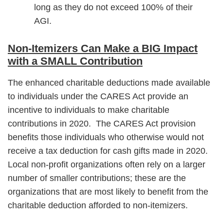
long as they do not exceed 100% of their
AGI.
Non-Itemizers Can Make a BIG Impact
with a SMALL Contribution
The enhanced charitable deductions made available
to individuals under the CARES Act provide an
incentive to individuals to make charitable
contributions in 2020. The CARES Act provision
benefits those individuals who otherwise would not
receive a tax deduction for cash gifts made in 2020.
Local non-profit organizations often rely on a larger
number of smaller contributions; these are the
organizations that are most likely to benefit from the
charitable deduction afforded to non-itemizers.