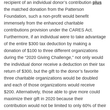
recipient of an individual donor’s contribution
plus
the matched donation from the Patterson
Foundation, such a non-profit would benefit
immensely from the enhanced charitable
contributions provision under the CARES Act.
Furthermore, if an individual were to take advantage
of the entire $300 tax deduction by making a
donation of $100 to three different organizations
during the “2020 Giving Challenge,” not only would
the individual donor receive a deduction on their tax
return of $300, but the gift to the donor’s favorite
three charitable organizations would be doubled
and each of those organizations would receive
$200. Alternatively, those able to give more could
maximize their gift in 2020 because their
contribution would not be limited to only 60% of their