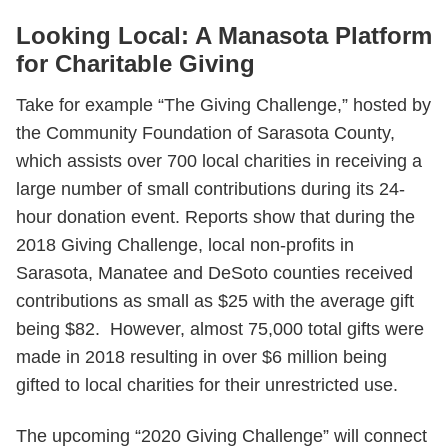
Looking Local: A Manasota Platform
for Charitable Giving
Take for example “The Giving Challenge,” hosted by
the Community Foundation of Sarasota County,
which assists over 700 local charities in receiving a
large number of small contributions during its 24-
hour donation event. Reports show that during the
2018 Giving Challenge, local non-profits in
Sarasota, Manatee and DeSoto counties received
contributions as small as $25 with the average gift
being $82. However, almost 75,000 total gifts were
made in 2018 resulting in over $6 million being
gifted to local charities for their unrestricted use.
The upcoming “2020 Giving Challenge” will connect