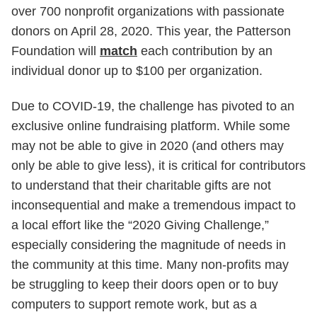
over 700 nonprofit organizations with passionate
donors on April 28, 2020. This year, the Patterson
Foundation will
match
each contribution by an
individual donor up to $100 per organization.
Due to COVID-19, the challenge has pivoted to an
exclusive online fundraising platform. While some
may not be able to give in 2020 (and others may
only be able to give less), it is critical for contributors
to understand that their charitable gifts are not
inconsequential and make a tremendous impact to
a local effort like the “2020 Giving Challenge,”
especially considering the magnitude of needs in
the community at this time. Many non-profits may
be struggling to keep their doors open or to buy
computers to support remote work, but as a