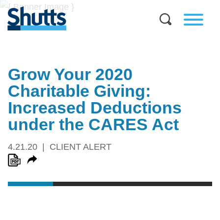
Grow Your 2020
Charitable Giving:
Increased Deductions
under the CARES Act
4.21.20
CLIENT ALERT