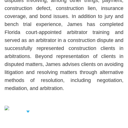
disputes involving, among other things, payment,
construction defect, construction lien, insurance
coverage, and bond issues. In addition to jury and
bench trial experience, James has completed
Florida court-appointed arbitrator training and
served as an arbitrator in a construction dispute and
successfully represented construction clients in
arbitrations. Beyond representation of clients in
disputed matters, James advises clients on avoiding
litigation and resolving matters through alternative
methods of resolution, including negotiation,
mediation, and arbitration.
iew Related
rofessionals