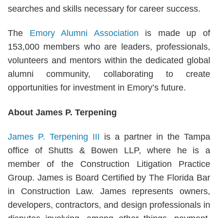
searches and skills necessary for career success.
The
Emory Alumni Association
is made up of
153,000 members who are leaders, professionals,
volunteers and mentors within the dedicated global
alumni community, collaborating to create
opportunities for investment in Emory’s future.
About James P. Terpening
James P. Terpening III
is a partner in the Tampa
office of Shutts & Bowen LLP, where he is a
member of the Construction Litigation Practice
Group. James is Board Certified by The Florida Bar
in Construction Law. James represents owners,
developers, contractors, and design professionals in