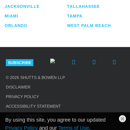
JACKSONVILLE
TALLAHASSEE
MIAMI
TAMPA
ORLANDO
WEST PALM BEACH
SUBSCRIBE
© 2026 SHUTTS & BOWEN LLP
DISCLAIMER
PRIVACY POLICY
ACCESSIBILITY STATEMENT
SITE BY FIRMSEEK
By using this site, you agree to our updated
Privacy Policy
and our
Terms of Use
.