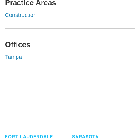
Practice Areas
Construction
Offices
Tampa
Shutts & Bowen, established in 1910, is a full-
service business law firm with approximately 280
lawyers located in eight offices across Florida.
FORT LAUDERDALE
SARASOTA