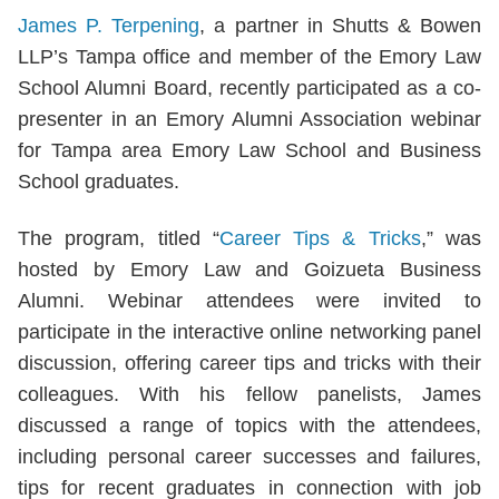
James P. Terpening
, a partner in Shutts & Bowen
LLP’s Tampa office and member of the Emory Law
School Alumni Board, recently participated as a co-
presenter in an Emory Alumni Association webinar
for Tampa area Emory Law School and Business
School graduates.
The program, titled “
Career Tips & Tricks
,” was
hosted by Emory Law and Goizueta Business
Alumni. Webinar attendees were invited to
participate in the interactive online networking panel
discussion, offering career tips and tricks with their
colleagues. With his fellow panelists, James
discussed a range of topics with the attendees,
including personal career successes and failures,
tips for recent graduates in connection with job