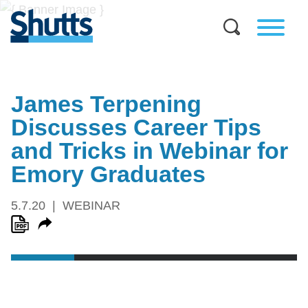
James Terpening
Discusses Career Tips
and Tricks in Webinar for
Emory Graduates
5.7.20
WEBINAR