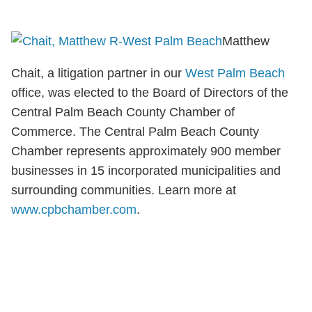
Matthew
Chait, a litigation partner in our
West Palm Beach
office, was elected to the Board of Directors of the
Central Palm Beach County Chamber of
Commerce. The Central Palm Beach County
Chamber represents approximately 900 member
businesses in 15 incorporated municipalities and
surrounding communities. Learn more at
www.cpbchamber.com
.