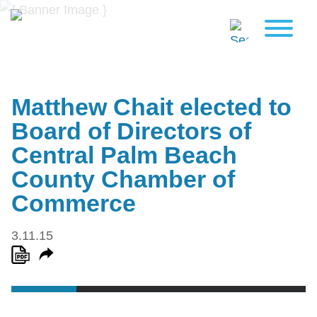
Matthew Chait elected to
Board of Directors of
Central Palm Beach
County Chamber of
Commerce
3.11.15