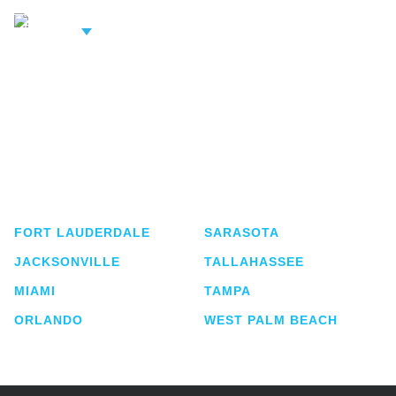
iew Related
rofessionals
Shutts & Bowen, established in 1910, is a full-
service business law firm with approximately 280
lawyers located in eight offices across Florida.
FORT LAUDERDALE
SARASOTA
JACKSONVILLE
TALLAHASSEE
MIAMI
TAMPA
ORLANDO
WEST PALM BEACH