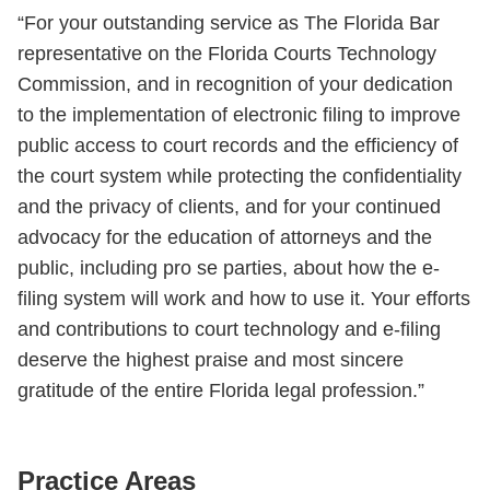
“For your outstanding service as The Florida Bar
representative on the Florida Courts Technology
Commission, and in recognition of your dedication
to the implementation of electronic filing to improve
public access to court records and the efficiency of
the court system while protecting the confidentiality
and the privacy of clients, and for your continued
advocacy for the education of attorneys and the
public, including pro se parties, about how the e-
filing system will work and how to use it. Your efforts
and contributions to court technology and e-filing
deserve the highest praise and most sincere
gratitude of the entire Florida legal profession.”
Practice Areas