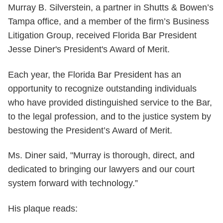
Murray B. Silverstein, a partner in Shutts & Bowen’s
Tampa office, and a member of the firm’s Business
Litigation Group, received Florida Bar President
Jesse Diner's President's Award of Merit.
Each year, the Florida Bar President has an
opportunity to recognize outstanding individuals
who have provided distinguished service to the Bar,
to the legal profession, and to the justice system by
bestowing the President’s Award of Merit.
Ms. Diner said, "Murray is thorough, direct, and
dedicated to bringing our lawyers and our court
system forward with technology.”
His plaque reads: