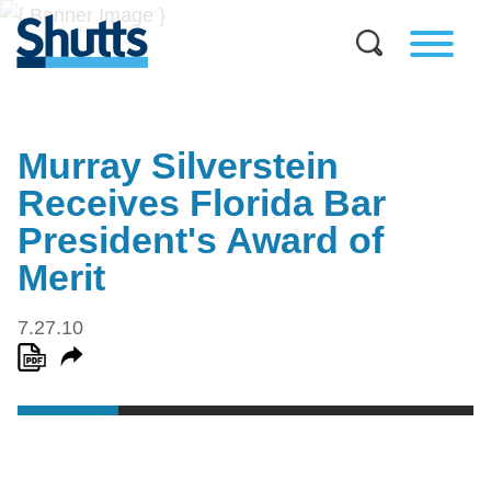
Murray Silverstein
Receives Florida Bar
President's Award of
Merit
7.27.10