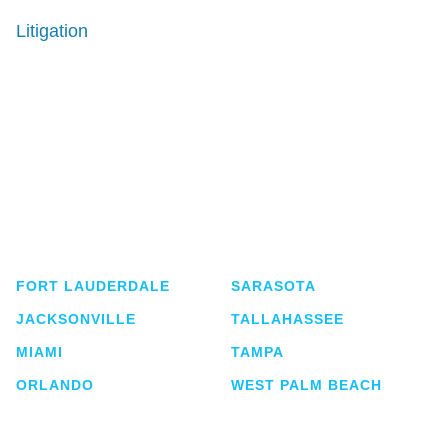
Litigation
Shutts & Bowen, established in 1910, is a full-
service business law firm with approximately 280
lawyers located in eight offices across Florida.
FORT LAUDERDALE
SARASOTA
JACKSONVILLE
TALLAHASSEE
MIAMI
TAMPA
ORLANDO
WEST PALM BEACH