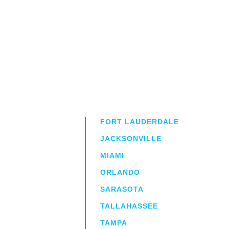
FORT LAUDERDALE
JACKSONVILLE
MIAMI
ORLANDO
irm
a.
SARASOTA
TALLAHASSEE
TAMPA