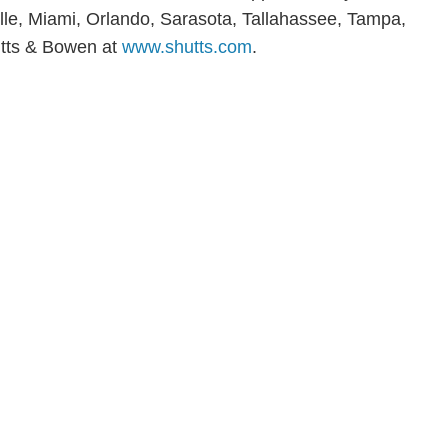
ville, Miami, Orlando, Sarasota, Tallahassee, Tampa,
tts & Bowen at
www.shutts.com
.
en, established in 1910, is a full-service business law f
mately 280 lawyers located in eight offices across Florid