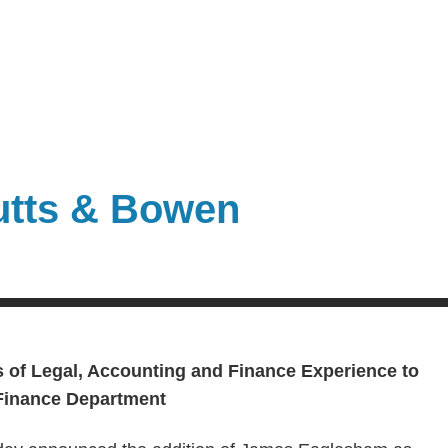
utts & Bowen
s of
Legal, Accounting and Finance Experience to
 Finance Department