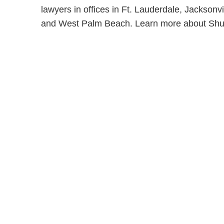
lawyers in offices in Ft. Lauderdale, Jackson
and West Palm Beach. Learn more about Shu
Shutts & Bow
with approxi