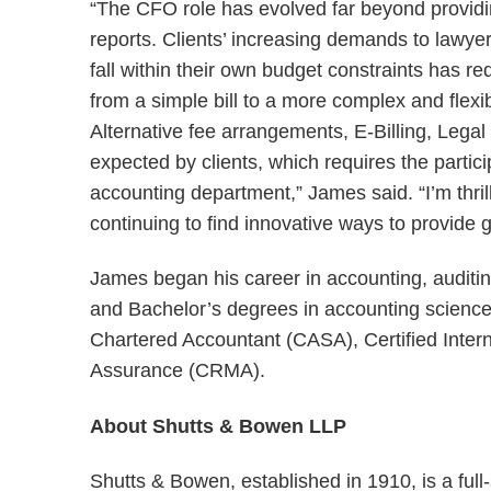
“The CFO role has evolved far beyond providi
reports. Clients’ increasing demands to lawyer
fall within their own budget constraints has 
from a simple bill to a more complex and flexib
Alternative fee arrangements, E-Billing, Lega
expected by clients, which requires the parti
accounting department,” James said. “I’m thril
continuing to find innovative ways to provide 
James began his career in accounting, audit
and Bachelor’s degrees in accounting science 
Chartered Accountant (CASA), Certified Inter
Assurance (CRMA).
About Shutts & Bowen LLP
Shutts & Bowen, established in 1910, is a full