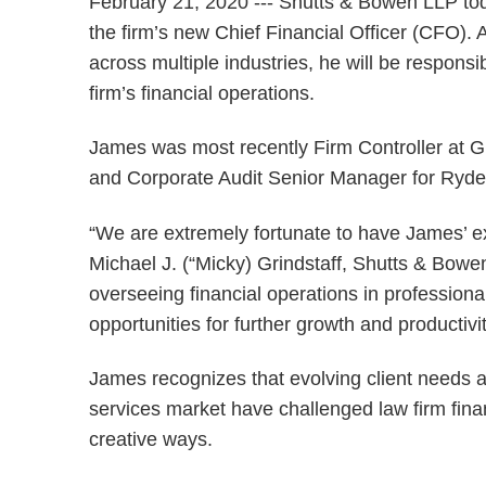
February 21, 2020 --- Shutts & Bowen LLP t
the firm’s new Chief Financial Officer (CFO). 
across multiple industries, he will be respons
firm’s financial operations.
James was most recently Firm Controller at Gr
and Corporate Audit Senior Manager for Ryde
“We are extremely fortunate to have James’ e
Michael J. (“Micky) Grindstaff, Shutts & Bowe
overseeing financial operations in professional
opportunities for further growth and productivit
James recognizes that evolving client needs a
services market have challenged law firm fina
creative ways.