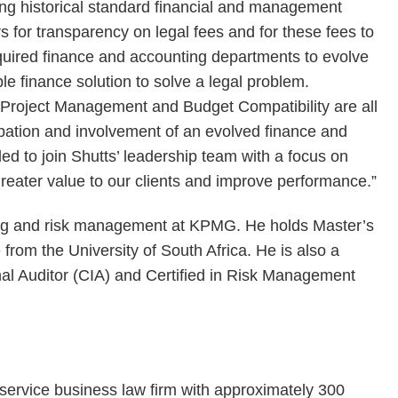
ng historical standard financial and management
s for transparency on legal fees and for these fees to
required finance and accounting departments to evolve
le finance solution to solve a legal problem.
l Project Management and Budget Compatibility are all
cipation and involvement of an evolved finance and
led to join Shutts’ leadership team with a focus on
greater value to our clients and improve performance.”
ing and risk management at KPMG. He holds Master’s
from the University of South Africa. He is also a
nal Auditor (CIA) and Certified in Risk Management
-service business law firm with approximately 300