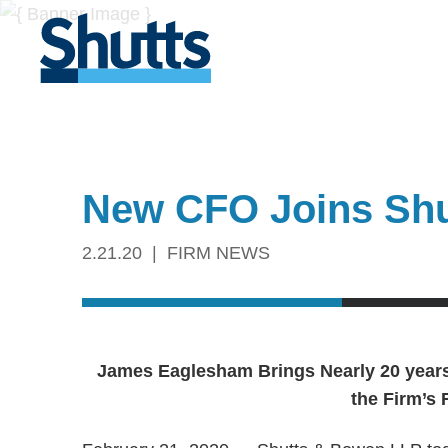
New CFO Joins Sh
2.21.20
FIRM NEWS
James Eaglesham Brings Nearly 20 year
the Firm’s