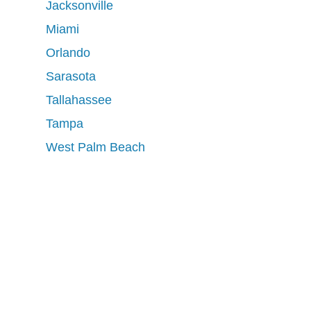
Jacksonville
Miami
Orlando
Sarasota
Tallahassee
Tampa
West Palm Beach