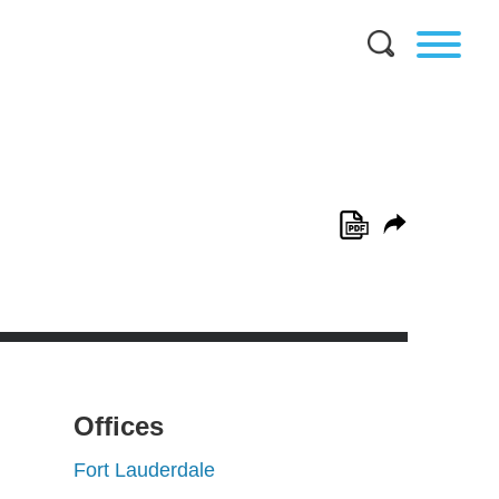
Offices
Fort Lauderdale