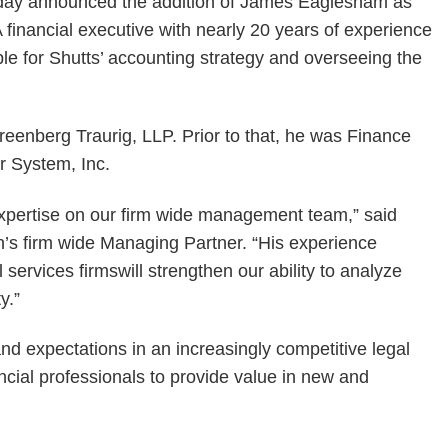
oday announced the addition of James Eaglesham as
A financial executive with nearly 20 years of experience
ible for Shutts’ accounting strategy and overseeing the
eenberg Traurig, LLP. Prior to that, he was Finance
r System, Inc.
xpertise on our firm wide management team,” said
n’s firm wide Managing Partner. “His experience
 services firmswill strengthen our ability to analyze
y.”
nd expectations in an increasingly competitive legal
ncial professionals to provide value in new and