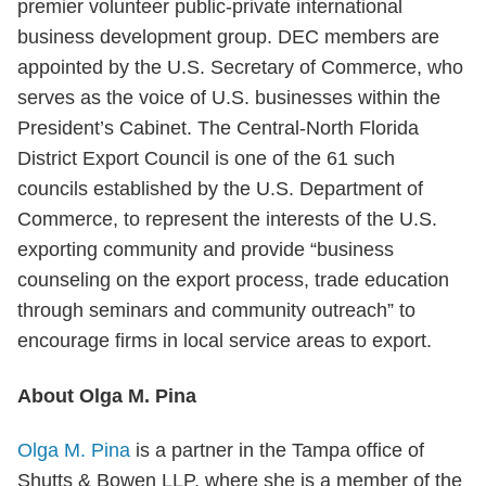
premier volunteer public-private international
business development group. DEC members are
appointed by the U.S. Secretary of Commerce, who
serves as the voice of U.S. businesses within the
President’s Cabinet. The Central-North Florida
District Export Council is one of the 61 such
councils established by the U.S. Department of
Commerce, to represent the interests of the U.S.
exporting community and provide “business
counseling on the export process, trade education
through seminars and community outreach” to
encourage firms in local service areas to export.
About Olga M. Pina
Olga M. Pina
is a partner in the Tampa office of
Shutts & Bowen LLP, where she is a member of the