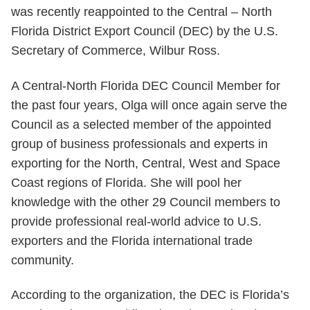
was recently reappointed to the Central – North
Florida District Export Council (DEC) by the U.S.
Secretary of Commerce, Wilbur Ross.
A Central-North Florida DEC Council Member for
the past four years, Olga will once again serve the
Council as a selected member of the appointed
group of business professionals and experts in
exporting for the North, Central, West and Space
Coast regions of Florida. She will pool her
knowledge with the other 29 Council members to
provide professional real-world advice to U.S.
exporters and the Florida international trade
community.
According to the organization, the DEC is Florida’s