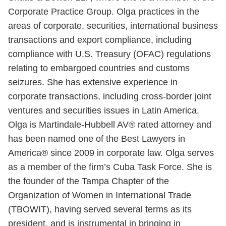
Corporate Practice Group. Olga practices in the
areas of corporate, securities, international business
transactions and export compliance, including
compliance with U.S. Treasury (OFAC) regulations
relating to embargoed countries and customs
seizures. She has extensive experience in
corporate transactions, including cross-border joint
ventures and securities issues in Latin America.
Olga is Martindale-Hubbell AV® rated attorney and
has been named one of the Best Lawyers in
America® since 2009 in corporate law. Olga serves
as a member of the firm’s Cuba Task Force. She is
the founder of the Tampa Chapter of the
Organization of Women in International Trade
(TBOWIT), having served several terms as its
president, and is instrumental in bringing in