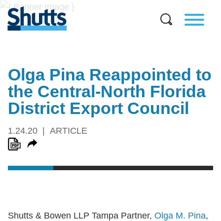
Olga Pina Reappointed to
the Central-North Florida
District Export Council
1.24.20
ARTICLE
Shutts & Bowen LLP Tampa Partner,
Olga M. Pina
,