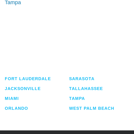
Tampa
Shutts & Bowen, established in 1910, is a full-
service business law firm with approximately 280
lawyers located in eight offices across Florida.
FORT LAUDERDALE
SARASOTA
JACKSONVILLE
TALLAHASSEE
MIAMI
TAMPA
ORLANDO
WEST PALM BEACH