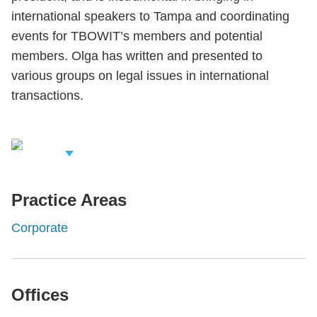
international speakers to Tampa and coordinating
events for TBOWIT’s members and potential
members. Olga has written and presented to
various groups on legal issues in international
transactions.
iew Related
rofessionals
Practice Areas
Corporate
Offices