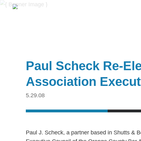
Paul Scheck Re-Ele
Association Execut
5.29.08
Paul J. Scheck, a partner based in Shutts & B