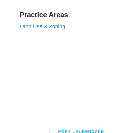
Practice Areas
Land Use & Zoning
FORT LAUDERDALE