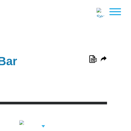
Bar
View Related
Professionals