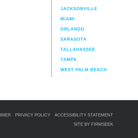
JACKSONVILLE
MIAMI
ORLANDO
irm
a.
SARASOTA
TALLAHASSEE
TAMPA
WEST PALM BEACH
AIMER
PRIVACY POLICY
ACCESSIBILITY STATEMENT
SITE BY FIRMSEEK