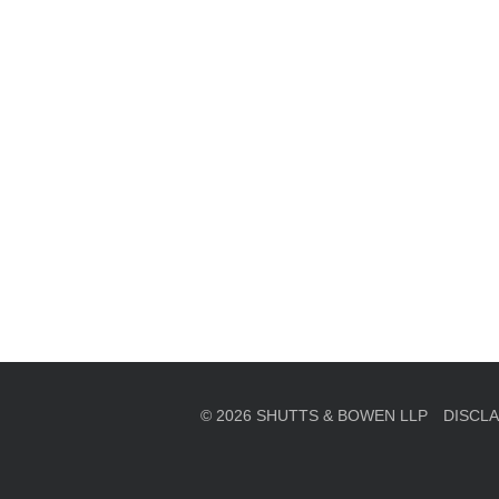
en, established in 1910, is a full-service business law f
mately 280 lawyers located in eight offices across Florid
© 2026 SHUTTS & BOWEN LLP
DISCL