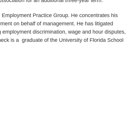
sociation for an additional three-year term.
and Employment Practice Group. He concentrates his
oyment on behalf of management. He has litigated
ing employment discrimination, wage and hour disputes,
eck is a graduate of the University of Florida School