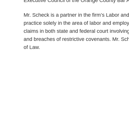
Executive Council of the Orange County Bar As
Mr. Scheck is a partner in the firm’s Labor 
practice solely in the area of labor and empl
claims in both state and federal court involv
and breaches of restrictive covenants. Mr. Sch
of Law.