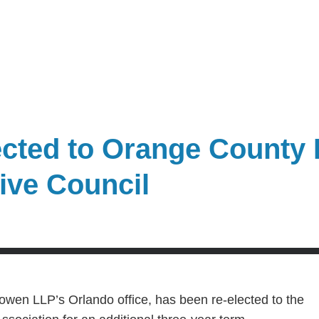
cted to Orange County 
ive Council
owen LLP’s Orlando office, has been re-elected to the