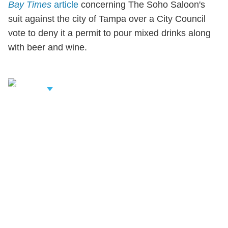
Bay Times
article
concerning The Soho Saloon's
suit against the city of Tampa over a City Council
vote to deny it a permit to pour mixed drinks along
with beer and wine.
iew Related
rofessionals
Shutts & Bowen, established in 1910, is a full-