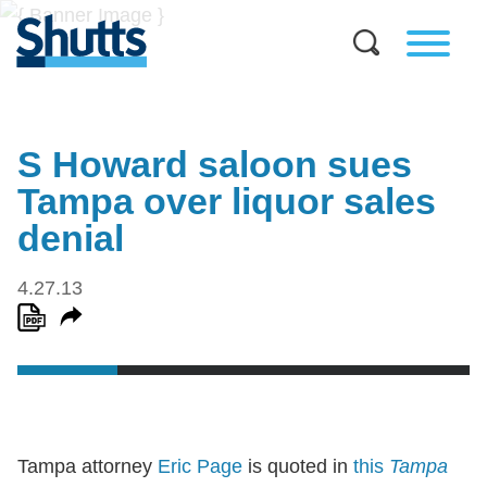
S Howard saloon sues
Tampa over liquor sales
denial
4.27.13
Tampa attorney
Eric Page
is quoted in
this
Tampa