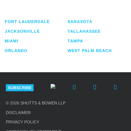
service business law firm with approximately 280
lawyers located in eight offices across Florida.
FORT LAUDERDALE
SARASOTA
JACKSONVILLE
TALLAHASSEE
MIAMI
TAMPA
ORLANDO
WEST PALM BEACH
SUBSCRIBE
© 2026 SHUTTS & BOWEN LLP
DISCLAIMER
PRIVACY POLICY