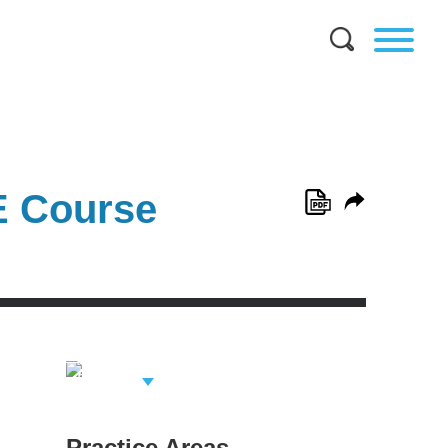
E Course
View Related
Professionals
Practice Areas