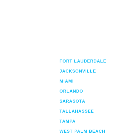
FORT LAUDERDALE
JACKSONVILLE
MIAMI
ORLANDO
irm
a.
SARASOTA
TALLAHASSEE
TAMPA
WEST PALM BEACH