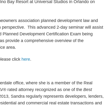
fino Bay Resort at Universal Studios in Orlando on
meowners association planned development law and
n perspective. This advanced 2-day seminar will assist
nd Planned Development Certification Exam being
 as provide a comprehensive overview of the
ce area.
please click
here
.
erdale office, where she is a member of the Real
AV® rated attorney recognized as one of the
Best
 2013, Sandra regularly represents developers, lenders,
residential and commercial real estate transactions and