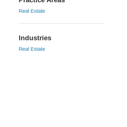
Real Estate
Industries
Real Estate