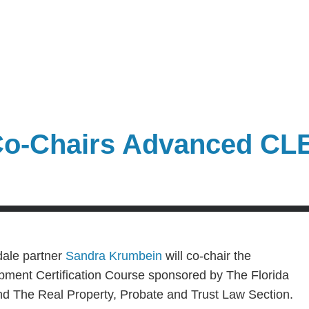
Co-Chairs Advanced CL
dale partner
Sandra Krumbein
will co-chair the
ent Certification Course sponsored by The Florida
d The Real Property, Probate and Trust Law Section.