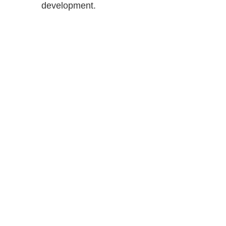
development.
Shutts & Bow
with approxi