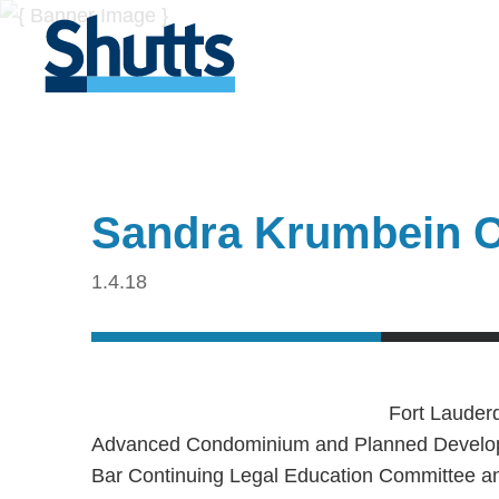
Sandra Krumbein 
1.4.18
Fort Lauder
Advanced Condominium and Planned Developm
Bar Continuing Legal Education Committee an