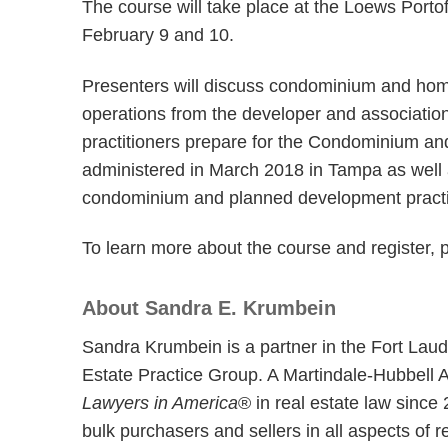
The course will take place at the Loews Porto
February 9 and 10.
Presenters will discuss condominium and ho
operations from the developer and associatio
practitioners prepare for the Condominium a
administered in March 2018 in Tampa as well
condominium and planned development practi
To learn more about the course and register, 
About Sandra E. Krumbein
Sandra Krumbein is a partner in the Fort Laud
Estate Practice Group. A Martindale-Hubbell 
Lawyers in America
® in real estate law since
bulk purchasers and sellers in all aspects of 