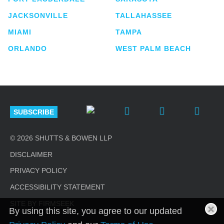
JACKSONVILLE
TALLAHASSEE
MIAMI
TAMPA
ORLANDO
WEST PALM BEACH
SUBSCRIBE
© 2026 SHUTTS & BOWEN LLP
DISCLAIMER
PRIVACY POLICY
ACCESSIBILITY STATEMENT
SITE BY FIRMSEEK
By using this site, you agree to our updated