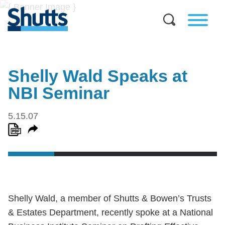
Shelly Wald Speaks at
NBI Seminar
5.15.07
Shelly Wald, a member of Shutts & Bowen’s Trusts
& Estates Department, recently spoke at a National