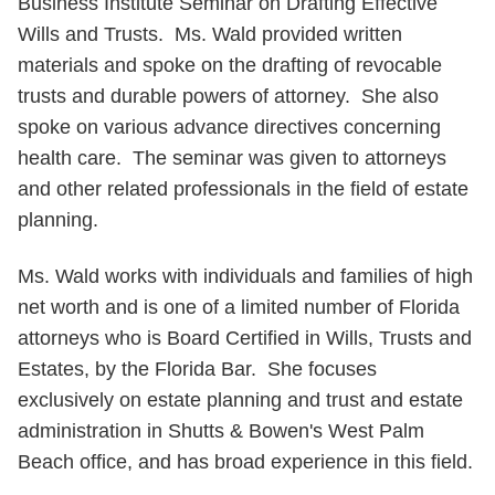
Business Institute Seminar on Drafting Effective
Wills and Trusts. Ms. Wald provided written
materials and spoke on the drafting of revocable
trusts and durable powers of attorney. She also
spoke on various advance directives concerning
health care. The seminar was given to attorneys
and other related professionals in the field of estate
planning.
Ms. Wald works with individuals and families of high
net worth and is one of a limited number of Florida
attorneys who is Board Certified in Wills, Trusts and
Estates, by the Florida Bar. She focuses
exclusively on estate planning and trust and estate
administration in Shutts & Bowen's West Palm
Beach office, and has broad experience in this field.