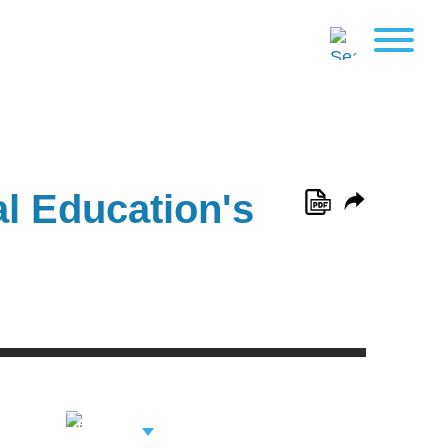
al Education's
View Related
Professionals