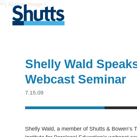
Shelly Wald Speaks 
Webcast Seminar
7.15.09
Shelly Wald, a member of Shutts & Bowen’s Tr