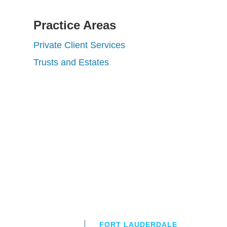
Practice Areas
Private Client Services
Trusts and Estates
FORT LAUDERDALE