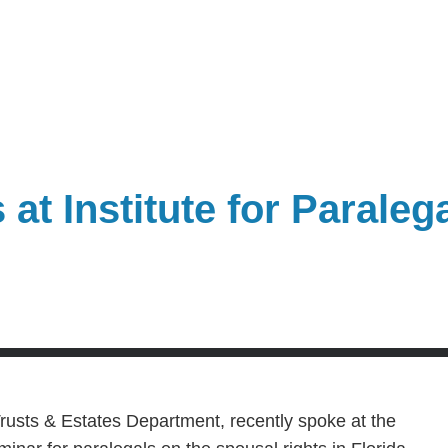
at Institute for Paraleg
usts & Estates Department, recently spoke at the