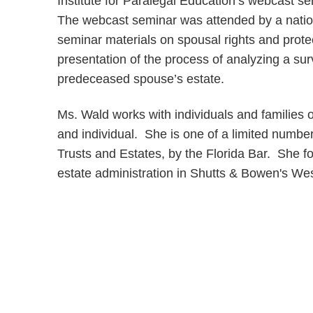
Institute for Paralegal Education’s webcast se
The webcast seminar was attended by a natio
seminar materials on spousal rights and prote
presentation of the process of analyzing a surv
predeceased spouse’s estate.
Ms. Wald works with individuals and families o
and individual. She is one of a limited number 
Trusts and Estates, by the Florida Bar. She f
estate administration in Shutts & Bowen's We