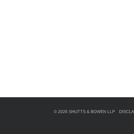
en, established in 1910, is a full-service business law f
mately 280 lawyers located in eight offices across Florid
© 2026 SHUTTS & BOWEN LLP
DISCL