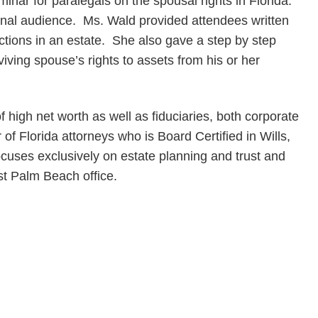
minar for paralegals on the spousal rights in Florida.
nal audience. Ms. Wald provided attendees written
ctions in an estate. She also gave a step by step
iving spouse’s rights to assets from his or her
f high net worth as well as fiduciaries, both corporate
of Florida attorneys who is Board Certified in Wills,
ocuses exclusively on estate planning and trust and
st Palm Beach office.