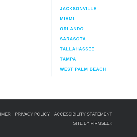
JACKSONVILLE
MIAMI
ORLANDO
irm
a.
SARASOTA
TALLAHASSEE
TAMPA
WEST PALM BEACH
AIMER
PRIVACY POLICY
ACCESSIBILITY STATEMENT
SITE BY FIRMSEEK