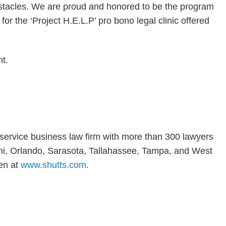
stacles. We are proud and honored to be the program
for the ‘Project H.E.L.P’ pro bono legal clinic offered
t.
l-service business law firm with more than 300 lawyers
iami, Orlando, Sarasota, Tallahassee, Tampa, and West
en at
www.shutts.com
.