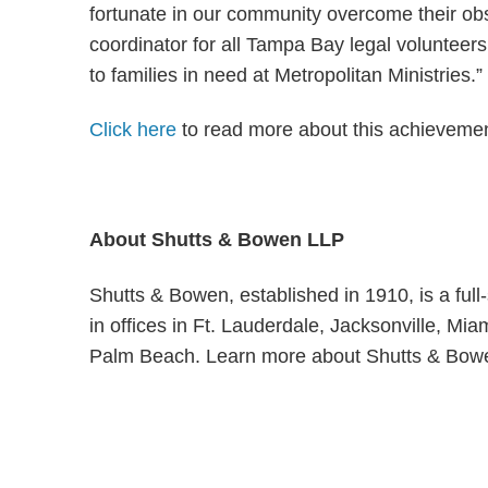
fortunate in our community overcome their ob
coordinator for all Tampa Bay legal volunteers 
to families in need at Metropolitan Ministries.”
Click here
to read more about this achievemen
About Shutts & Bowen LLP
Shutts & Bowen, established in 1910, is a ful
in offices in Ft. Lauderdale, Jacksonville, M
Palm Beach. Learn more about Shutts & Bow