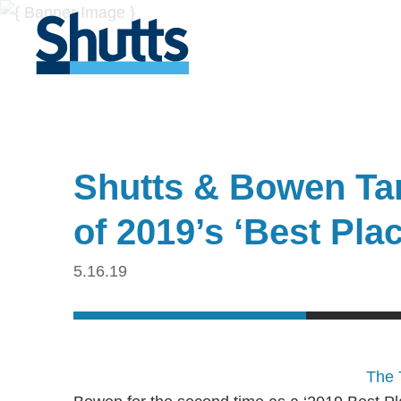
Shutts & Bowen Ta
of 2019’s ‘Best Pla
5.16.19
The 