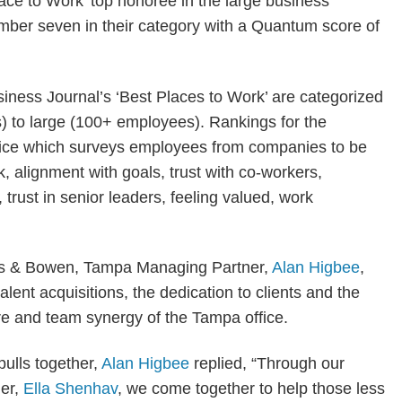
ace to Work’ top honoree in the large business
umber seven in their category with a Quantum score of
iness Journal’s ‘Best Places to Work’ are categorized
) to large (100+ employees). Rankings for the
rvice which surveys employees from companies to be
k, alignment with goals, trust with co-workers,
 trust in senior leaders, feeling valued, work
utts & Bowen, Tampa Managing Partner,
Alan Higbee
,
lent acquisitions, the dedication to clients and the
e and team synergy of the Tampa office.
ulls together,
Alan Higbee
replied, “Through our
ner,
Ella Shenhav
, we come together to help those less