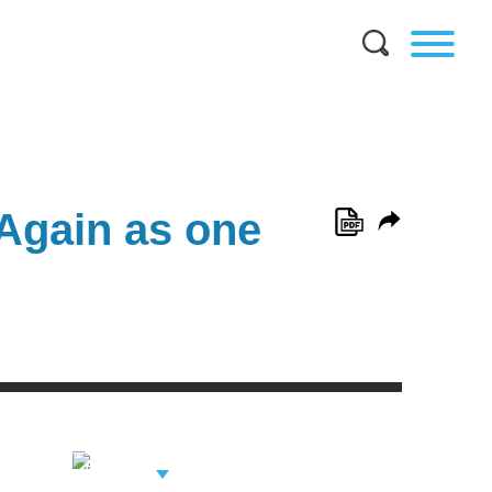
Again as one
View Related
Professionals