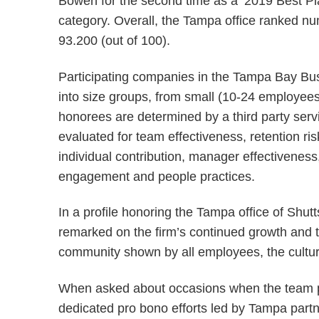
Bowen for the second time as a ‘2019 Best Pl
category. Overall, the Tampa office ranked n
93.200 (out of 100).
Participating companies in the Tampa Bay Bus
into size groups, from small (10-24 employees
honorees are determined by a third party se
evaluated for team effectiveness, retention ris
individual contribution, manager effectiveness,
engagement and people practices.
In a profile honoring the Tampa office of Sh
remarked on the firm’s continued growth and ta
community shown by all employees, the cultur
When asked about occasions when the team p
dedicated pro bono efforts led by Tampa part