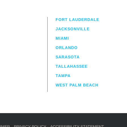
FORT LAUDERDALE
JACKSONVILLE
MIAMI
ORLANDO
irm
a.
SARASOTA
TALLAHASSEE
TAMPA
WEST PALM BEACH
AIMER
PRIVACY POLICY
ACCESSIBILITY STATEMENT