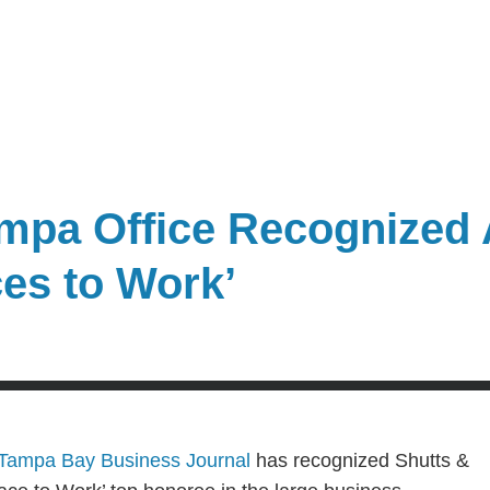
mpa Office Recognized 
ces to Work’
Tampa Bay Business Journal
has recognized Shutts &