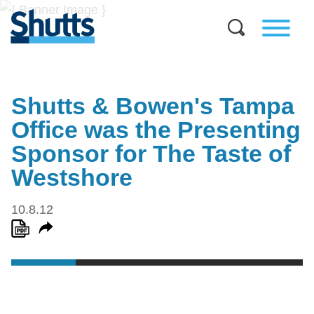
Shutts & Bowen's Tampa
Office was the Presenting
Sponsor for The Taste of
Westshore
10.8.12