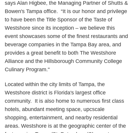
says Alan Higbee, the Managing Partner of Shutts &
Bowen's Tampa office. “It is our honor and privilege
to have been the Title Sponsor of the Taste of
Westshore since its inception – we believe this
event showcases some of the finest restaurants and
beverage companies in the Tampa Bay area, and
provides a great benefit to both The Westshore
Alliance and the Hillsborough Community College
Culinary Program."
Located within the city limits of Tampa, the
Westshore district is Florida's largest office
community. It is also home to numerous first class
hotels, abundant meeting space, upcscale
shopping, entertainment, and nearby residential
areas. Westshore is at the geographic center of the