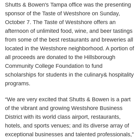
Shutts & Bowen's Tampa office was the presenting
sponsor of the Taste of Westshore on Sunday,
October 7. The Taste of Westshore offers an
afternoon of unlimited food, wine, and beer tastings
from some of the best restaurants and breweries all
located in the Westshore neighborhood. A portion of
all proceeds are donated to the Hillsborough
Community College Foundation to fund
scholarships for students in the culinary& hospitality
programs.
“We are very excited that Shutts & Bowen is a part
of the vibrant and growing Westshore Business
District with its world class airport, restaurants,
hotels, and sports venues; and its diverse array of
exceptional businesses and talented professionals,”