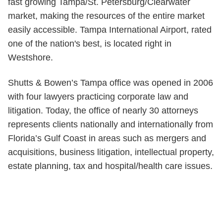
fast growing Tampa/St. Petersburg/Clearwater
market, making the resources of the entire market
easily accessible. Tampa International Airport, rated
one of the nation's best, is located right in
Westshore.
Shutts & Bowen’s Tampa office was opened in 2006
with four lawyers practicing corporate law and
litigation. Today, the office of nearly 30 attorneys
represents clients nationally and internationally from
Florida’s Gulf Coast in areas such as mergers and
acquisitions, business litigation, intellectual property,
estate planning, tax and hospital/health care issues.