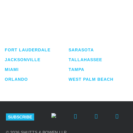
Shutts & Bowen, established in 1910, is a full-
service business law firm with approximately 280
lawyers located in eight offices across Florida.
FORT LAUDERDALE
SARASOTA
JACKSONVILLE
TALLAHASSEE
MIAMI
TAMPA
ORLANDO
WEST PALM BEACH
SUBSCRIBE
© 2026 SHUTTS & BOWEN LLP