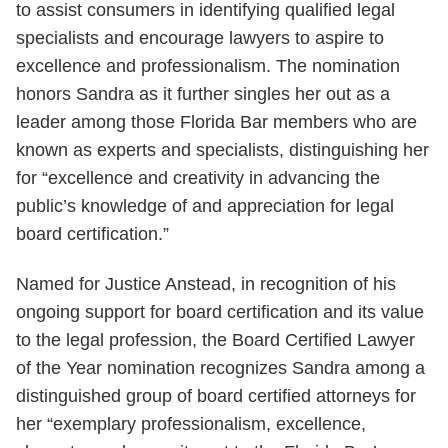
to assist consumers in identifying qualified legal
specialists and encourage lawyers to aspire to
excellence and professionalism. The nomination
honors Sandra as it further singles her out as a
leader among those Florida Bar members who are
known as experts and specialists, distinguishing her
for “excellence and creativity in advancing the
public’s knowledge of and appreciation for legal
board certification.”
Named for Justice Anstead, in recognition of his
ongoing support for board certification and its value
to the legal profession, the Board Certified Lawyer
of the Year nomination recognizes Sandra among a
distinguished group of board certified attorneys for
her “exemplary professionalism, excellence,