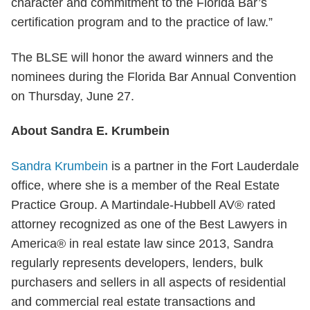
character and commitment to the Florida Bar’s
certification program and to the practice of law.”
The BLSE will honor the award winners and the
nominees during the Florida Bar Annual Convention
on Thursday, June 27.
About Sandra E. Krumbein
Sandra Krumbein
is a partner in the Fort Lauderdale
office, where she is a member of the Real Estate
Practice Group. A Martindale-Hubbell AV® rated
attorney recognized as one of the Best Lawyers in
America® in real estate law since 2013, Sandra
regularly represents developers, lenders, bulk
purchasers and sellers in all aspects of residential
and commercial real estate transactions and