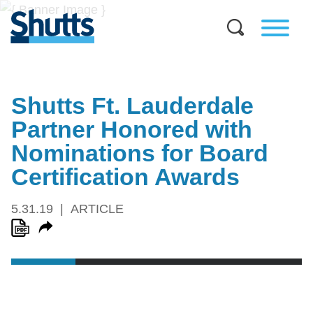
Shutts Ft. Lauderdale
Partner Honored with
Nominations for Board
Certification Awards
5.31.19
ARTICLE