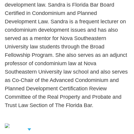
development law. Sandra is Florida Bar Board
Certified in Condominium and Planned
Development Law. Sandra is a frequent lecturer on
condominium development issues and has also
served as a mentor for Nova Southeastern
University law students through the Broad
Fellowship Program. She also serves as an adjunct
professor of condominium law at Nova
Southeastern University law school and also serves
as Co-Chair of the Advanced Condominium and
Planned Development Certification Review
Committee of the Real Property and Probate and
Trust Law Section of The Florida Bar.
iew Related
rofessionals