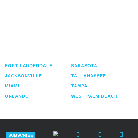
Shutts & Bowen, established in 1910, is a full-
service business law firm with approximately 280
lawyers located in eight offices across Florida.
FORT LAUDERDALE
SARASOTA
JACKSONVILLE
TALLAHASSEE
MIAMI
TAMPA
ORLANDO
WEST PALM BEACH
SUBSCRIBE