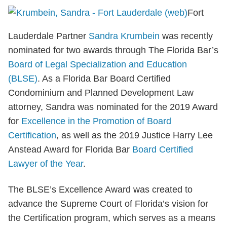
Fort
Lauderdale Partner
Sandra Krumbein
was recently
nominated for two awards through The Florida Bar’s
Board of Legal Specialization and Education
(BLSE)
. As a Florida Bar Board Certified
Condominium and Planned Development Law
attorney, Sandra was nominated for the 2019 Award
for
Excellence in the Promotion of Board
Certification
, as well as the 2019 Justice Harry Lee
Anstead Award for Florida Bar
Board Certified
Lawyer of the Year
.
The BLSE’s Excellence Award was created to
advance the Supreme Court of Florida’s vision for
the Certification program, which serves as a means