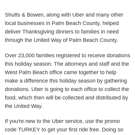
Shutts & Bowen, along with Uber and many other
local businesses in Palm Beach County, helped
deliver Thanksgiving dinners to families in need
through the United Way of Palm Beach County.
Over 23,000 families registered to receive donations
this holiday season. The attorneys and staff and the
West Palm Beach office came together to help
make a difference this holiday season by gathering
donations. Uber is going to each office to collect the
food, which then will be collected and distributed by
the United Way.
If you're new to the Uber service, use the promo
code TURKEY to get your first ride free. Doing so