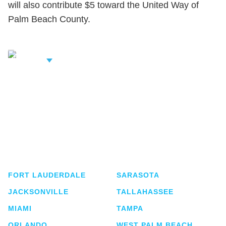
will also contribute $5 toward the United Way of
Palm Beach County.
iew Related
rofessionals
Shutts & Bowen, established in 1910, is a full-
service business law firm with approximately 280
lawyers located in eight offices across Florida.
FORT LAUDERDALE
SARASOTA
JACKSONVILLE
TALLAHASSEE
MIAMI
TAMPA
ORLANDO
WEST PALM BEACH