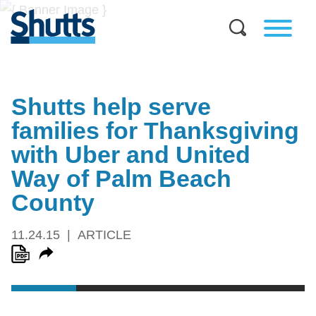
Shutts help serve
families for Thanksgiving
with Uber and United
Way of Palm Beach
County
11.24.15
ARTICLE