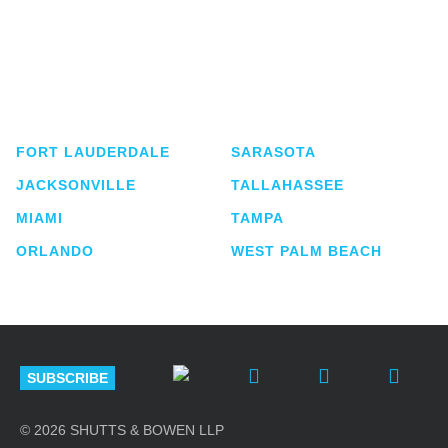
Shutts & Bowen, established in 1910, is a full-
service business law firm with approximately 280
lawyers located in eight offices across Florida.
FORT LAUDERDALE
SARASOTA
JACKSONVILLE
TALLAHASSEE
MIAMI
TAMPA
ORLANDO
WEST PALM BEACH
SUBSCRIBE
© 2026 SHUTTS & BOWEN LLP