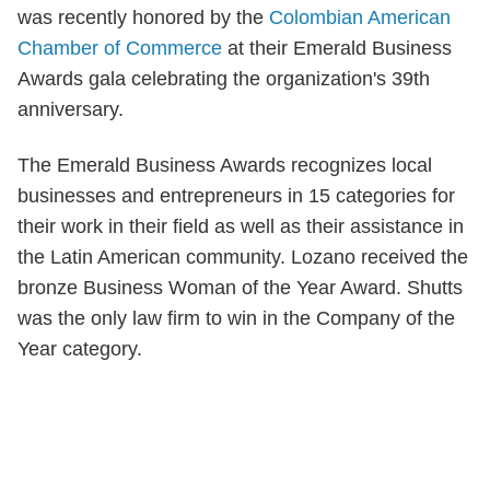
was recently honored by the
Colombian American
Chamber of Commerce
at their Emerald Business
Awards gala celebrating the organization's 39th
anniversary.
The Emerald Business Awards recognizes local
businesses and entrepreneurs in 15 categories for
their work in their field as well as their assistance in
the Latin American community. Lozano received the
bronze Business Woman of the Year Award. Shutts
was the only law firm to win in the Company of the
Year category.