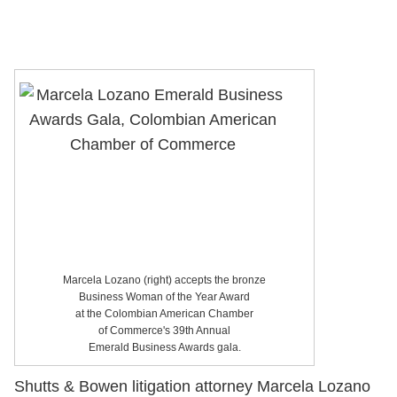
Marcela Lozano (right) accepts the bronze
Business Woman of the Year Award
at the Colombian American Chamber
of Commerce's 39th Annual
Emerald Business Awards gala.
Shutts & Bowen litigation attorney Marcela Lozano