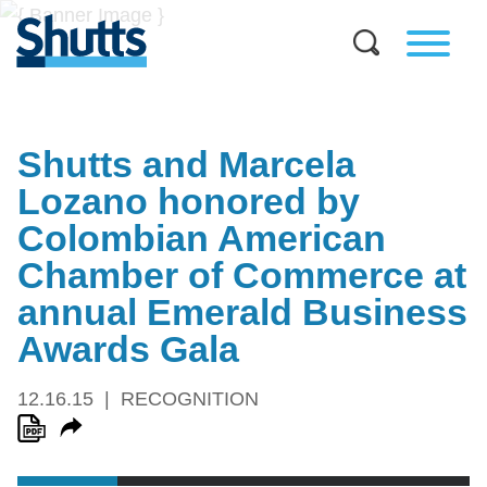
Shutts and Marcela
Lozano honored by
Colombian American
Chamber of Commerce at
annual Emerald Business
Awards Gala
12.16.15
RECOGNITION