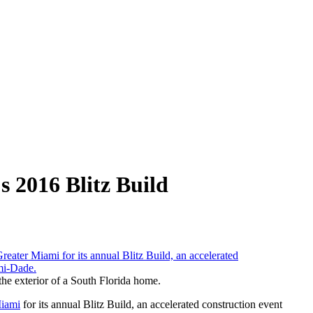
s 2016 Blitz Build
 the exterior of a South Florida home.
Miami
for its annual Blitz Build, an accelerated construction event