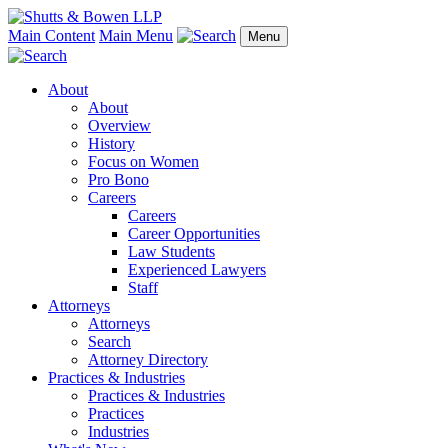
Main Content
Main Menu
Menu
About
About
Overview
History
Focus on Women
Pro Bono
Careers
Careers
Career Opportunities
Law Students
Experienced Lawyers
Staff
Attorneys
Attorneys
Search
Attorney Directory
Practices & Industries
Practices & Industries
Practices
Industries