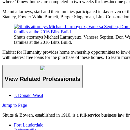
where 10 new homes are completed in two weeks for low-income partn
Miami attorneys, staff and their families participated in day seven of
Stanley, Fowler White Burnett, Berger Singerman, Link Construction a
Shutts attorneys Michael Larmoyeux, Vanessa Septien, Don Wasil
families at the 2016 Blitz Build.
Habitat for Humanity provides home ownership opportunities to low-i
with interest-free loans for the purchase of these homes. To learn mor
View Related Professionals
J. Donald Wasil
Jump to Page
Shutts & Bowen, established in 1910, is a full-service business law fi
Fort Lauderdale