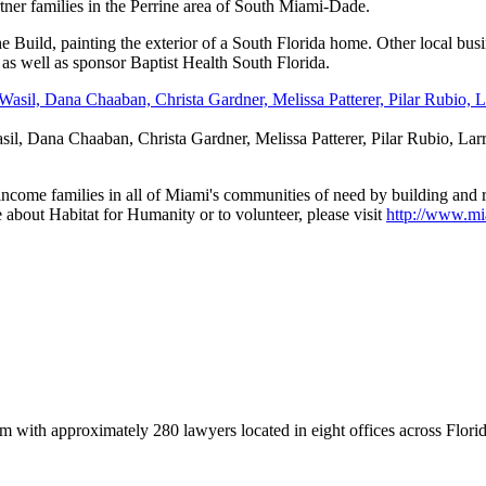
er families in the Perrine area of South Miami-Dade.
 the Build, painting the exterior of a South Florida home. Other local b
s well as sponsor Baptist Health South Florida.
, Dana Chaaban, Christa Gardner, Melissa Patterer, Pilar Rubio, Larry 
ncome families in all of Miami's communities of need by building and
e about Habitat for Humanity or to volunteer, please visit
http://www.mi
rm with approximately 280 lawyers located in eight offices across Florid