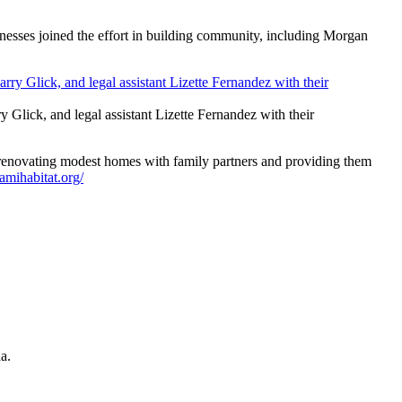
usinesses joined the effort in building community, including Morgan
Glick, and legal assistant Lizette Fernandez with their
 renovating modest homes with family partners and providing them
amihabitat.org/
a.