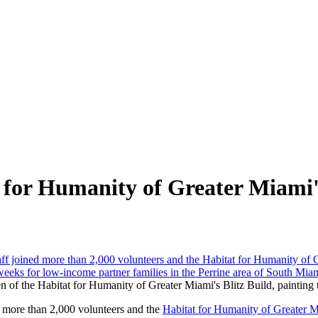
 for Humanity of Greater Miami'
ven of the Habitat for Humanity of Greater Miami's Blitz Build, painting
 more than 2,000 volunteers and the
Habitat for Humanity of Greater 