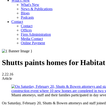
What's New
What's New
News & Publications
Blogs
Podcasts
Contact
Contact
Offices
Firm Administration
Media Contact
Online Payment
Shutts paints homes for Habitat
2.22.16
Article
Miami attorneys, staff and their families participated in day se
On Saturday, February 20, Shutts & Bowen attorneys and staff joined