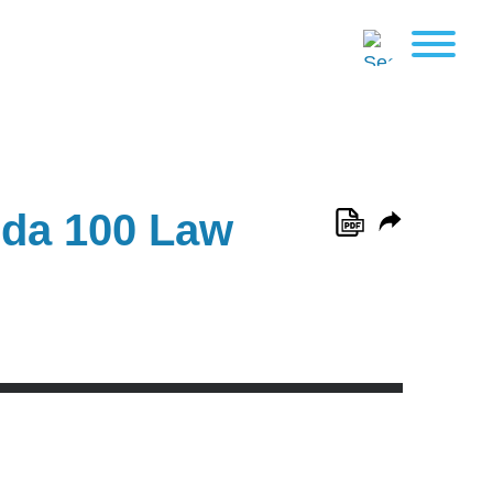
ida 100 Law