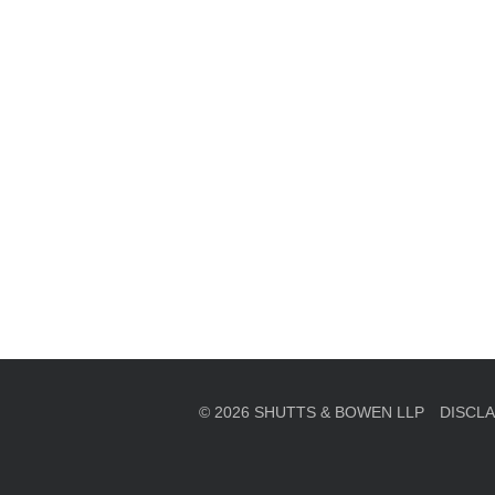
en, established in 1910, is a full-service business law f
mately 280 lawyers located in eight offices across Florid
© 2026 SHUTTS & BOWEN LLP
DISCL