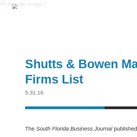
Shutts & Bowen Mak
Firms List
5.31.16
The
South Florida Business Journal
published 