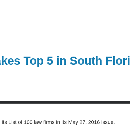
es Top 5 in South Flor
its List of 100 law firms in its May 27, 2016 issue.