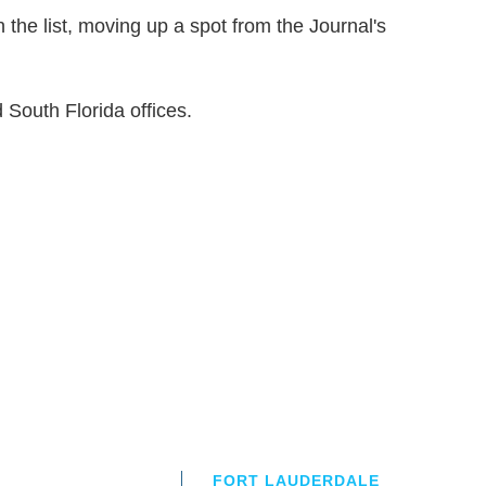
 the list, moving up a spot from the Journal's
 South Florida offices.
FORT LAUDERDALE