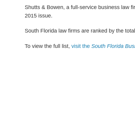
Shutts & Bowen, a full-service business law fi
2015 issue.
South Florida law firms are ranked by the tota
To view the full list,
visit the
South Florida Bus