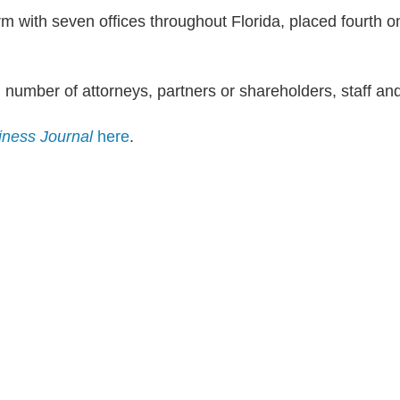
rm with seven offices throughout Florida, placed fourth on
l number of attorneys, partners or shareholders, staff and
iness Journal
here
.