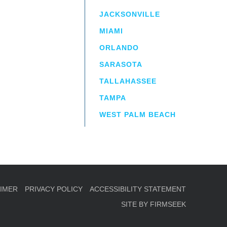
JACKSONVILLE
MIAMI
ORLANDO
irm
a.
SARASOTA
TALLAHASSEE
TAMPA
WEST PALM BEACH
AIMER
PRIVACY POLICY
ACCESSIBILITY STATEMENT
SITE BY FIRMSEEK