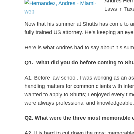
Andres Herna
Laws in Taxa
Now that his summer at Shutts has come to an e
fully trained US attorney. He’s keeping an ey
Here is what Andres had to say about his sum
Q1. What did you do before coming to Shu
A1. Before law school, I was working as an asso
handling matters for common clients with inter
wanted to apply to Shutts; I enjoyed every tim
were always professional and knowledgeable, ha
Q2. What were the three most memorable e
A2. It is hard to cut down the most memorable