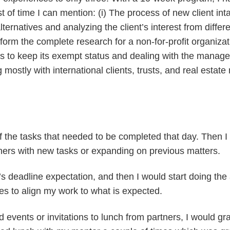
t of time I can mention: (i) The process of new client in
ternatives and analyzing the client’s interest from differ
erform the complete research for a non-for-profit organiza
 keep its exempt status and dealing with the management 
g mostly with international clients, trusts, and real estat
t of the tasks that needed to be completed that day. Then 
tners with new tasks or expanding on previous matters.
’s deadline expectation, and then I would start doing th
tes to align my work to what is expected.
d events or invitations to lunch from partners, I would g