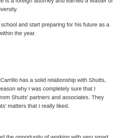
 is a foreign attorney and earned a Master of
versity.
school and start preparing for his future as a
ithin the year.
arrillo has a solid relationship with Shutts,
 reason why I was completely sure that I
 from Shutts’ partners and associates. They
 matters that I really liked.
d the opportunity of working with very smart