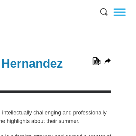
 Hernandez
 intellectually challenging and professionally
the highlights about their summer.