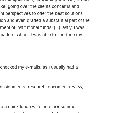
take, going over the clients concerns and
ent perspectives to offer the best solutions
tion and even drafted a substantial part of the
of institutional funds; (iii) lastly, I was
e matters, where I was able to fine-tune my
I checked my e-mails, as I usually had a
e assignments: research, document review,
rab a quick lunch with the other summer