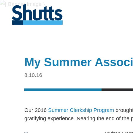
My Summer Associa
8.10.16
Our 2016
Summer Clerkship Program
brought 
gratifying experience. Nearing the end of the 