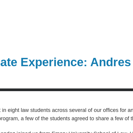
te Experience: Andres
in eight law students across several of our offices for an
program, a few of the students agreed to share a few of 