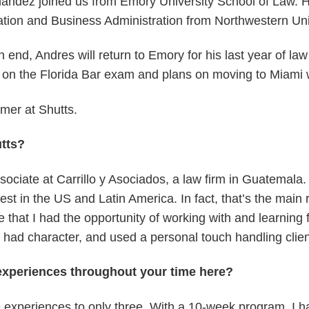
ndez joined us from Emory University School of Law. He
tion and Business Administration from Northwestern Uni
nd, Andres will return to Emory for his last year of law 
e on the Florida Bar exam and plans on moving to Miami w
mer at Shutts.
tts?
ciate at Carrillo y Asociados, a law firm in Guatemala. C
est in the US and Latin America. In fact, that’s the main
e that I had the opportunity of working with and learning
d character, and used a personal touch handling clients’
xperiences throughout your time here?
 experiences to only three. With a 10-week program, I ha