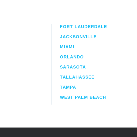
FORT LAUDERDALE
JACKSONVILLE
MIAMI
ORLANDO
irm
a.
SARASOTA
TALLAHASSEE
TAMPA
WEST PALM BEACH