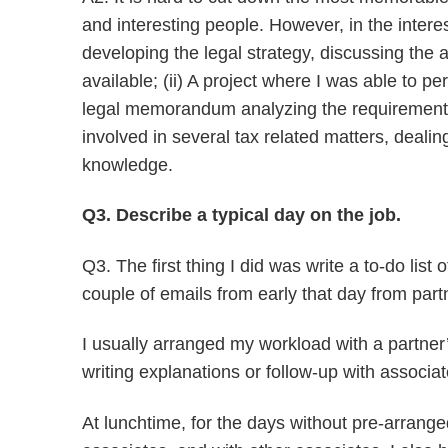
and interesting people. However, in the interes
developing the legal strategy, discussing the al
available; (ii) A project where I was able to p
legal memorandum analyzing the requirements to
involved in several tax related matters, dealin
knowledge.
Q3. Describe a typical day on the job.
Q3. The first thing I did was write a to-do lis
couple of emails from early that day from par
I usually arranged my workload with a partner
writing explanations or follow-up with associa
At lunchtime, for the days without pre-arrange