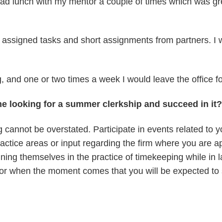
had lunch with my mentor a couple of times which was gre
 assigned tasks and short assignments from partners. I w
 and one or two times a week I would leave the office fo
e looking for a summer clerkship and succeed in it?
cannot be overstated. Participate in events related to yo
ctice areas or input regarding the firm where you are ap
ning themselves in the practice of timekeeping while in 
 for when the moment comes that you will be expected to st