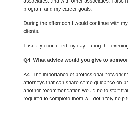
associates, and with other associates. I also 
program and my career goals.
During the afternoon I would continue with my
clients.
I usually concluded my day during the evening,
Q4. What advice would you give to someon
A4. The importance of professional networking 
attorneys that can share some guidance on pra
another recommendation would be to start trai
required to complete them will definitely help