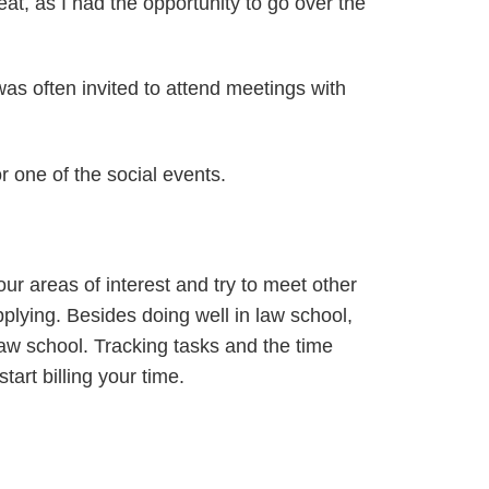
at, as I had the opportunity to go over the
as often invited to attend meetings with
r one of the social events.
ur areas of interest and try to meet other
plying. Besides doing well in law school,
law school. Tracking tasks and the time
art billing your time.