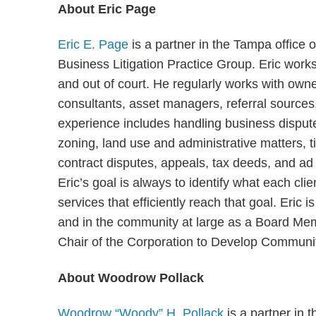
About Eric Page
Eric E. Page
is a partner in the Tampa office
Business Litigation Practice Group. Eric works
and out of court. He regularly works with own
consultants, asset managers, referral source
experience includes handling business disputes
zoning, land use and administrative matters, tit
contract disputes, appeals, tax deeds, and ad
Eric’s goal is always to identify what each cli
services that efficiently reach that goal. Eric 
and in the community at large as a Board M
Chair of the Corporation to Develop Communi
About Woodrow Pollack
Woodrow “Woody” H. Pollack
is a partner in 