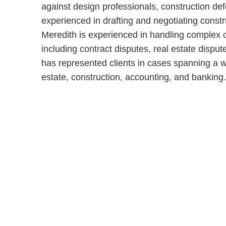
against design professionals, construction def
experienced in drafting and negotiating constru
Meredith is experienced in handling complex civ
including contract disputes, real estate disput
has represented clients in cases spanning a wi
estate, construction, accounting, and banking.
Shutts & Bow