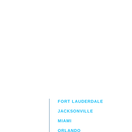
FORT LAUDERDALE
JACKSONVILLE
MIAMI
ORLANDO
irm