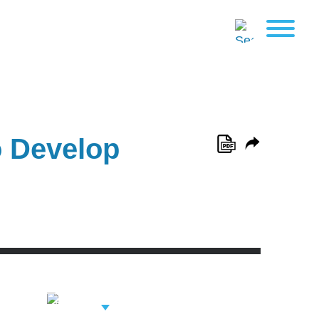
o Develop
View Related
Professionals