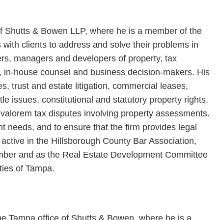
 of Shutts & Bowen LLP, where he is a member of the
 with clients to address and solve their problems in
ers, managers and developers of property, tax
s, in-house counsel and business decision-makers. His
, trust and estate litigation, commercial leases,
le issues, constitutional and statutory property rights,
 valorem tax disputes involving property assessments.
ent needs, and to ensure that the firm provides legal
is active in the Hillsborough County Bar Association,
ember and as the Real Estate Development Committee
ties of Tampa.
the Tampa office of Shutts & Bowen, where he is a