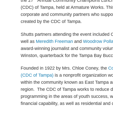
the 27
Annual Community Champions Luncheo
(CDC) of Tampa, held at Armature Works. This
corporate and community partners who suppor
created by the CDC of Tampa.
Shutts partners attending the event includ
well as
Meredith Freeman
and
Woodrow Poll
award-winning journalist and community volu
Winston, quarterback for the Tampa Bay Buc
Founded in 1922 by Mrs. Chloe Coney, the
Co
(CDC of Tampa)
is a nonprofit organization wo
within the community known as East Tampa an
region. The CDC of Tampa works to reduce disp
programming in the areas of youth success, 
financial capability, as well as residential a