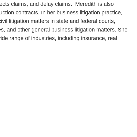
ects claims, and delay claims. Meredith is also
ction contracts. In her business litigation practice,
il litigation matters in state and federal courts,
es, and other general business litigation matters. She
de range of industries, including insurance, real
en, established in 1910, is a full-service business law f