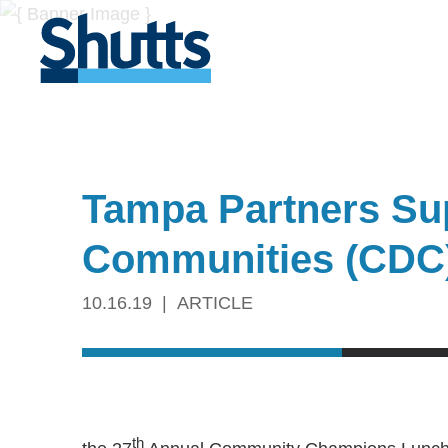
Tampa Partners Sup
Communities (CDC
10.16.19
ARTICLE
th