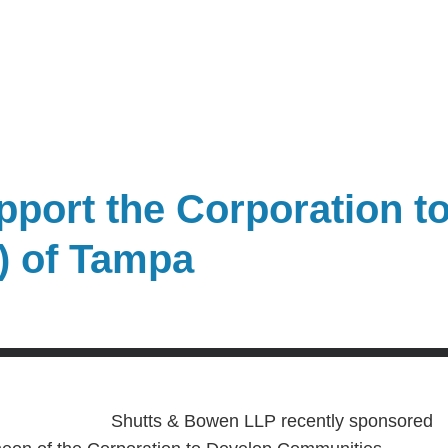
port the Corporation t
) of Tampa
Shutts & Bowen LLP recently sponsored