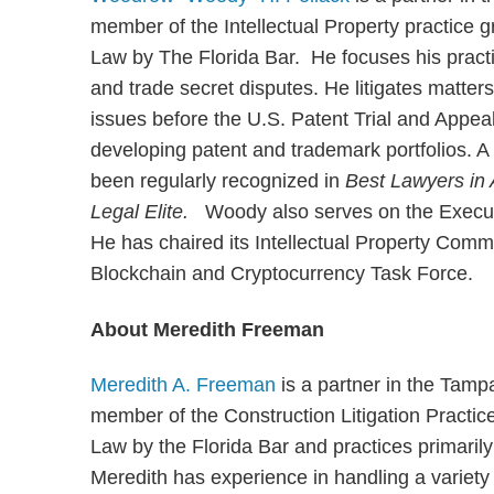
member of the Intellectual Property practice g
Law by The Florida Bar. He focuses his practi
and trade secret disputes. He litigates matters 
issues before the U.S. Patent Trial and Appea
developing patent and trademark portfolios. 
been regularly recognized in
Best Lawyers in
Legal Elite.
Woody also serves on the Executi
He has chaired its Intellectual Property Commit
Blockchain and Cryptocurrency Task Force.
About Meredith Freeman
Meredith A. Freeman
is a partner in the Tamp
member of the Construction Litigation Practic
Law by the Florida Bar and practices primarily 
Meredith has experience in handling a variety 