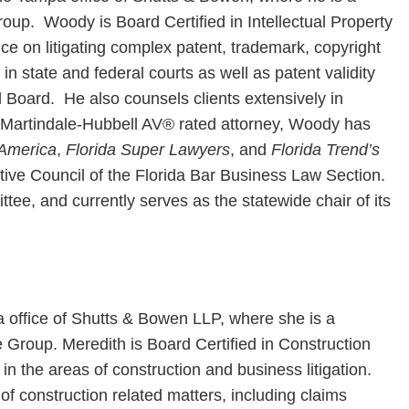
roup. Woody is Board Certified in Intellectual Property
ce on litigating complex patent, trademark, copyright
in state and federal courts as well as patent validity
l Board. He also counsels clients extensively in
A Martindale-Hubbell AV® rated attorney, Woody has
 America
,
Florida Super Lawyers
, and
Florida Trend’s
ve Council of the Florida Bar Business Law Section.
tee, and currently serves as the statewide chair of its
a office of Shutts & Bowen LLP, where she is a
e Group. Meredith is Board Certified in Construction
in the areas of construction and business litigation.
of construction related matters, including claims