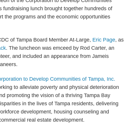
n of the Corporation to Develop Communities
 fundraising lunch brought together hundreds of
t the programs and the economic opportunities
ed CDC of Tampa Board Member At-Large,
Eric Page
, as
ack
. The luncheon was emceed by Rod Carter, an
nteer, and included an appearance from Jameis
caneers.
rporation to Develop Communities of Tampa, Inc.
rking to alleviate poverty and physical deterioration
d promoting the vision of a thriving Tampa Bay
arities in the lives of Tampa residents, delivering
workforce development, housing counseling and
nd commercial real estate development.