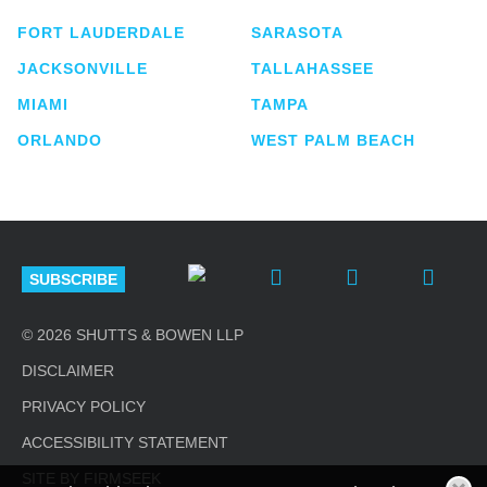
FORT LAUDERDALE
SARASOTA
JACKSONVILLE
TALLAHASSEE
MIAMI
TAMPA
ORLANDO
WEST PALM BEACH
SUBSCRIBE
© 2026 SHUTTS & BOWEN LLP
DISCLAIMER
PRIVACY POLICY
ACCESSIBILITY STATEMENT
SITE BY FIRMSEEK