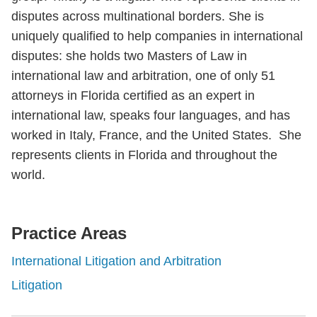
disputes across multinational borders. She is
uniquely qualified to help companies in international
disputes: she holds two Masters of Law in
international law and arbitration, one of only 51
attorneys in Florida certified as an expert in
international law, speaks four languages, and has
worked in Italy, France, and the United States. She
represents clients in Florida and throughout the
world.
Practice Areas
International Litigation and Arbitration
Litigation