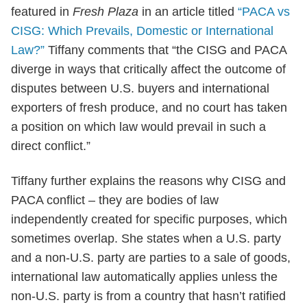
featured in
Fresh Plaza
in an article titled
“PACA vs
CISG: Which Prevails, Domestic or International
Law?”
Tiffany comments that “the CISG and PACA
diverge in ways that critically affect the outcome of
disputes between U.S. buyers and international
exporters of fresh produce, and no court has taken
a position on which law would prevail in such a
direct conflict.”
Tiffany further explains the reasons why CISG and
PACA conflict – they are bodies of law
independently created for specific purposes, which
sometimes overlap. She states when a U.S. party
and a non-U.S. party are parties to a sale of goods,
international law automatically applies unless the
non-U.S. party is from a country that hasn’t ratified