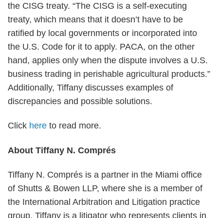
the CISG treaty. “The CISG is a self-executing
treaty, which means that it doesn’t have to be
ratified by local governments or incorporated into
the U.S. Code for it to apply. PACA, on the other
hand, applies only when the dispute involves a U.S.
business trading in perishable agricultural products.”
Additionally, Tiffany discusses examples of
discrepancies and possible solutions.
Click
here
to read more.
About Tiffany N. Comprés
Tiffany N. Comprés is a partner in the Miami office
of Shutts & Bowen LLP, where she is a member of
the International Arbitration and Litigation practice
group. Tiffany is a litigator who represents clients in