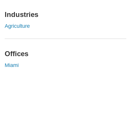
Industries
Agriculture
Offices
Miami
Shutts & Bowen, established in 1910, is a full-
service business law firm with approximately 280
lawyers located in eight offices across Florida.