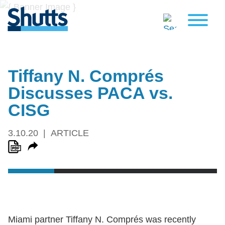
Tiffany N. Comprés
Discusses PACA vs.
CISG
3.10.20
ARTICLE
Miami partner Tiffany N. Comprés was recently