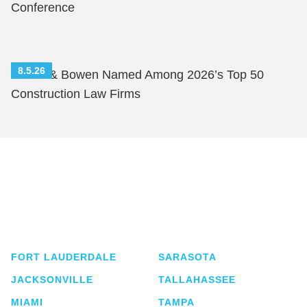
Conference
8.5.26
Shutts & Bowen Named Among 2026’s Top 50
Construction Law Firms
Shutts & Bowen, established in 1910, is a full-
service business law firm with approximately 280
lawyers located in eight offices across Florida.
FORT LAUDERDALE
SARASOTA
JACKSONVILLE
TALLAHASSEE
MIAMI
TAMPA