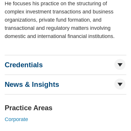
He focuses his practice on the structuring of
complex investment transactions and business
organizations, private fund formation, and
transactional and regulatory matters involving
domestic and international financial institutions.
Credentials
News & Insights
Practice Areas
Corporate