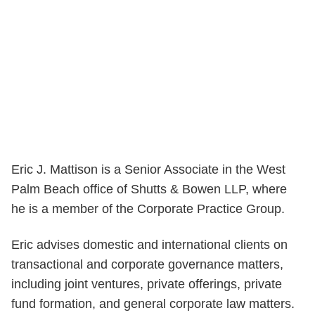
Eric J. Mattison is a Senior Associate in the West
Palm Beach office of Shutts & Bowen LLP, where
he is a member of the Corporate Practice Group.
Eric advises domestic and international clients on
transactional and corporate governance matters,
including joint ventures, private offerings, private
fund formation, and general corporate law matters.