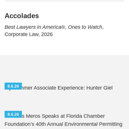
Accolades
Best Lawyers in America
®,
Ones to Watch
,
Corporate Law, 2026
8.6.26
My Summer Associate Experience: Hunter Giel
8.6.26
Nicholas Meros Speaks at Florida Chamber
Foundation’s 40th Annual Environmental Permitting