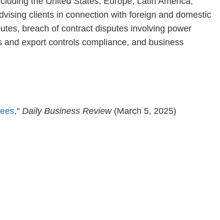
including the United States, Europe, Latin America,
advising clients in connection with foreign and domestic
putes, breach of contract disputes involving power
ns and export controls compliance, and business
rees
,"
Daily Business Review
(March 5, 2025)