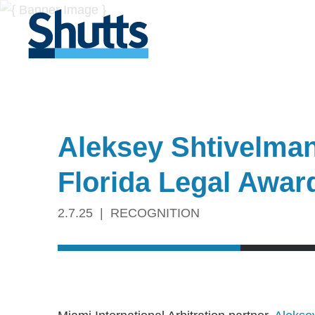
Aleksey Shtivelman
Florida Legal Awar
2.7.25
RECOGNITION