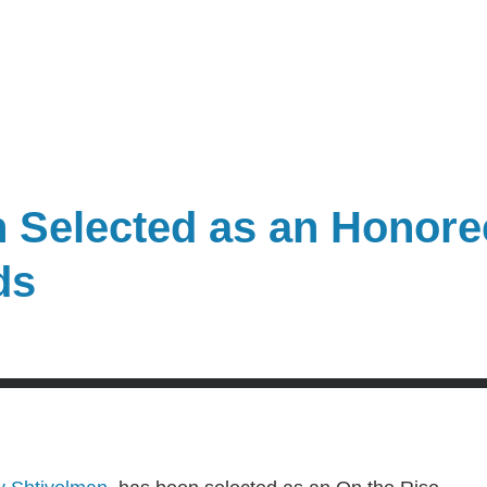
 Selected as an Honoree
ds