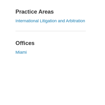
Practice Areas
International Litigation and Arbitration
Offices
Miami