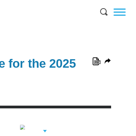
 for the 2025
View Related
Professionals