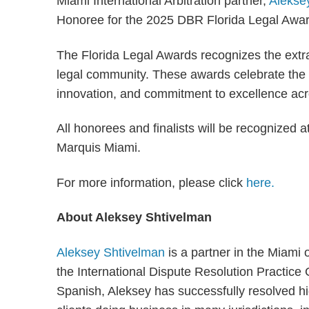
Miami International Arbitration partner,
Alekse
Honoree for the 2025 DBR Florida Legal Awar
The Florida Legal Awards recognizes the extra
legal community. These awards celebrate the 
innovation, and commitment to excellence acro
All honorees and finalists will be recognized a
Marquis Miami.
For more information, please click
here.
About Aleksey Shtivelman
Aleksey Shtivelman
is a partner in the Miami
the International Dispute Resolution Practice
Spanish, Aleksey has successfully resolved hi