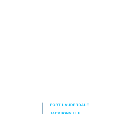
FORT LAUDERDALE
JACKSONVILLE