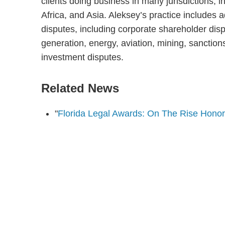
clients doing business in many jurisdictions, 
Africa, and Asia. Aleksey’s practice includes 
disputes, including corporate shareholder dis
generation, energy, aviation, mining, sanctio
investment disputes.
Related News
"
Florida Legal Awards: On The Rise Hono