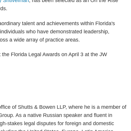
y Shtivelman
, has been selected as an On the Rise
ds.
ordinary talent and achievements within Florida's
individuals who have demonstrated leadership,
ss a wide array of practice areas.
t the Florida Legal Awards on April 3 at the JW
 office of Shutts & Bowen LLP, where he is a member of
 Group. As a native Russian speaker and fluent in
gh-stakes legal disputes for foreign and domestic