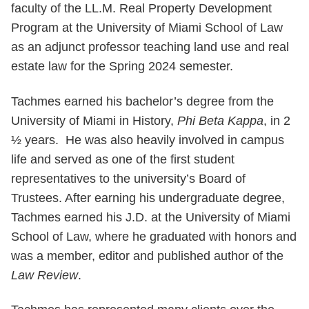
faculty of the LL.M. Real Property Development
Program at the University of Miami School of Law
as an adjunct professor teaching land use and real
estate law for the Spring 2024 semester.
Tachmes earned his bachelor’s degree from the
University of Miami in History,
Phi Beta Kappa
, in 2
½ years. He was also heavily involved in campus
life and served as one of the first student
representatives to the university’s Board of
Trustees. After earning his undergraduate degree,
Tachmes earned his J.D. at the University of Miami
School of Law, where he graduated with honors and
was a member, editor and published author of the
Law Review
.