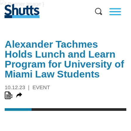
Alexander Tachmes
Holds Lunch and Learn
Program for University of
Miami Law Students
10.12.23
EVENT