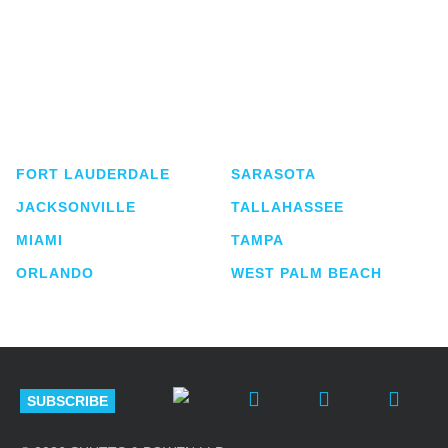
Shutts & Bowen, established in 1910, is a full-
service business law firm with approximately 280
lawyers located in eight offices across Florida.
FORT LAUDERDALE
SARASOTA
JACKSONVILLE
TALLAHASSEE
MIAMI
TAMPA
ORLANDO
WEST PALM BEACH
SUBSCRIBE