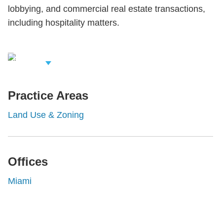
lobbying, and commercial real estate transactions,
including hospitality matters.
iew Related
rofessionals
Practice Areas
Land Use & Zoning
Offices
Miami