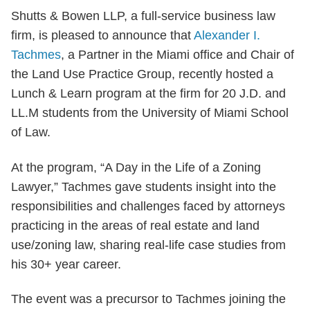
Shutts & Bowen LLP, a full-service business law
firm, is pleased to announce that
Alexander I.
Tachmes
, a Partner in the Miami office and Chair of
the Land Use Practice Group, recently hosted a
Lunch & Learn program at the firm for 20 J.D. and
LL.M students from the University of Miami School
of Law.
At the program, “A Day in the Life of a Zoning
Lawyer,” Tachmes gave students insight into the
responsibilities and challenges faced by attorneys
practicing in the areas of real estate and land
use/zoning law, sharing real-life case studies from
his 30+ year career.
The event was a precursor to Tachmes joining the