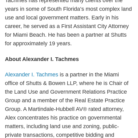
Tachmes has represented many clients over the
years in some of South Florida’s most complex land
use and local government matters. Early in his
career, he served as a First Assistant City Attorney
for Miami Beach. He has been a partner at Shutts
for approximately 19 years.
About Alexander I. Tachmes
Alexander I. Tachmes
is a partner in the Miami
office of Shutts & Bowen LLP, where he is Chair of
the Land Use and Government Relations Practice
Group and a member of the Real Estate Practice
Group. A Martindale-Hubbell AV® rated attorney,
Alex concentrates his practice on governmental
matters, including land use and zoning, public-
private transactions, competitive bidding and