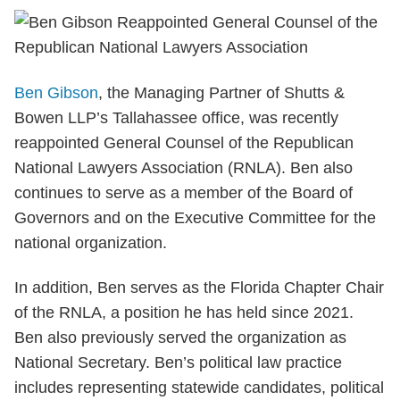
Ben Gibson
, the Managing Partner of Shutts &
Bowen LLP’s Tallahassee office, was recently
reappointed General Counsel of the Republican
National Lawyers Association (RNLA). Ben also
continues to serve as a member of the Board of
Governors and on the Executive Committee for the
national organization.
In addition, Ben serves as the Florida Chapter Chair
of the RNLA, a position he has held since 2021.
Ben also previously served the organization as
National Secretary. Ben’s political law practice
includes representing statewide candidates, political