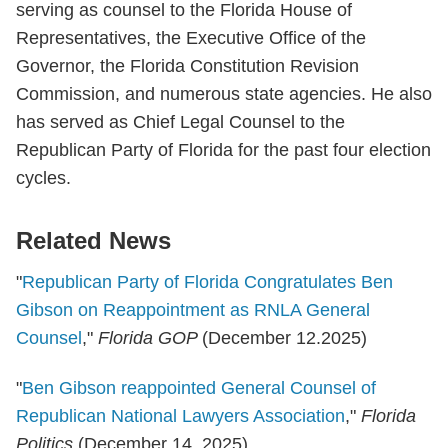
serving as counsel to the Florida House of
Representatives, the Executive Office of the
Governor, the Florida Constitution Revision
Commission, and numerous state agencies. He also
has served as Chief Legal Counsel to the
Republican Party of Florida for the past four election
cycles.
Related News
"
Republican Party of Florida Congratulates Ben
Gibson on Reappointment as RNLA General
Counsel
,"
Florida GOP
(December 12.2025)
"
Ben Gibson reappointed General Counsel of
Republican National Lawyers Association
,"
Florida
Politics
(December 14, 2025)