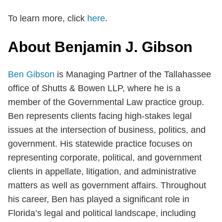
To learn more, click
here
.
About Benjamin J. Gibson
Ben Gibson
is Managing Partner of the Tallahassee
office of Shutts & Bowen LLP, where he is a
member of the Governmental Law practice group.
Ben represents clients facing high-stakes legal
issues at the intersection of business, politics, and
government. His statewide practice focuses on
representing corporate, political, and government
clients in appellate, litigation, and administrative
matters as well as government affairs. Throughout
his career, Ben has played a significant role in
Florida’s legal and political landscape, including