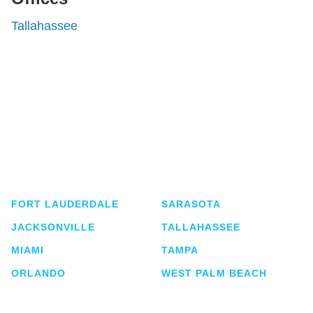
Tallahassee
Shutts & Bowen, established in 1910, is a full-
service business law firm with approximately 280
lawyers located in eight offices across Florida.
FORT LAUDERDALE
SARASOTA
JACKSONVILLE
TALLAHASSEE
MIAMI
TAMPA
ORLANDO
WEST PALM BEACH