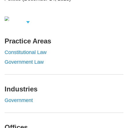
iew Related
rofessionals
Practice Areas
Constitutional Law
Government Law
Industries
Government
Offices