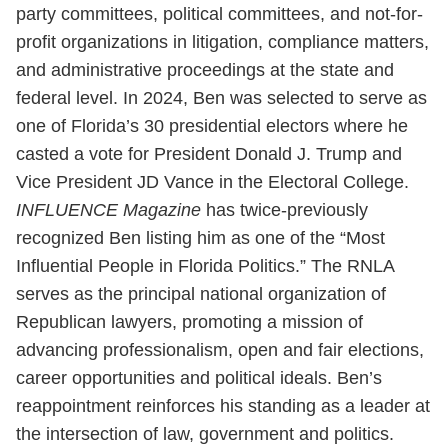
party committees, political committees, and not-for-
profit organizations in litigation, compliance matters,
and administrative proceedings at the state and
federal level. In 2024, Ben was selected to serve as
one of Florida’s 30 presidential electors where he
casted a vote for President Donald J. Trump and
Vice President JD Vance in the Electoral College.
INFLUENCE Magazine
has twice-previously
recognized Ben listing him as one of the “Most
Influential People in Florida Politics.” The RNLA
serves as the principal national organization of
Republican lawyers, promoting a mission of
advancing professionalism, open and fair elections,
career opportunities and political ideals. Ben’s
reappointment reinforces his standing as a leader at
the intersection of law, government and politics.