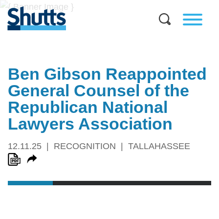
Ben Gibson Reappointed
General Counsel of the
Republican National
Lawyers Association
12.11.25
RECOGNITION
TALLAHASSEE