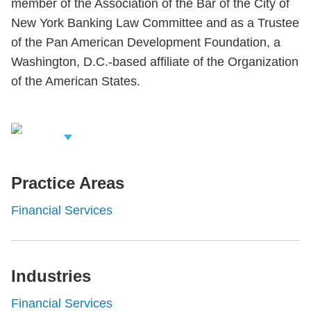
member of the Association of the Bar of the City of
New York Banking Law Committee and as a Trustee
of the Pan American Development Foundation, a
Washington, D.C.-based affiliate of the Organization
of the American States.
iew Related
rofessionals
Practice Areas
Financial Services
Industries
Financial Services