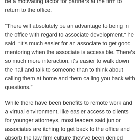
be a motivating factor for partners at the firm to
return to the office.
“There will absolutely be an advantage to being in
the office with regard to associate development,” he
said. “It’s much easier for an associate to get good
mentoring when the associate is accessible. There’s
so much more interaction; it’s easier to walk down
the hall and talk to someone than to think about
calling them at home and them calling you back with
questions.”
While there have been benefits to remote work and
a virtual environment, like easier access to clients
for younger attorneys, most leaders said junior
associates are itching to get back to the office and
absorb the law firm culture they’ve been denied