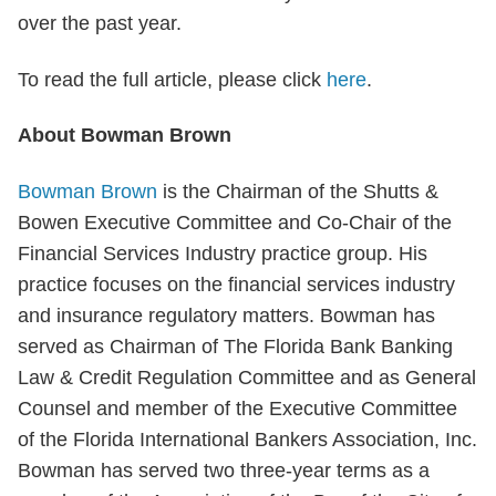
over the past year.
To read the full article, please click
here
.
About Bowman Brown
Bowman Brown
is the Chairman of the Shutts &
Bowen Executive Committee and Co-Chair of the
Financial Services Industry practice group. His
practice focuses on the financial services industry
and insurance regulatory matters. Bowman has
served as Chairman of The Florida Bank Banking
Law & Credit Regulation Committee and as General
Counsel and member of the Executive Committee
of the Florida International Bankers Association, Inc.
Bowman has served two three-year terms as a