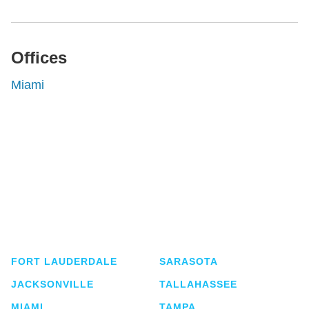
Offices
Miami
Shutts & Bowen, established in 1910, is a full-
service business law firm with approximately 280
lawyers located in eight offices across Florida.
FORT LAUDERDALE
SARASOTA
JACKSONVILLE
TALLAHASSEE
MIAMI
TAMPA