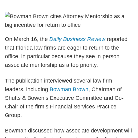
On March 16, the
Daily Business Review
reported
that Florida law firms are eager to return to the
office, in particular because they see in-person
associate mentorship as a top priority.
The publication interviewed several law firm
leaders, including
Bowman Brown
, Chairman of
Shutts & Bowen’s Executive Committee and Co-
Chair of the firm’s Financial Services Practice
Group.
Bowman discussed how associate development will