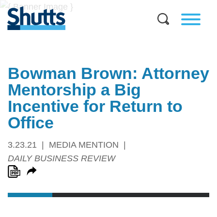
Bowman Brown: Attorney
Mentorship a Big
Incentive for Return to
Office
3.23.21
MEDIA MENTION
DAILY BUSINESS REVIEW