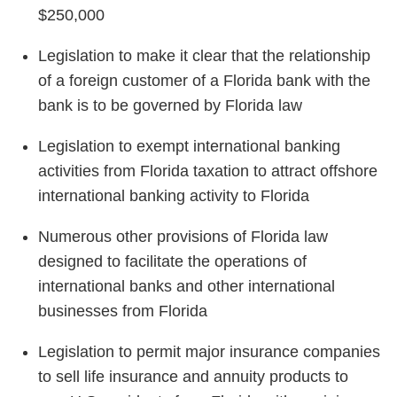
$250,000
Legislation to make it clear that the relationship
of a foreign customer of a Florida bank with the
bank is to be governed by Florida law
Legislation to exempt international banking
activities from Florida taxation to attract offshore
international banking activity to Florida
Numerous other provisions of Florida law
designed to facilitate the operations of
international banks and other international
businesses from Florida
Legislation to permit major insurance companies
to sell life insurance and annuity products to