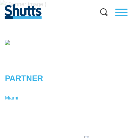
BOWMAN
BROWN
PARTNER
Miami
T:
1-305-379-9107
BBrown@shutts.com