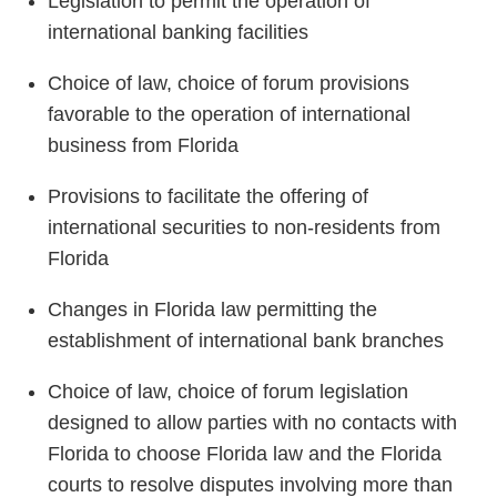
Legislation to permit the operation of
international banking facilities
Choice of law, choice of forum provisions
favorable to the operation of international
business from Florida
Provisions to facilitate the offering of
international securities to non-residents from
Florida
Changes in Florida law permitting the
establishment of international bank branches
Choice of law, choice of forum legislation
designed to allow parties with no contacts with
Florida to choose Florida law and the Florida
courts to resolve disputes involving more than