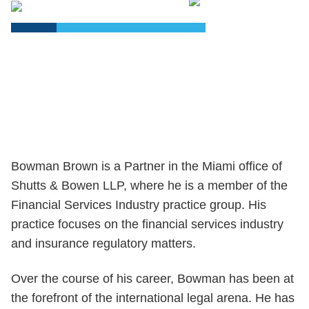
PDF
Bowman Brown is a Partner in the Miami office of
Shutts & Bowen LLP, where he is a member of the
Financial Services Industry practice group. His
practice focuses on the financial services industry
and insurance regulatory matters.
Over the course of his career, Bowman has been at
the forefront of the international legal arena. He has