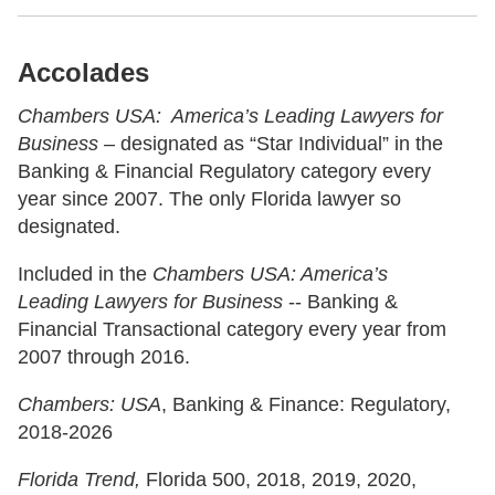
Accolades
Chambers USA: America’s Leading Lawyers for
Business
– designated as “Star Individual” in the
Banking & Financial Regulatory category every
year since 2007. The only Florida lawyer so
designated.
Included in the
Chambers USA: America’s
Leading Lawyers for Business
-- Banking &
Financial Transactional category every year from
2007 through 2016.
Chambers: USA
, Banking & Finance: Regulatory,
2018-2026
Florida Trend,
Florida 500, 2018, 2019, 2020,