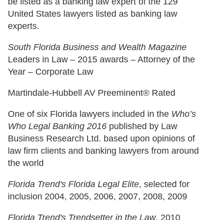
be listed as a banking law expert of the 129
United States lawyers listed as banking law
experts.
South Florida Business and Wealth Magazine
Leaders in Law – 2015 awards – Attorney of the
Year – Corporate Law
Martindale-Hubbell AV Preeminent® Rated
One of six Florida lawyers included in the
Who’s
Who Legal Banking 2016
published by Law
Business Research Ltd. based upon opinions of
law firm clients and banking lawyers from around
the world
Florida Trend's Florida Legal Elite
, selected for
inclusion 2004, 2005, 2006, 2007, 2008, 2009
Florida Trend's Trendsetter in the Law
, 2010