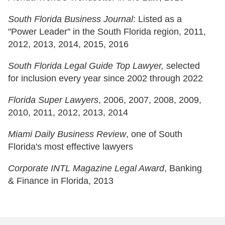
South Florida Business Journal
: Listed as a
"Power Leader" in the South Florida region, 2011,
2012, 2013, 2014, 2015, 2016
South Florida Legal Guide Top Lawyer,
selected
for inclusion every year since 2002 through 2022
Florida Super Lawyers
, 2006, 2007, 2008, 2009,
2010, 2011, 2012, 2013, 2014
Miami Daily Business Review
, one of South
Florida's most effective lawyers
Corporate INTL Magazine Legal Award
, Banking
& Finance in Florida, 2013