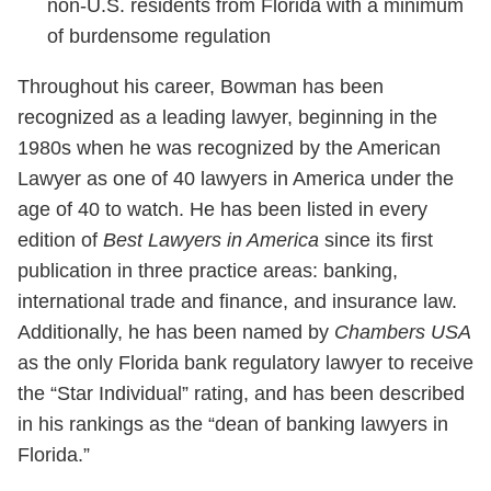
non-U.S. residents from Florida with a minimum
of burdensome regulation
Throughout his career, Bowman has been
recognized as a leading lawyer, beginning in the
1980s when he was recognized by the American
Lawyer as one of 40 lawyers in America under the
age of 40 to watch. He has been listed in every
edition of
Best Lawyers in America
since its first
publication in three practice areas
: banking,
international trade and finance, and insurance law.
Additionally, he has been named by
Chambers USA
as the only Florida bank regulatory lawyer to receive
the “Star Individual” rating, and has been described
in his rankings as the “dean of banking lawyers in
Florida.”