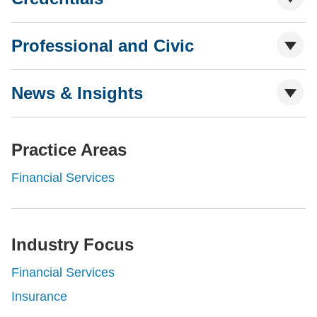
Professional and Civic
News & Insights
Practice Areas
Financial Services
Industry Focus
Financial Services
Insurance