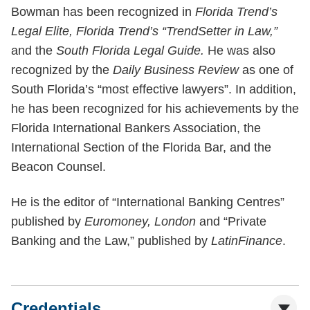
Bowman has been recognized in
Florida Trend’s
Legal Elite, Florida Trend’s “TrendSetter in Law,”
and the
South Florida Legal Guide.
He was also
recognized by the
Daily Business Review
as one of
South Florida’s “most effective lawyers”. In addition,
he has been recognized for his achievements by the
Florida International Bankers Association, the
International Section of the Florida Bar, and the
Beacon Counsel.
He is the editor of “International Banking Centres”
published by
Euromoney, London
and “Private
Banking and the Law,” published by
LatinFinance
.
Credentials