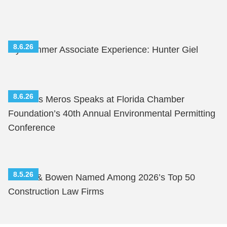
8.6.26
My Summer Associate Experience: Hunter Giel
8.6.26
Nicholas Meros Speaks at Florida Chamber
Foundation’s 40th Annual Environmental Permitting
Conference
8.5.26
Shutts & Bowen Named Among 2026’s Top 50
Construction Law Firms