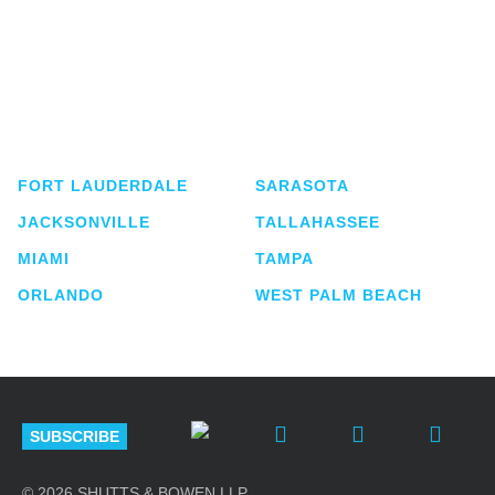
Shutts & Bowen, established in 1910, is a full-
service business law firm with approximately 280
lawyers located in eight offices across Florida.
FORT LAUDERDALE
SARASOTA
JACKSONVILLE
TALLAHASSEE
MIAMI
TAMPA
ORLANDO
WEST PALM BEACH
SUBSCRIBE
© 2026 SHUTTS & BOWEN LLP