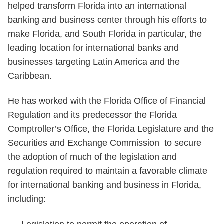
helped transform Florida into an international
banking and business center through his efforts to
make
Florida, and South Florida in particular, the
leading location for international banks and
businesses targeting Latin America and the
Caribbean.
He has
worked with the Florida Office of Financial
Regulation and its predecessor the Florida
Comptroller’s Office, the Florida Legislature and the
Securities and Exchange Commission to secure
the adoption of much of the legislation and
regulation required to maintain a favorable climate
for international banking and business in Florida,
including: