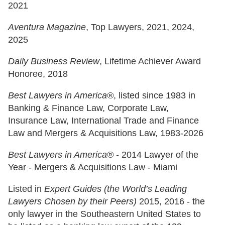
2021
Aventura Magazine
, Top Lawyers, 2021, 2024,
2025
Daily Business Review
, Lifetime Achiever Award
Honoree, 2018
Best Lawyers in America®
, listed since 1983 in
Banking & Finance Law, Corporate Law,
Insurance Law, International Trade and Finance
Law and Mergers & Acquisitions Law, 1983-2026
Best Lawyers in America®
- 2014 Lawyer of the
Year - Mergers & Acquisitions Law - Miami
Listed in
Expert Guides (the World’s Leading
Lawyers Chosen by their Peers)
2015, 2016 - the
only lawyer in the Southeastern United States to