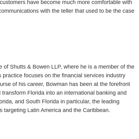
ns, customers have become much more comfortable with
 communications with the teller that used to be the case
ice of Shutts & Bowen LLP, where he is a member of the
 practice focuses on the financial services industry
urse of his career, Bowman has been at the forefront
d transform Florida into an international banking and
rida, and South Florida in particular, the leading
es targeting Latin America and the Caribbean.