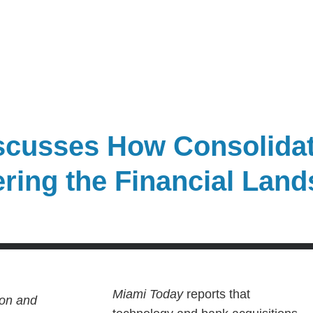
cusses How Consolidat
ering the Financial Lan
Miami Today
reports that