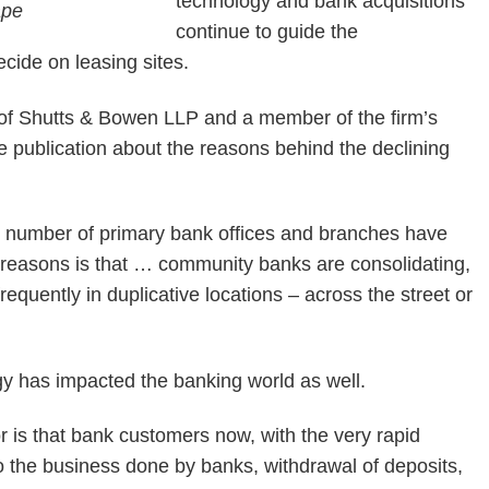
technology and bank acquisitions
continue to guide the
ecide on leasing sites.
ce of Shutts & Bowen LLP and a member of the firm’s
e publication about the reasons behind the declining
he number of primary bank offices and branches have
 reasons is that … community banks are consolidating,
equently in duplicative locations – across the street or
y has impacted the banking world as well.
tor is that bank customers now, with the very rapid
to the business done by banks, withdrawal of deposits,