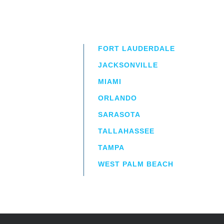
FORT LAUDERDALE
JACKSONVILLE
MIAMI
ORLANDO
irm
a.
SARASOTA
TALLAHASSEE
TAMPA
WEST PALM BEACH