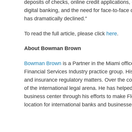
deposits of checks, online credit applicatio
digital banking, and the need for face-to-face
has dramatically declined.”
To read the full article, please click
here
.
About Bowman Brown
Bowman Brown
is a Partner in the Miami off
Financial Services Industry practice group. His
and insurance regulatory matters. Over the co
of the international legal arena. He has helpe
business center through his efforts to make Flo
location for international banks and business