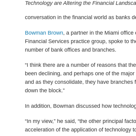
conversation in the financial world as banks d
Bowman Brown
, a partner in the Miami offi
Financial Services practice group, spoke to th
number of bank offices and branches.
“I think there are a number of reasons that t
been declining, and perhaps one of the major
and as they consolidate, they have branches fr
down the block.”
In addition, Bowman discussed how technolog
“In my view,” he said, “the other principal fac
acceleration of the application of technology 