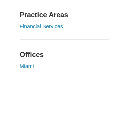
Practice Areas
Financial Services
Offices
Miami