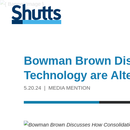
Bowman Brown Dis
Technology are Alt
5.20.24
MEDIA MENTION