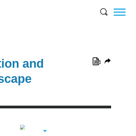
ion and
dscape
View Related
Professionals