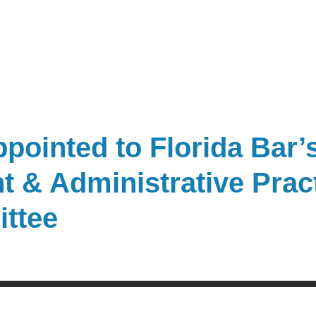
pointed to Florida Bar’s
 & Administrative Prac
ittee