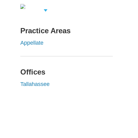
View Related
Professionals
Practice Areas
Appellate
Offices
Tallahassee