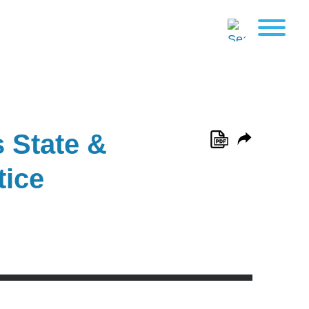
 State &
tice