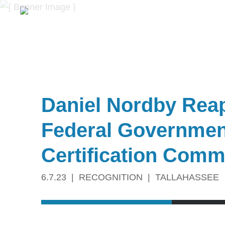
Daniel Nordby Reap
Federal Government
Certification Comm
6.7.23
RECOGNITION
TALLAHASSEE