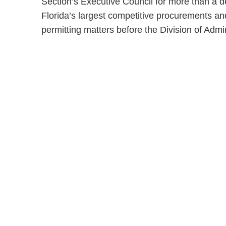
Section’s Executive Council for more than a d
Florida’s largest competitive procurements and
permitting matters before the Division of Admi
Shutts & Bow
with approxi