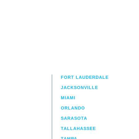
FORT LAUDERDALE
JACKSONVILLE
MIAMI
ORLANDO
irm
a.
SARASOTA
TALLAHASSEE
TAMPA