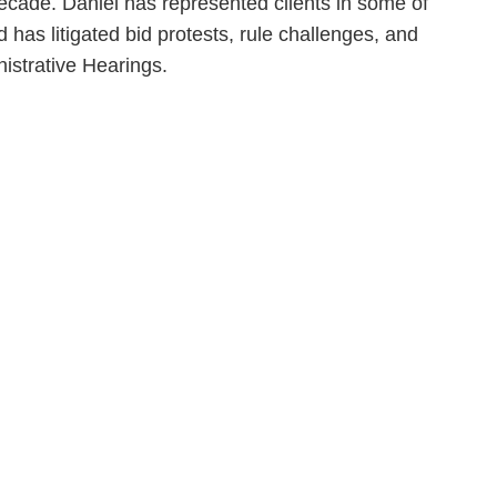
ecade. Daniel has represented clients in some of
 has litigated bid protests, rule challenges, and
nistrative Hearings.
en, established in 1910, is a full-service business law f
mately 280 lawyers located in eight offices across Florid