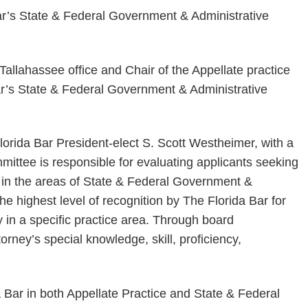
Tallahassee office and Chair of the Appellate practice
ar’s State & Federal Government & Administrative
orida Bar President-elect S. Scott Westheimer, with a
ittee is responsible for evaluating applicants seeking
rts in the areas of State & Federal Government &
the highest level of recognition by The Florida Bar for
in a specific practice area. Through board
torney’s special knowledge, skill, proficiency,
a Bar in both Appellate Practice and State & Federal