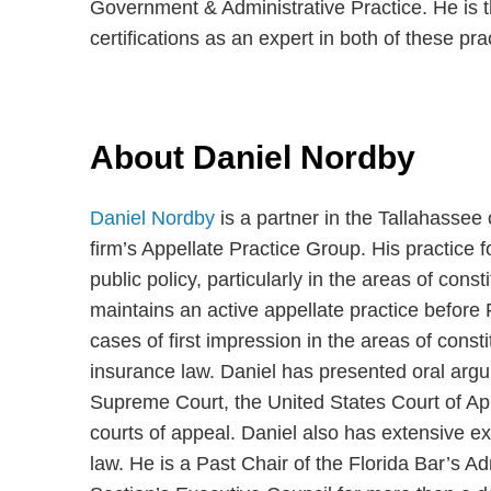
Government & Administrative Practice. He is th
certifications as an expert in both of these pra
About Daniel Nordby
Daniel Nordby
is a partner in the Tallahassee
firm’s Appellate Practice Group. His practice 
public policy, particularly in the areas of cons
maintains an active appellate practice before 
cases of first impression in the areas of consti
insurance law. Daniel has presented oral argu
Supreme Court, the United States Court of Appe
courts of appeal. Daniel also has extensive e
law. He is a Past Chair of the Florida Bar’s 