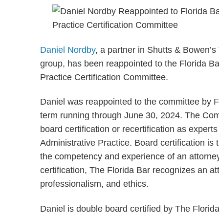
Daniel Nordby
, a partner in Shutts & Bowen’s 
group, has been reappointed to the Florida B
Practice Certification Committee.
Daniel was reappointed to the committee by Fl
term running through June 30, 2024. The Comm
board certification or recertification as expe
Administrative Practice. Board certification is 
the competency and experience of an attorney 
certification, The Florida Bar recognizes an at
professionalism, and ethics.
Daniel is double board certified by The Florid