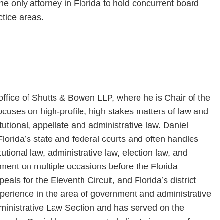
e only attorney in Florida to hold concurrent board
ctice areas.
 office of Shutts & Bowen LLP, where he is Chair of the
focuses on high-profile, high stakes matters of law and
titutional, appellate and administrative law. Daniel
Florida’s state and federal courts and often handles
tutional law, administrative law, election law, and
ment on multiple occasions before the Florida
als for the Eleventh Circuit, and Florida’s district
xperience in the area of government and administrative
Administrative Law Section and has served on the