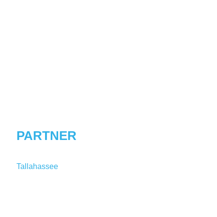
DANIEL
E.
NORDBY
PARTNER
Tallahassee
T:
1-850-241-1725
DNordby@shutts.com