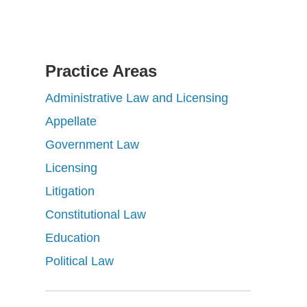
Practice Areas
Administrative Law and Licensing
Appellate
Government Law
Licensing
Litigation
Constitutional Law
Education
Political Law