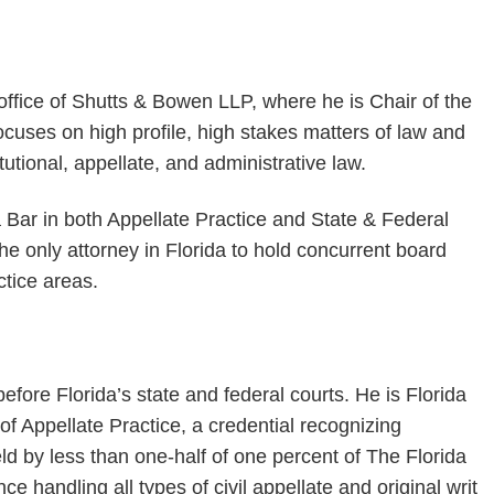
office of Shutts & Bowen LLP, where he is Chair of the
focuses on high profile, high stakes matters of law and
itutional, appellate, and administrative law.
a Bar in both Appellate Practice and State & Federal
e only attorney in Florida to hold concurrent board
ctice areas.
efore Florida’s state and federal courts. He is Florida
 of Appellate Practice, a credential recognizing
held by less than one-half of one percent of The Florida
handling all types of civil appellate and original writ