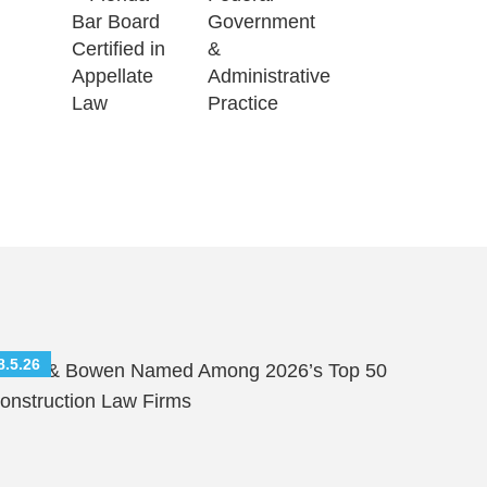
8.5.26
hutts & Bowen Named Among 2026’s Top 50
onstruction Law Firms