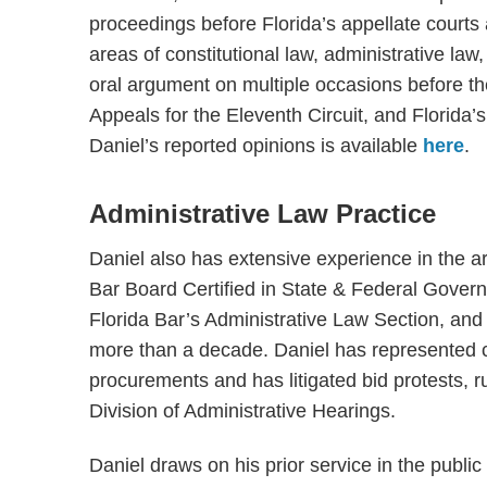
proceedings before Florida’s appellate courts 
areas of constitutional law, administrative la
oral argument on multiple occasions before th
Appeals for the Eleventh Circuit, and Florida’s 
Daniel’s reported opinions is available
here
.
Administrative Law Practice
Daniel also has extensive experience in the a
Bar Board Certified in State & Federal Govern
Florida Bar’s Administrative Law Section, and
more than a decade. Daniel has represented cl
procurements and has litigated bid protests, r
Division of Administrative Hearings.
Daniel draws on his prior service in the publi