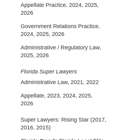
Appellate Practice, 2024, 2025,
2026
Government Relations Practice,
2024, 2025, 2026
Administrative / Regulatory Law,
2025, 2026
Florida Super Lawyers
Administrative Law, 2021, 2022
Appellate, 2023, 2024, 2025,
2026
Super Lawyers: Rising Star (2017,
2016, 2015)