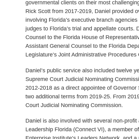
governmental clients on their most challengin
Rick Scott from 2017-2019, Daniel provided over
involving Florida’s executive branch agencie
judges to Florida’s trial and appellate courts.
Counsel to the Florida House of Representativ
Assistant General Counsel to the Florida Depa
Legislature’s Joint Administrative Procedures
Daniel’s public service also included twelve y
Supreme Court Judicial Nominating Commissio
2012-2018 as a direct appointee of Governor 
two additional terms from 2019-25. From 2019
Court Judicial Nominating Commission.
Daniel is also involved with several non-profi
Leadership Florida (Connect VI), a member of
Enterprise Institute’s Leaders Network, and a