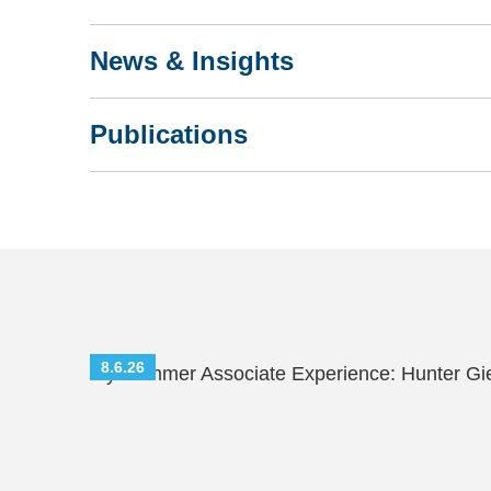
News & Insights
Publications
8.6.26
My Summer Associate Experience: Hunter Gi