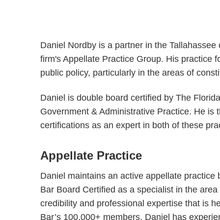
Daniel Nordby is a partner in the Tallahassee 
firm's Appellate Practice Group. His practice 
public policy, particularly in the areas of const
Daniel is double board certified by The Florid
Government & Administrative Practice. He is th
certifications as an expert in both of these pra
Appellate Practice
Daniel maintains an active appellate practice b
Bar Board Certified as a specialist in the area
credibility and professional expertise that is 
Bar’s 100,000+ members. Daniel has experience 