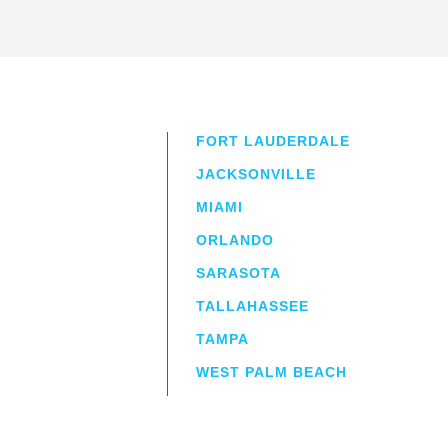
FORT LAUDERDALE
JACKSONVILLE
MIAMI
ORLANDO
irm
a.
SARASOTA
TALLAHASSEE
TAMPA
WEST PALM BEACH