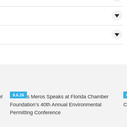
8.6.26
el
Nicholas Meros Speaks at Florida Chamber
S
Foundation’s 40th Annual Environmental
C
Permitting Conference