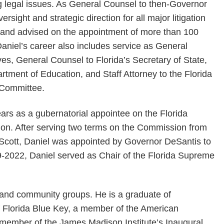
g legal issues. As General Counsel to then-Governor
sight and strategic direction for all major litigation
s and advised on the appointment of more than 100
 Daniel’s career also includes service as General
es, General Counsel to Florida’s Secretary of State,
rtment of Education, and Staff Attorney to the Florida
 Committee.
ears as a gubernatorial appointee on the Florida
n. After serving two terms on the Commission from
Scott, Daniel was appointed by Governor DeSantis to
-2022, Daniel served as Chair of the Florida Supreme
t and community groups. He is a graduate of
 Florida Blue Key, a member of the American
 member of the James Madison Institute’s Inaugural