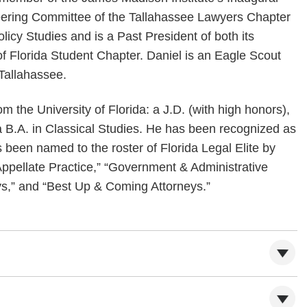
teering Committee of the Tallahassee Lawyers Chapter
licy Studies and is a Past President of both its
f Florida Student Chapter. Daniel is an Eagle Scout
 Tallahassee.
om the University of Florida: a J.D. (with high honors),
a B.A. in Classical Studies. He has been recognized as
 been named to the roster of Florida Legal Elite by
Appellate Practice,” “Government & Administrative
s,” and “Best Up & Coming Attorneys.”