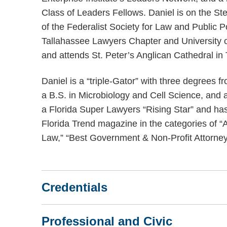
Class of Leaders Fellows. Daniel is on the S
of the Federalist Society for Law and Public Po
Tallahassee Lawyers Chapter and University o
and attends St. Peter’s Anglican Cathedral in
Daniel is a “triple-Gator” with three degrees fr
a B.S. in Microbiology and Cell Science, and 
a Florida Super Lawyers “Rising Star” and has
Florida Trend magazine in the categories of “
Law,” “Best Government & Non-Profit Attorney
Credentials
Professional and Civic