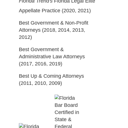
Florida Trend's
Florida Legal Elite
Appellate Practice (2020, 2021)
Best Government & Non-Profit
Attorneys (2018, 2014, 2013,
2012)
Best Government &
Administrative Law Attorneys
(2017, 2016, 2019)
Best Up & Coming Attorneys
(2011, 2010, 2009)