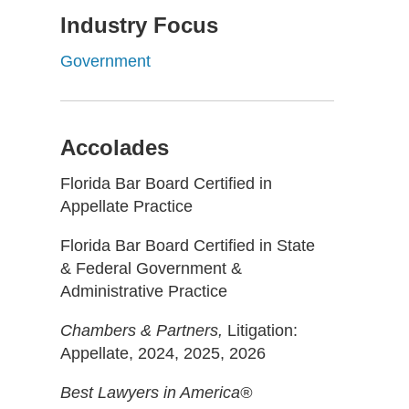
Industry Focus
Government
Accolades
Florida Bar Board Certified in
Appellate Practice
Florida Bar Board Certified in State
& Federal Government &
Administrative Practice
Chambers & Partners,
Litigation:
Appellate, 2024, 2025, 2026
Best Lawyers in America®