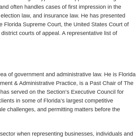
and often handles cases of first impression in the
w, election law, and insurance law. He has presented
e Florida Supreme Court, the United States Court of
district courts of appeal. A representative list of
rea of government and administrative law. He is Florida
ment & Administrative Practice, is a Past Chair of The
 has served on the Section’s Executive Council for
ients in some of Florida’s largest competitive
ule challenges, and permitting matters before the
c sector when representing businesses, individuals and