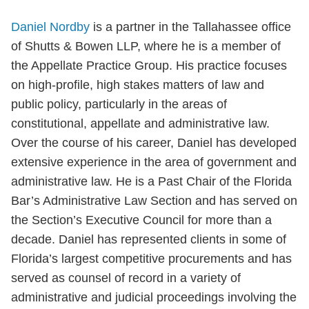
Daniel Nordby
is a partner in the Tallahassee office
of Shutts & Bowen LLP, where he is a member of
the Appellate Practice Group. His practice focuses
on high-profile, high stakes matters of law and
public policy, particularly in the areas of
constitutional, appellate and administrative law.
Over the course of his career, Daniel has developed
extensive experience in the area of government and
administrative law. He is a Past Chair of the Florida
Bar’s Administrative Law Section and has served on
the Section’s Executive Council for more than a
decade. Daniel has represented clients in some of
Florida’s largest competitive procurements and has
served as counsel of record in a variety of
administrative and judicial proceedings involving the