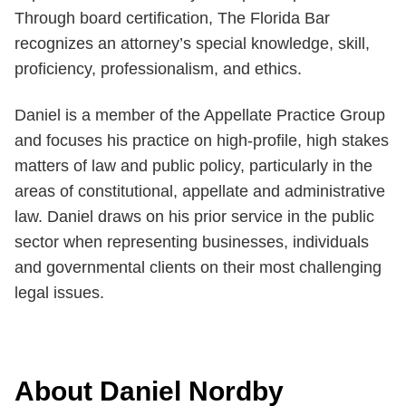
Through board certification, The Florida Bar
recognizes an attorney’s special knowledge, skill,
proficiency, professionalism, and ethics.
Daniel is a member of the Appellate Practice Group
and focuses his practice on high-profile, high stakes
matters of law and public policy, particularly in the
areas of constitutional, appellate and administrative
law. Daniel draws on his prior service in the public
sector when representing businesses, individuals
and governmental clients on their most challenging
legal issues.
About Daniel Nordby