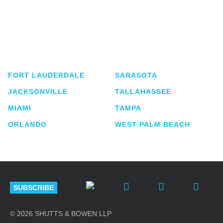
Shutts & Bowen, established in 1910, is a full-
service business law firm with approximately 280
lawyers located in eight offices across Florida.
FORT LAUDERDALE
SARASOTA
JACKSONVILLE
TALLAHASSEE
MIAMI
TAMPA
ORLANDO
WEST PALM BEACH
SUBSCRIBE
© 2026 SHUTTS & BOWEN LLP