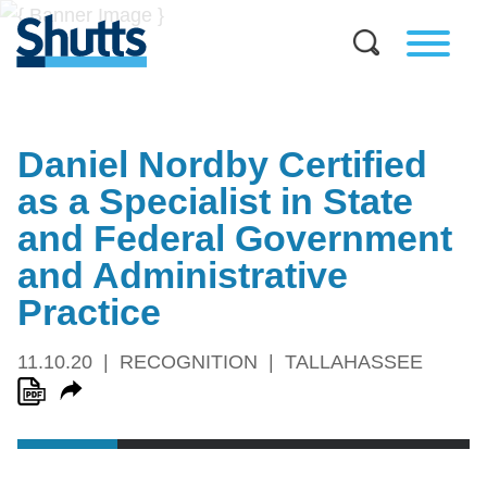
Daniel Nordby Certified
as a Specialist in State
and Federal Government
and Administrative
Practice
11.10.20
RECOGNITION
TALLAHASSEE