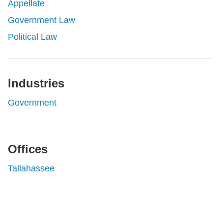
Appellate
Government Law
Political Law
Industries
Government
Offices
Tallahassee