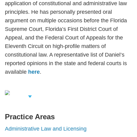
application of constitutional and administrative law
principles. He has personally presented oral
argument on multiple occasions before the Florida
Supreme Court, Florida’s First District Court of
Appeal, and the Federal Court of Appeals for the
Eleventh Circuit on high-profile matters of
constitutional law. A representative list of Daniel’s
reported opinions in the state and federal courts is
available
here
.
iew Related
rofessionals
Practice Areas
Administrative Law and Licensing