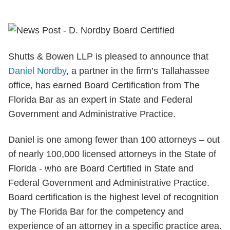
Shutts & Bowen LLP is pleased to announce that
Daniel Nordby
, a partner in the firm’s Tallahassee
office, has earned Board Certification from The
Florida Bar as an expert in State and Federal
Government and Administrative Practice.
Daniel is one among fewer than 100 attorneys – out
of nearly 100,000 licensed attorneys in the State of
Florida - who are Board Certified in State and
Federal Government and Administrative Practice.
Board certification is the highest level of recognition
by The Florida Bar for the competency and
experience of an attorney in a specific practice area.