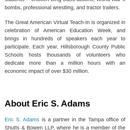
bombs, professional wrestling, and tractor trailers.
The Great American Virtual Teach-In is organized in
celebration of American Education Week, and
brings in hundreds of speakers each year to
participate. Each year, Hillsborough County Public
Schools hosts thousands of volunteers who
dedicate more than a million hours with an
economic impact of over $30 million.
About Eric S. Adams
Eric S. Adams
is a partner in the Tampa office of
Shutts & Bowen LLP, where he is a member of the