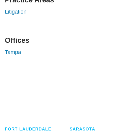
Litigation
Offices
Tampa
Shutts & Bowen, established in 1910, is a full-
service business law firm with approximately 280
lawyers located in eight offices across Florida.
FORT LAUDERDALE
SARASOTA