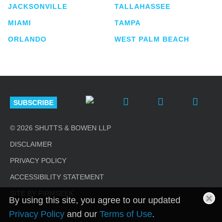
JACKSONVILLE
TALLAHASSEE
MIAMI
TAMPA
ORLANDO
WEST PALM BEACH
SUBSCRIBE
© 2026 SHUTTS & BOWEN LLP
DISCLAIMER
PRIVACY POLICY
ACCESSIBILITY STATEMENT
SITE BY FIRMSEEK
By using this site, you agree to our updated
Privacy Policy
and our
Terms of Use
.