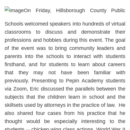
On Friday, Hillsborough County Public
Schools welcomed speakers into hundreds of virtual
classrooms to discuss and demonstrate their
professions and hobbies during this event. The goal
of the event was to bring community leaders and
parents into the schools to interact with students
firsthand, and for students to learn about careers
that they may not have been familiar with
previously. Presenting to Pepin Academy students
via Zoom, Eric discussed the parallels between the
subjects that the children learn in school and the
skillsets used by attorneys in the practice of law. He
also shared four cases from his practice that he
thought would be especially interesting to the
students -- chicken wing class actions, World War II