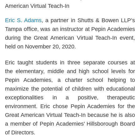
Eric S. Adams
, a partner in Shutts & Bowen LLP’s
Tampa office, was an instructor at Pepin Academies
during the Great American Virtual Teach-In event,
held on November 20, 2020.
Eric taught students in three separate courses at
the elementary, middle and high school levels for
Pepin Academies, a charter school helping to
maximize the potential of children with educational
exceptionalities in a positive, therapeutic
environment. Eric chose Pepin Academies for the
Great American Virtual Teach-In because he is also
a member of Pepin Academies’ Hillsborough Board
of Directors.