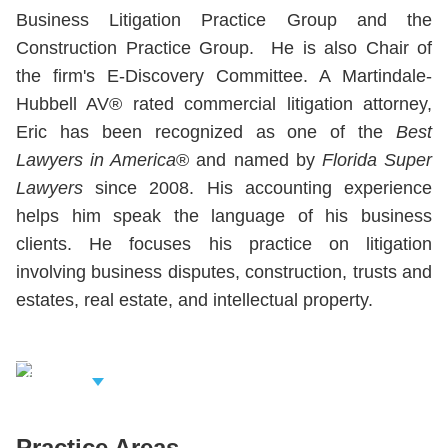
Business Litigation Practice Group and the
Construction Practice Group. He is also Chair of
the firm's E-Discovery Committee. A Martindale-
Hubbell AV® rated commercial litigation attorney,
Eric has been recognized as one of the
Best
Lawyers in America
® and named by
Florida Super
Lawyers
since 2008. His accounting experience
helps him speak the language of his business
clients. He focuses his practice on litigation
involving business disputes, construction, trusts and
estates, real estate, and intellectual property.
iew Related
rofessionals
Practice Areas