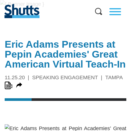
Eric Adams Presents at
Pepin Academies' Great
American Virtual Teach-In
11.25.20
SPEAKING ENGAGEMENT
TAMPA