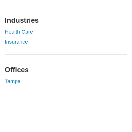
Industries
Health Care
Insurance
Offices
Tampa
Shutts & Bowen, established in 1910, is a full-