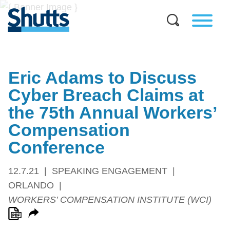
Eric Adams to Discuss
Cyber Breach Claims at
the 75th Annual Workers’
Compensation
Conference
12.7.21
SPEAKING ENGAGEMENT
ORLANDO
WORKERS’ COMPENSATION INSTITUTE (WCI)