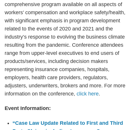
comprehensive program available on all aspects of
workers’ compensation and workplace safety/health,
with significant emphasis in program development
related to the events of 2020 and 2021 and the
industry’s response to evolving the business climate
resulting from the pandemic. Conference attendees
range from upper-level executives to end users of
products/services, including decision makers
representing insurance companies, hospitals,
employers, health care providers, regulators,
adjusters, underwriters, brokers and more. For more
information on the conference,
click here
.
Event Information:
“Case Law Update Related to First and Third