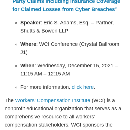
Party Claims including Insurance Coverage
for Claimed Losses from Cyber Breaches”
Speaker
: Eric S. Adams, Esq. – Partner,
Shutts & Bowen LLP
Where
: WCI Conference (Crystal Ballroom
J1)
When
: Wednesday, December 15, 2021 –
11:15 AM – 12:15 AM
For more information,
click here
.
The
Workers’ Compensation Institute
(WCI) is a
nonprofit educational organization that serves as a
comprehensive resource to all workers’
compensation stakeholders. WCI sponsors the