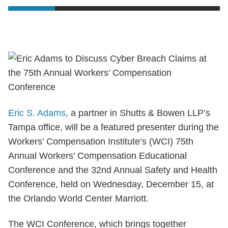
Eric S. Adams
, a partner in Shutts & Bowen LLP’s
Tampa office, will be a featured presenter during the
Workers’ Compensation Institute‘s (WCI) 75th
Annual Workers’ Compensation Educational
Conference and the 32nd Annual Safety and Health
Conference, held on Wednesday, December 15, at
the Orlando World Center Marriott.
The WCI Conference, which brings together