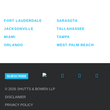
service business law firm with approximately 280
lawyers located in eight offices across Florida.
FORT LAUDERDALE
SARASOTA
JACKSONVILLE
TALLAHASSEE
MIAMI
TAMPA
ORLANDO
WEST PALM BEACH
SUBSCRIBE
© 2026 SHUTTS & BOWEN LLP
DISCLAIMER
PRIVACY POLICY