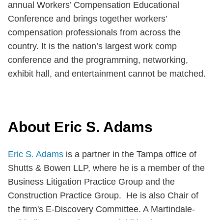
annual Workers’ Compensation Educational
Conference and brings together workers’
compensation professionals from across the
country. It is the nation’s largest work comp
conference and the programming, networking,
exhibit hall, and entertainment cannot be matched.
About Eric S. Adams
Eric S. Adams
is a partner in the Tampa office of
Shutts & Bowen LLP, where he is a member of the
Business Litigation Practice Group and the
Construction Practice Group. He is also Chair of
the firm's E-Discovery Committee. A Martindale-