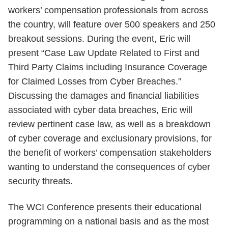
workers’ compensation professionals from across
the country, will feature over 500 speakers and 250
breakout sessions. During the event, Eric will
present “Case Law Update Related to First and
Third Party Claims including Insurance Coverage
for Claimed Losses from Cyber Breaches.”
Discussing the damages and financial liabilities
associated with cyber data breaches, Eric will
review pertinent case law, as well as a breakdown
of cyber coverage and exclusionary provisions, for
the benefit of workers’ compensation stakeholders
wanting to understand the consequences of cyber
security threats.
The WCI Conference presents their educational
programming on a national basis and as the most