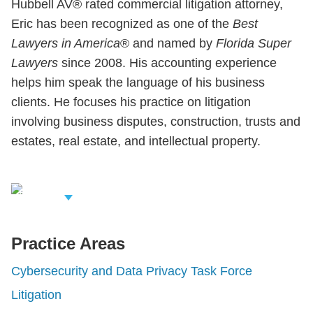
Hubbell AV® rated commercial litigation attorney,
Eric has been recognized as one of the
Best
Lawyers in America
® and named by
Florida Super
Lawyers
since 2008. His accounting experience
helps him speak the language of his business
clients. He focuses his practice on litigation
involving business disputes, construction, trusts and
estates, real estate, and intellectual property.
iew Related
rofessionals
Practice Areas
Cybersecurity and Data Privacy Task Force
Litigation