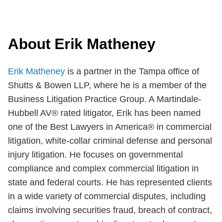
About Erik Matheney
Erik Matheney
is a partner in the Tampa office of
Shutts & Bowen LLP, where he is a member of the
Business Litigation Practice Group. A Martindale-
Hubbell AV® rated litigator, Erik has been named
one of the Best Lawyers in America® in commercial
litigation, white-collar criminal defense and personal
injury litigation. He focuses on governmental
compliance and complex commercial litigation in
state and federal courts. He has represented clients
in a wide variety of commercial disputes, including
claims involving securities fraud, breach of contract,