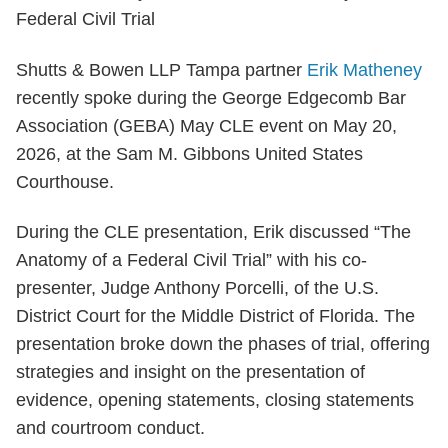
Shutts & Bowen LLP Tampa partner
Erik Matheney
recently spoke during the George Edgecomb Bar
Association (GEBA) May CLE event on May 20,
2026, at the Sam M. Gibbons United States
Courthouse.
During the CLE presentation, Erik discussed “The
Anatomy of a Federal Civil Trial” with his co-
presenter, Judge Anthony Porcelli, of the U.S.
District Court for the Middle District of Florida. The
presentation broke down the phases of trial, offering
strategies and insight on the presentation of
evidence, opening statements, closing statements
and courtroom conduct.