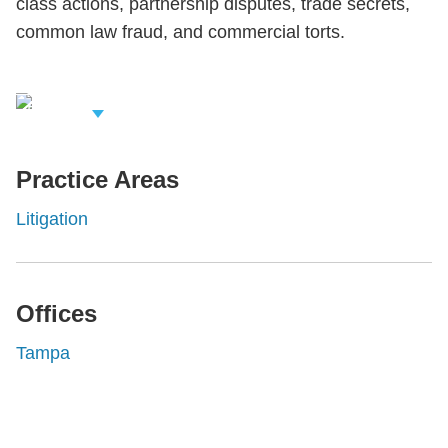
class actions, partnership disputes, trade secrets,
common law fraud, and commercial torts.
iew Related
rofessionals
Practice Areas
Litigation
Offices
Tampa