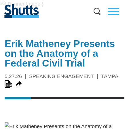
Erik Matheney Presents
on the Anatomy of a
Federal Civil Trial
5.27.26
SPEAKING ENGAGEMENT
TAMPA