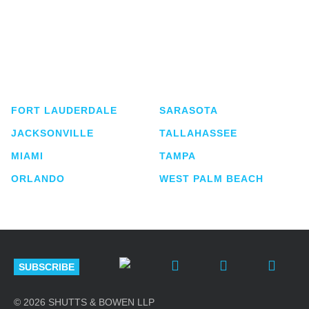
Shutts & Bowen, established in 1910, is a full-
service business law firm with approximately 280
lawyers located in eight offices across Florida.
FORT LAUDERDALE
SARASOTA
JACKSONVILLE
TALLAHASSEE
MIAMI
TAMPA
ORLANDO
WEST PALM BEACH
SUBSCRIBE
© 2026 SHUTTS & BOWEN LLP