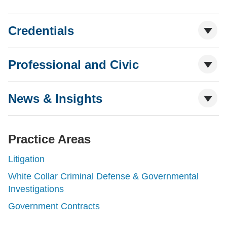
Credentials
Professional and Civic
News & Insights
Practice Areas
Litigation
White Collar Criminal Defense & Governmental
Investigations
Government Contracts