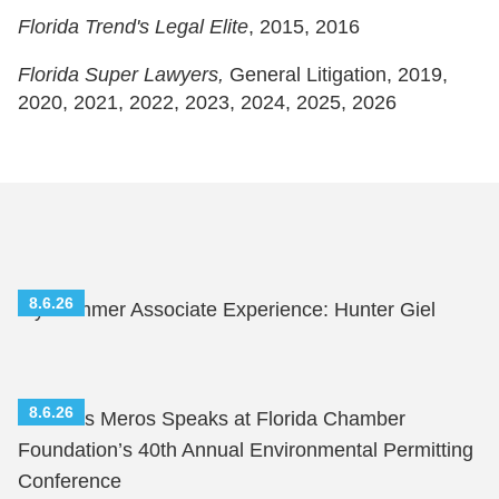
Florida Trend's
Legal Elite
, 2015, 2016
Florida Super Lawyers,
General Litigation, 2019,
2020, 2021, 2022, 2023, 2024, 2025, 2026
8.6.26
My Summer Associate Experience: Hunter Giel
8.6.26
Nicholas Meros Speaks at Florida Chamber
Foundation’s 40th Annual Environmental Permitting
Conference