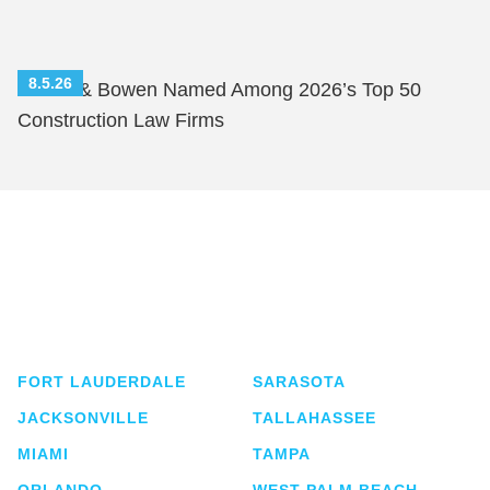
8.5.26
Shutts & Bowen Named Among 2026’s Top 50
Construction Law Firms
Shutts & Bowen, established in 1910, is a full-
service business law firm with approximately 280
lawyers located in eight offices across Florida.
FORT LAUDERDALE
SARASOTA
JACKSONVILLE
TALLAHASSEE
MIAMI
TAMPA
ORLANDO
WEST PALM BEACH