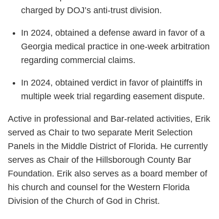
charged by DOJ’s anti-trust division.
In 2024, obtained a defense award in favor of a
Georgia medical practice in one-week arbitration
regarding commercial claims.
In 2024, obtained verdict in favor of plaintiffs in
multiple week trial regarding easement dispute.
Active in professional and Bar-related activities, Erik
served as Chair to two separate Merit Selection
Panels in the Middle District of Florida. He currently
serves as Chair of the Hillsborough County Bar
Foundation. Erik also serves as a board member of
his church and counsel for the Western Florida
Division of the Church of God in Christ.