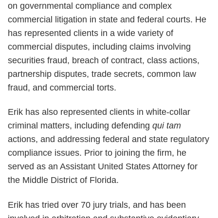
on governmental compliance and complex
commercial litigation in state and federal courts. He
has represented clients in a wide variety of
commercial disputes, including claims involving
securities fraud, breach of contract, class actions,
partnership disputes, trade secrets, common law
fraud, and commercial torts.
Erik has also represented clients in white-collar
criminal matters, including defending
qui tam
actions, and addressing federal and state regulatory
compliance issues. Prior to joining the firm, he
served as an Assistant United States Attorney for
the Middle District of Florida.
Erik has tried over 70 jury trials, and has been