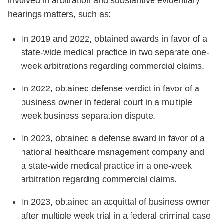
involved in arbitration and substantive evidentiary
hearings matters, such as:
In 2019 and 2022, obtained awards in favor of a
state-wide medical practice in two separate one-
week arbitrations regarding commercial claims.
In 2022, obtained defense verdict in favor of a
business owner in federal court in a multiple
week business separation dispute.
In 2023, obtained a defense award in favor of a
national healthcare management company and
a state-wide medical practice in a one-week
arbitration regarding commercial claims.
In 2023, obtained an acquittal of business owner
after multiple week trial in a federal criminal case