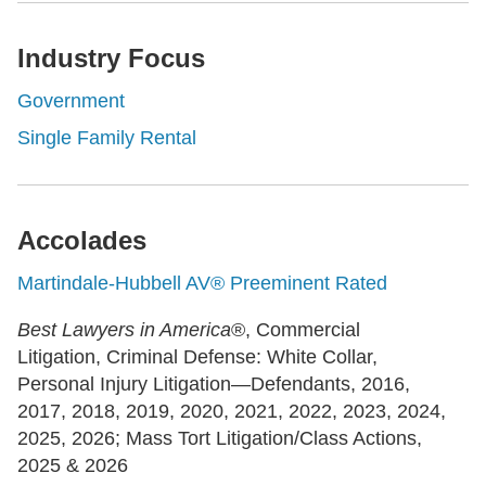
Industry Focus
Government
Single Family Rental
Accolades
Martindale-Hubbell AV® Preeminent Rated
Best Lawyers in America
®, Commercial
Litigation, Criminal Defense: White Collar,
Personal Injury Litigation—Defendants, 2016,
2017, 2018, 2019, 2020, 2021, 2022, 2023, 2024,
2025, 2026; Mass Tort Litigation/Class Actions,
2025 & 2026