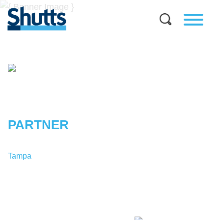
ERIK
R.
MATHENEY
PARTNER
Tampa
T:
1-813-227-8123
EMatheney@shutts.com