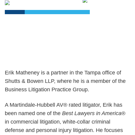
PDF
Erik Matheney is a partner in the Tampa office of
Shutts & Bowen LLP, where he is a member of the
Business Litigation Practice Group.
A Martindale-Hubbell AV® rated litigator, Erik has
been named one of the
Best Lawyers in America
®
in commercial litigation, white-collar criminal
defense and personal injury litigation. He focuses