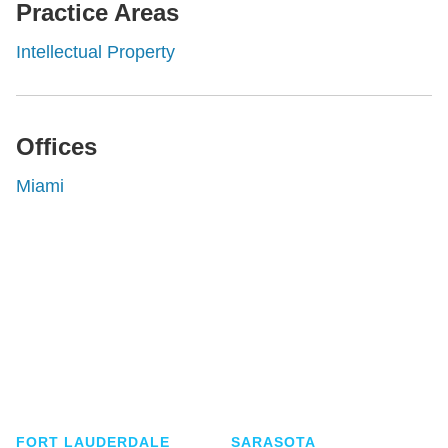
Practice Areas
Intellectual Property
Offices
Miami
Shutts & Bowen, established in 1910, is a full-
service business law firm with approximately 280
lawyers located in eight offices across Florida.
FORT LAUDERDALE
SARASOTA