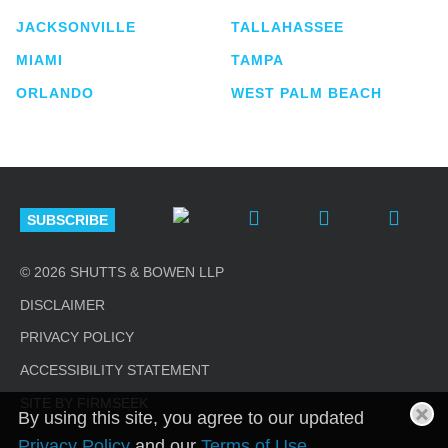
JACKSONVILLE
TALLAHASSEE
MIAMI
TAMPA
ORLANDO
WEST PALM BEACH
SUBSCRIBE
© 2026 SHUTTS & BOWEN LLP
DISCLAIMER
PRIVACY POLICY
ACCESSIBILITY STATEMENT
SITE BY FIRMSEEK
By using this site, you agree to our updated
Privacy Policy
and our
Terms of Use
.