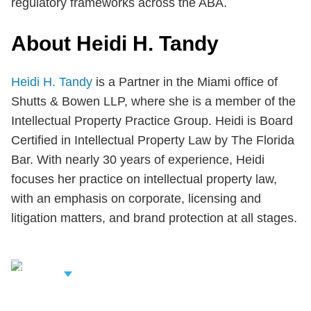
regulatory frameworks across the ABA.
About Heidi H. Tandy
Heidi H. Tandy
is a Partner in the Miami office of
Shutts & Bowen LLP, where she is a member of the
Intellectual Property Practice Group. Heidi is Board
Certified in Intellectual Property Law by The Florida
Bar. With nearly 30 years of experience, Heidi
focuses her practice on intellectual property law,
with an emphasis on corporate, licensing and
litigation matters, and brand protection at all stages.
iew Related
rofessionals