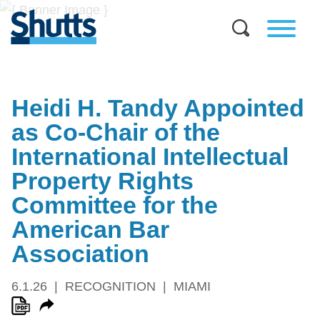
Heidi H. Tandy Appointed
as Co-Chair of the
International Intellectual
Property Rights
Committee for the
American Bar
Association
6.1.26
RECOGNITION
MIAMI