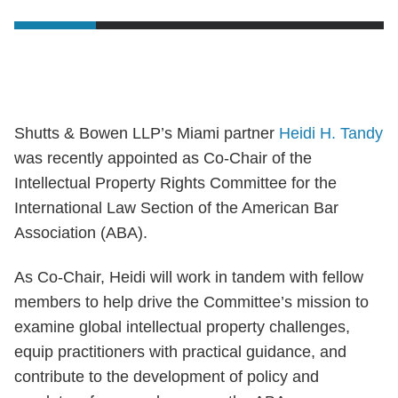
Shutts & Bowen LLP’s Miami partner
Heidi H. Tandy
was recently appointed as Co-Chair of the
Intellectual Property Rights Committee for the
International Law Section of the American Bar
Association (ABA).
As Co-Chair, Heidi will work in tandem with fellow
members to help drive the Committee’s mission to
examine global intellectual property challenges,
equip practitioners with practical guidance, and
contribute to the development of policy and