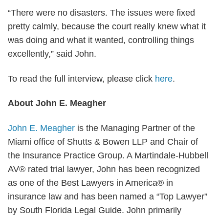
“There were no disasters. The issues were fixed
pretty calmly, because the court really knew what it
was doing and what it wanted, controlling things
excellently,” said John.
To read the full interview, please click
here
.
About John E. Meagher
John E. Meagher
is the Managing Partner of the
Miami office of Shutts & Bowen LLP and Chair of
the Insurance Practice Group. A Martindale-Hubbell
AV® rated trial lawyer, John has been recognized
as one of the Best Lawyers in America® in
insurance law and has been named a “Top Lawyer”
by South Florida Legal Guide. John primarily