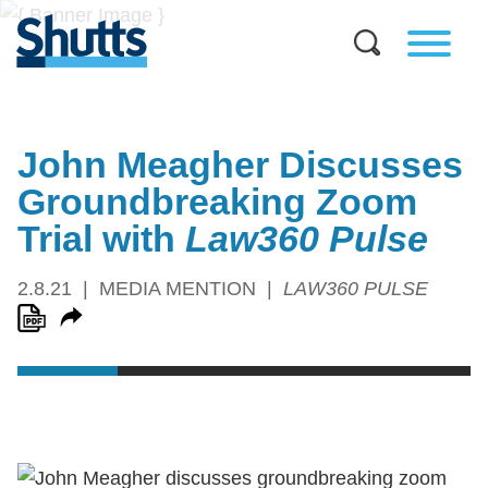
John Meagher Discusses
Groundbreaking Zoom
Trial with
Law360 Pulse
2.8.21
MEDIA MENTION
LAW360 PULSE