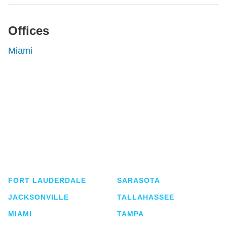
Offices
Miami
Shutts & Bowen, established in 1910, is a full-
service business law firm with approximately 280
lawyers located in eight offices across Florida.
FORT LAUDERDALE
SARASOTA
JACKSONVILLE
TALLAHASSEE
MIAMI
TAMPA