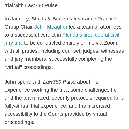
In January, Shutts & Bowen’s Insurance Practice
Group Chair
John Meagher
led a team of attorneys
to a successful verdict in
Florida’s first federal civil
jury trial
to be conducted entirely online via Zoom,
with all parties, including counsel, judges, witnesses
and jury members, successfully completing the
“virtual” proceedings.
John spoke with
Law360 Pulse
about his
experience working the trial, some challenges he
and the team faced, security protocols required for a
fully-virtual trial experience, and the increased
accessibility to the Courts provided by virtual
proceedings.