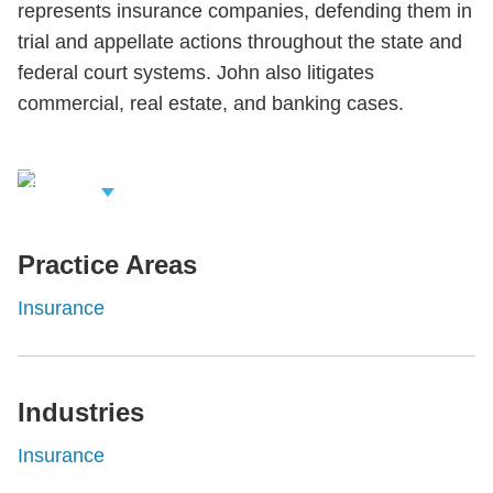
represents insurance companies, defending them in
trial and appellate actions throughout the state and
federal court systems. John also litigates
commercial, real estate, and banking cases.
iew Related
rofessionals
Practice Areas
Insurance
Industries
Insurance