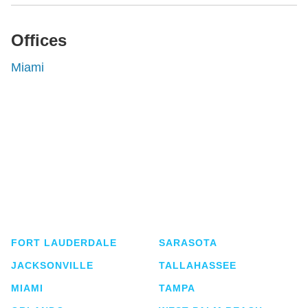
Offices
Miami
Shutts & Bowen, established in 1910, is a full-
service business law firm with approximately 280
lawyers located in eight offices across Florida.
FORT LAUDERDALE
SARASOTA
JACKSONVILLE
TALLAHASSEE
MIAMI
TAMPA