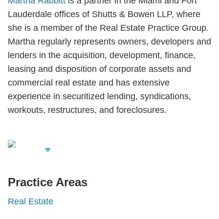
Martha Rabbitt
is a partner in the Miami and Fort
Lauderdale offices of Shutts & Bowen LLP, where
she is a member of the Real Estate Practice Group.
Martha regularly represents owners, developers and
lenders in the acquisition, development, finance,
leasing and disposition of corporate assets and
commercial real estate and has extensive
experience in securitized lending, syndications,
workouts, restructures, and foreclosures.
iew Related
rofessionals
Practice Areas
Real Estate