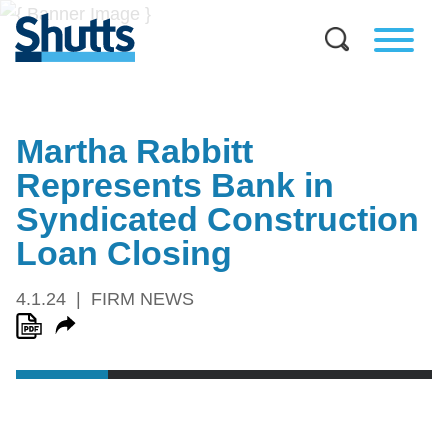
Martha Rabbitt
Represents Bank in
Syndicated Construction
Loan Closing
4.1.24
FIRM NEWS