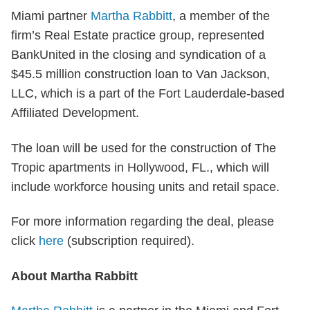
Miami partner
Martha Rabbitt
, a member of the
firm’s Real Estate practice group, represented
BankUnited in the closing and syndication of a
$45.5 million construction loan to Van Jackson,
LLC, which is a part of the Fort Lauderdale-based
Affiliated Development.
The loan will be used for the construction of The
Tropic apartments in Hollywood, FL., which will
include workforce housing units and retail space.
For more information regarding the deal, please
click
here
(subscription required).
About Martha Rabbitt