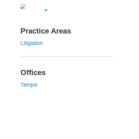
View Related
Professionals
Practice Areas
Litigation
Offices
Tampa