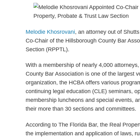
Melodie Khosrovani
, an attorney out of Shut
Co-Chair of the Hillsborough County Bar Asso
Section (RPPTL).
With a membership of nearly 4,000 attorneys, 
County Bar Association is one of the largest v
organization, the HCBA offers various progra
continuing legal education (CLE) seminars, op
membership luncheons and special events, and
their more than 30 sections and committees.
According to The Florida Bar, the Real Proper
the implementation and application of laws, rul