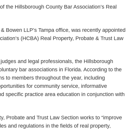
ts & Bowen LLP’s Tampa office, was recently appointed
ciation’s (HCBA) Real Property, Probate & Trust Law
judges and legal professionals, the Hillsborough
oluntary bar associations in Florida. According to the
ms to members throughout the year, including
portunities for community service, informative
 specific practice area education in conjunction with
ty, Probate and Trust Law Section works to “improve
es and regulations in the fields of real property,