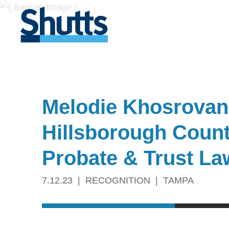
Melodie Khosrovani
Hillsborough Count
Probate & Trust La
7.12.23
RECOGNITION
TAMPA