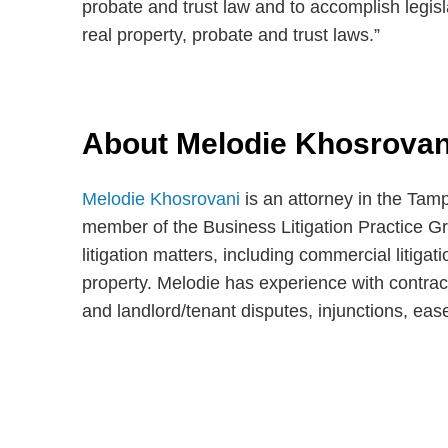
probate and trust law and to accomplish legisl
real property, probate and trust laws.”
About Melodie Khosrovan
Melodie Khosrovani
is an attorney in the Tam
member of the Business Litigation Practice Gr
litigation matters, including commercial litigati
property. Melodie has experience with contrac
and landlord/tenant disputes, injunctions, eas