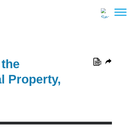
 the
l Property,