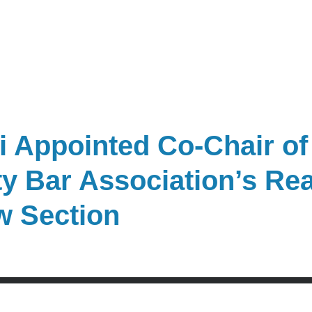
 Appointed Co-Chair of
y Bar Association’s Rea
w Section