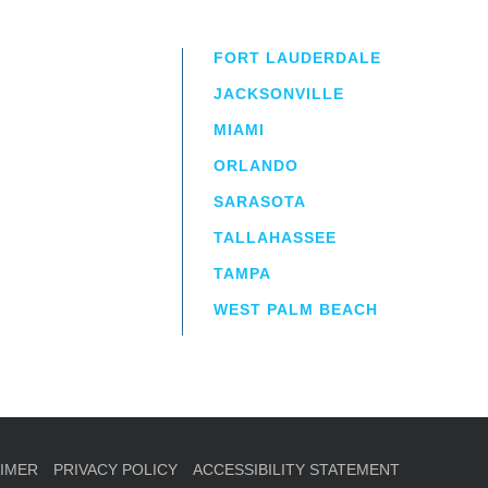
FORT LAUDERDALE
JACKSONVILLE
MIAMI
ORLANDO
irm
a.
SARASOTA
TALLAHASSEE
TAMPA
WEST PALM BEACH
AIMER
PRIVACY POLICY
ACCESSIBILITY STATEMENT