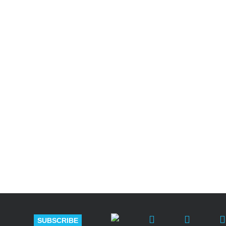
Shutts & Bow
with approxi
SUBSCRIBE