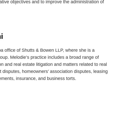
ative objectives and to improve the administration of
i
pa office of Shutts & Bowen LLP, where she is a
oup. Melodie’s practice includes a broad range of
on and real estate litigation and matters related to real
t disputes, homeowners’ association disputes, leasing
ements, insurance, and business torts.