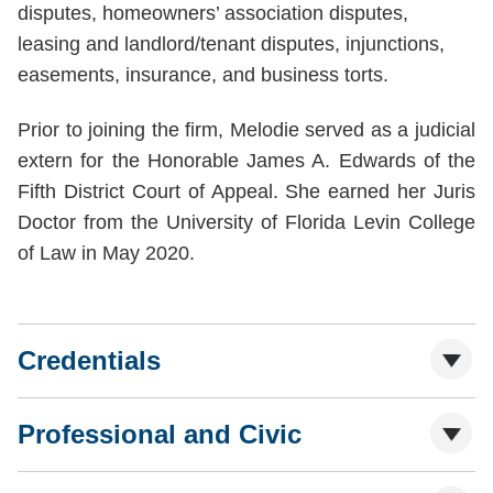
disputes, homeowners’ association disputes,
leasing and landlord/tenant disputes, injunctions,
easements, insurance, and business torts.
Prior to joining the firm, Melodie served as a judicial
extern for the Honorable James A. Edwards of the
Fifth District Court of Appeal. She earned her Juris
Doctor from the University of Florida Levin College
of Law in May 2020.
Credentials
Professional and Civic