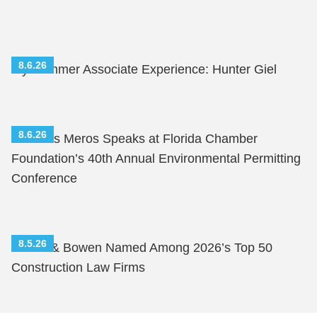
8.6.26
My Summer Associate Experience: Hunter Giel
8.6.26
Nicholas Meros Speaks at Florida Chamber
Foundation’s 40th Annual Environmental Permitting
Conference
8.5.26
Shutts & Bowen Named Among 2026’s Top 50
Construction Law Firms