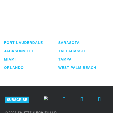
Shutts & Bowen, established in 1910, is a full-
service business law firm with approximately 280
lawyers located in eight offices across Florida.
FORT LAUDERDALE
SARASOTA
JACKSONVILLE
TALLAHASSEE
MIAMI
TAMPA
ORLANDO
WEST PALM BEACH
SUBSCRIBE
© 2026 SHUTTS & BOWEN LLP