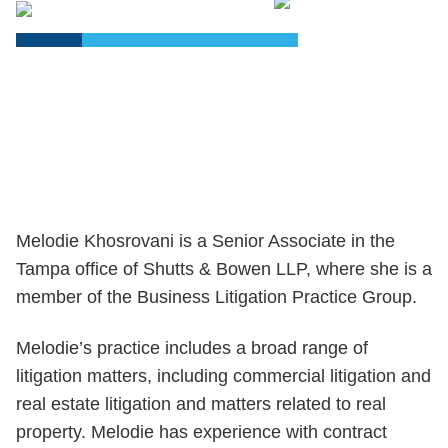
PDF
Melodie Khosrovani is a Senior Associate in the
Tampa office of Shutts & Bowen LLP, where she is a
member of the Business Litigation Practice Group.
Melodie’s practice includes a broad range of
litigation matters, including commercial litigation and
real estate litigation and matters related to real
property. Melodie has experience with contract