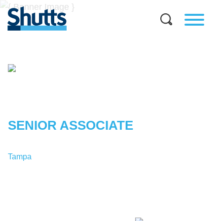
MELODIE
KHOSROVANI
SENIOR ASSOCIATE
Tampa
T:
1-813-227-8197
MKhosrovani@shutts.com