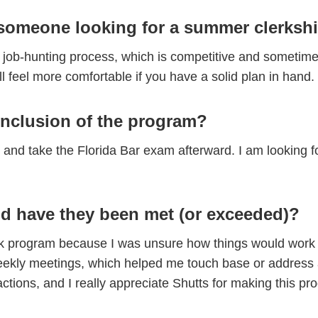
someone looking for a summer clerkshi
job-hunting process, which is competitive and sometime
ll feel more comfortable if you have a solid plan in hand.
onclusion of the program?
l and take the Florida Bar exam afterward. I am looking f
d have they been met (or exceeded)?
lerk program because I was unsure how things would work o
e weekly meetings, which helped me touch base or addres
ractions, and I really appreciate Shutts for making this 