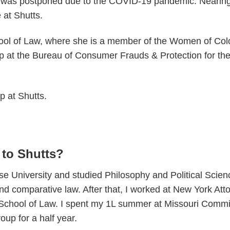
t was postponed due to the COVID-19 pandemic. Nearing 
 at Shutts.
hool of Law, where she is a member of the Women of Col
p at the Bureau of Consumer Frauds & Protection for the
p at Shutts.
 to Shutts?
e University and studied Philosophy and Political Scienc
 comparative law. After that, I worked at New York Attor
y School of Law. I spent my 1L summer at Missouri Comm
up for a half year.