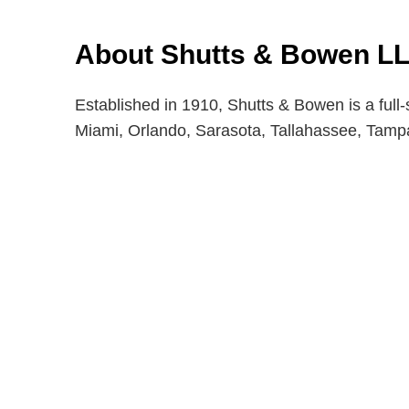
About Shutts & Bowen L
Established in 1910, Shutts & Bowen is a full-
Miami, Orlando, Sarasota, Tallahassee, Tam
Shutts & Bow