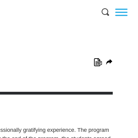
essionally gratifying experience. The program