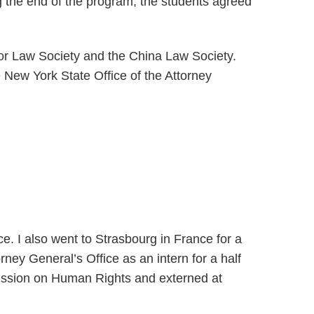
the end of the program, the students agreed
or Law Society and the China Law Society.
 New York State Office of the Attorney
e. I also went to Strasbourg in France for a
ney General’s Office as an intern for a half
ission on Human Rights and externed at