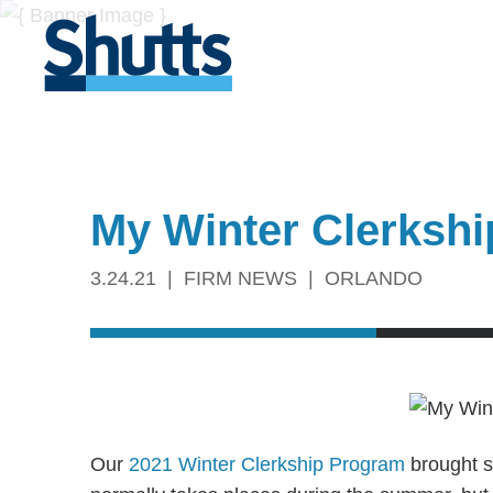
My Winter Clerkshi
3.24.21
FIRM NEWS
ORLANDO
Our
2021 Winter Clerkship Program
brought si