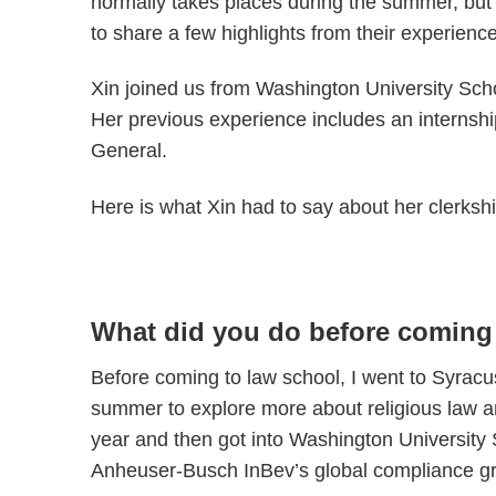
normally takes places during the summer, bu
to share a few highlights from their experience
Xin joined us from Washington University Sc
Her previous experience includes an internshi
General.
Here is what Xin had to say about her clerkshi
What did you do before coming
Before coming to law school, I went to Syracus
summer to explore more about religious law and
year and then got into Washington Universit
Anheuser-Busch InBev’s global compliance gro