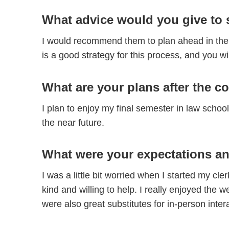
What advice would you give to 
I would recommend them to plan ahead in the 
is a good strategy for this process, and you wi
What are your plans after the c
I plan to enjoy my final semester in law schoo
the near future.
What were your expectations an
I was a little bit worried when I started my c
kind and willing to help. I really enjoyed th
were also great substitutes for in-person inte