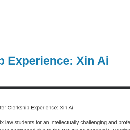
p Experience: Xin Ai
x law students for an intellectually challenging and prof