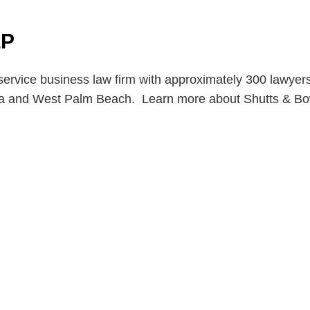
LP
service business law firm with approximately 300 lawyers 
pa and West Palm Beach. Learn more about Shutts & B
en, established in 1910, is a full-service business law f