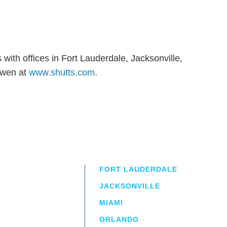
with offices in Fort Lauderdale, Jacksonville,
owen at
www.shutts.com
.
FORT LAUDERDALE
JACKSONVILLE
MIAMI
ORLANDO
irm