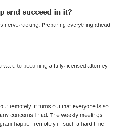
p and succeed in it?
s nerve-racking. Preparing everything ahead
orward to becoming a fully-licensed attorney in
ut remotely. It turns out that everyone is so
s any concerns I had. The weekly meetings
program happen remotely in such a hard time.