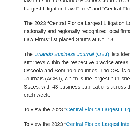
law firms in the Orlando Business Journal’s 202
Largest Litigation Law Firms” and “Central Flo
The 2023 “Central Florida Largest Litigation
nationally and regionally recognized local firm
Law Firms” list placed Shutts at No. 13.
The
Orlando Business Journal
(OBJ)
lists ide
attorneys within the respective practice areas
Osceola and Seminole counties. The OBJ is 
Journals (ACBJ), which is the largest publish
States, with 43 business publications across 
each week.
To view the 2023 “
Central Florida Largest Lit
To view the 2023 “
Central Florida Largest Int