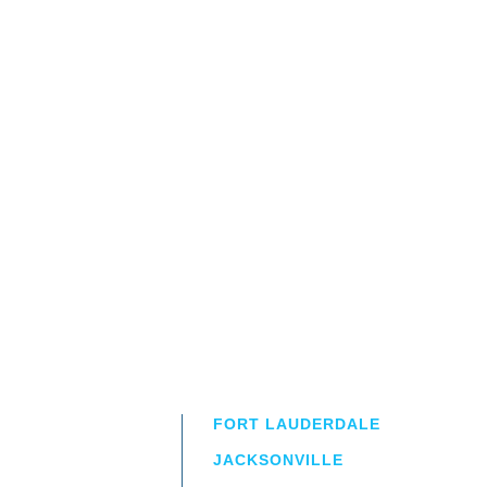
FORT LAUDERDALE
JACKSONVILLE