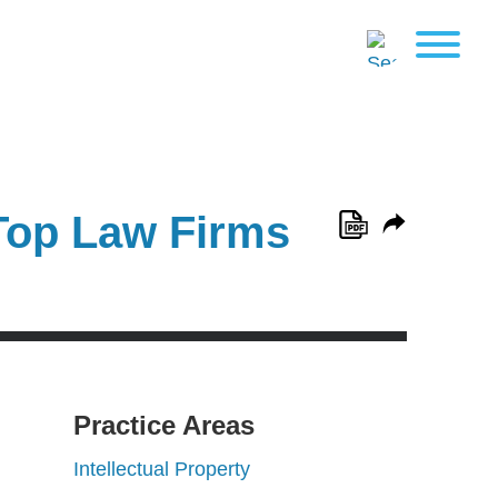
Top Law Firms
Practice Areas
Intellectual Property