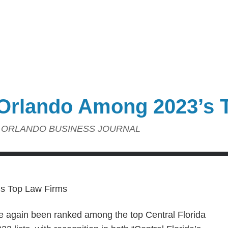
Orlando Among 2023’s 
ORLANDO BUSINESS JOURNAL
e again been ranked among the top Central Florida