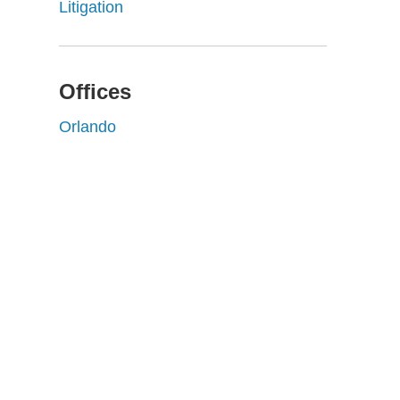
Litigation
Offices
Orlando