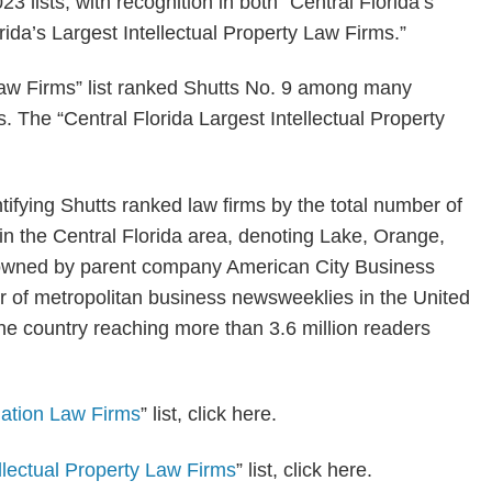
3 lists, with recognition in both “Central Florida’s
rida’s Largest Intellectual Property Law Firms.”
 Law Firms” list ranked Shutts No. 9 among many
s. The “Central Florida Largest Intellectual Property
ntifying Shutts ranked law firms by the total number of
 in the Central Florida area, denoting Lake, Orange,
owned by parent company American City Business
er of metropolitan business newsweeklies in the United
the country reaching more than 3.6 million readers
igation Law Firms
” list, click here.
ellectual Property Law Firms
” list, click here.