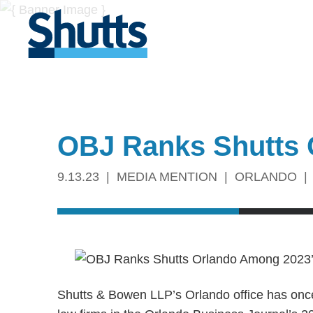
OBJ Ranks Shutts 
9.13.23
MEDIA MENTION
ORLANDO
Shutts & Bowen LLP’s Orlando office has onc