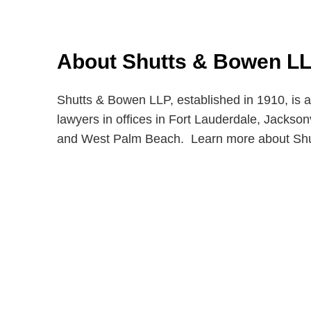
About Shutts & Bowen L
Shutts & Bowen LLP, established in 1910, is a
lawyers in offices in Fort Lauderdale, Jackso
and West Palm Beach. Learn more about Sh