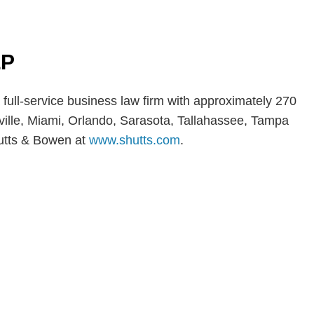
LP
 full-service business law firm with approximately 270
nville, Miami, Orlando, Sarasota, Tallahassee, Tampa
utts & Bowen at
www.shutts.com
.