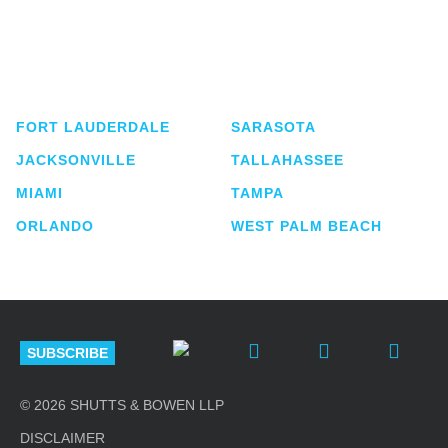
Shutts & Bowen, established in 1910, is a full-
service business law firm with approximately 280
lawyers located in eight offices across Florida.
FORT LAUDERDALE
SARASOTA
JACKSONVILLE
TALLAHASSEE
MIAMI
TAMPA
ORLANDO
WEST PALM BEACH
SUBSCRIBE
© 2026 SHUTTS & BOWEN LLP
DISCLAIMER