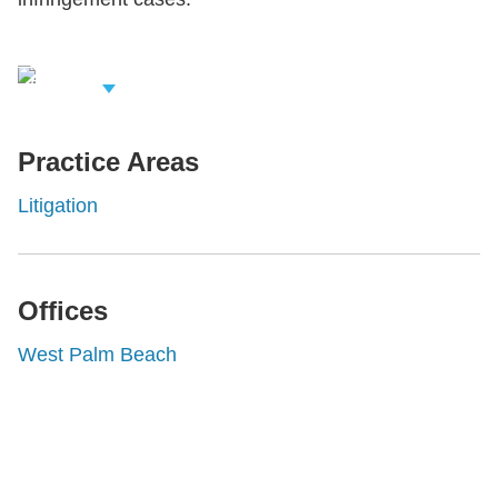
iew Related
rofessionals
Practice Areas
Litigation
Offices
West Palm Beach