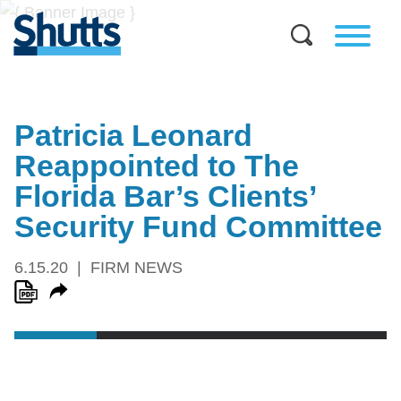
Patricia Leonard
Reappointed to The
Florida Bar’s Clients’
Security Fund Committee
6.15.20
FIRM NEWS