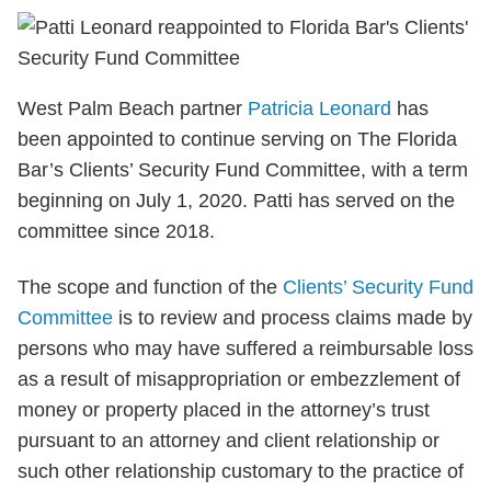
West Palm Beach partner
Patricia Leonard
has
been appointed to continue serving on The Florida
Bar’s Clients’ Security Fund Committee, with a term
beginning on July 1, 2020. Patti has served on the
committee since 2018.
The scope and function of the
Clients’ Security Fund
Committee
is to review and process claims made by
persons who may have suffered a reimbursable loss
as a result of misappropriation or embezzlement of
money or property placed in the attorney’s trust
pursuant to an attorney and client relationship or
such other relationship customary to the practice of