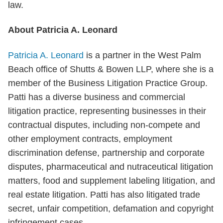
law.
About Patricia A. Leonard
Patricia A. Leonard
is a partner in the West Palm
Beach office of Shutts & Bowen LLP, where she is a
member of the Business Litigation Practice Group.
Patti has a diverse business and commercial
litigation practice, representing businesses in their
contractual disputes, including non-compete and
other employment contracts, employment
discrimination defense, partnership and corporate
disputes, pharmaceutical and nutraceutical litigation
matters, food and supplement labeling litigation, and
real estate litigation. Patti has also litigated trade
secret, unfair competition, defamation and copyright
infringement cases.