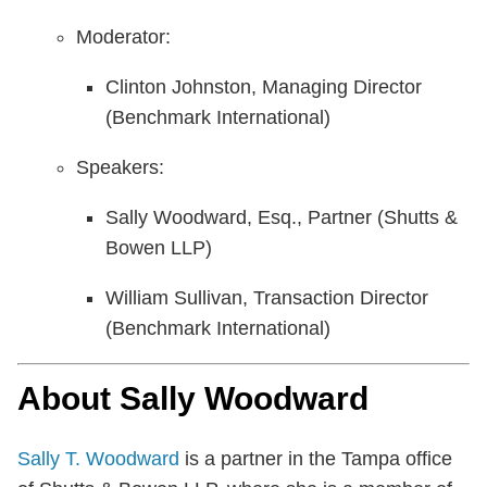
Moderator:
Clinton Johnston, Managing Director
(Benchmark International)
Speakers:
Sally Woodward, Esq., Partner (Shutts &
Bowen LLP)
William Sullivan, Transaction Director
(Benchmark International)
About Sally Woodward
Sally T. Woodward
is a partner in the Tampa office