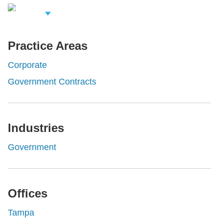
iew Related
rofessionals
Practice Areas
Corporate
Government Contracts
Industries
Government
Offices
Tampa