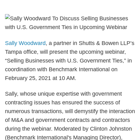
Sally Woodward
, a partner in Shutts & Bowen LLP’s
Tampa office, will present the upcoming webinar,
“Selling Businesses with U.S. Government Ties,” in
coordination with Benchmark International on
February 25, 2021 at 10 AM.
Sally, whose
unique expertise with government
contracting issues has ensured the success of
numerous transactions
, will demystify the interaction
of M&A and government contracts and contractors
during the webinar. Moderated by Clinton Johnston
(Benchmark International's Managing Director),