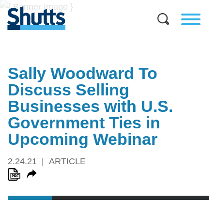
Sally Woodward To
Discuss Selling
Businesses with U.S.
Government Ties in
Upcoming Webinar
2.24.21
ARTICLE