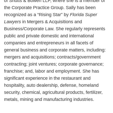
of Shutts & Bowen LLP, where she is a member of
the Corporate Practice Group. Sally has been
recognized as a “Rising Star” by
Florida Super
Lawyers
in Mergers & Acquisitions and
Business/Corporate Law. She regularly represents
public and private domestic and international
companies and entrepreneurs in all facets of
general business and corporate matters, including:
mergers and acquisitions; contracts/government
contracting; joint ventures; corporate governance;
franchise; and, labor and employment. She has
significant experience in the restaurant and
hospitality, auto dealership, defense, homeland
security, chemical, agricultural products, fertilizer,
metals, mining and manufacturing industries.