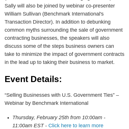
Sally will also be joined by webinar co-presenter
William Sullivan (Benchmark International's
Transaction Director). In addition to debunking
common myths surrounding the sale of government
contracting businesses, the speakers will also
discuss some of the steps business owners can
take to minimize the impact of government contracts
in the lead up to taking their business to market.
Event Details:
“Selling Businesses with U.S. Government Ties” –
Webinar by Benchmark International
Thursday, February 25th from 10:00am -
11:00am EST
-
Click here to learn more