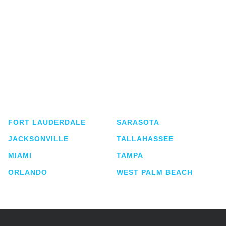
Shutts & Bowen, established in 1910, is a full-
service business law firm with approximately 280
lawyers located in eight offices across Florida.
FORT LAUDERDALE
SARASOTA
JACKSONVILLE
TALLAHASSEE
MIAMI
TAMPA
ORLANDO
WEST PALM BEACH